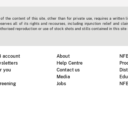
f the content of this site, other than for private use, requires a written l
erves all of its rights and recourses, including injunction relief and clai
horised reproduction or use of stock shots and stills contained in this site
B account
About
NFB
sletters
Help Centre
Pro
r you
Contact us
Dist
Media
Edu
creening
Jobs
NFB
Instagram
Vimeo
X
ile devices