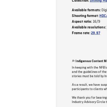
Collection:
Shining Mo
Dig
Available formats:
Shooting format:
HDCA
16/9
Aspect ratio:
Available resolutions:
Frame rate:
29.97
Indigenous Content M
In keeping with the NFB’
and the guidelines of the
stories must be told by I
As a result, we have sus
participants to clients wh
We thank you for bearing
Industry Advisory Circle 