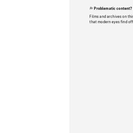
Problematic content?
Films and archives on thi
that modern eyes find of