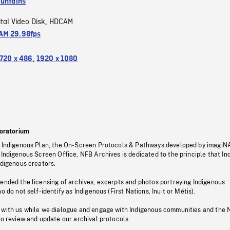
untains
ital Video Disk
HDCAM
,
M 29.98fps
720 x 486
,
1920 x 1080
oratorium
s Indigenous Plan, the On-Screen Protocols & Pathways developed by imagiN
 Indigenous Screen Office, NFB Archives is dedicated to the principle that I
ndigenous creators.
pended the licensing of archives, excerpts and photos portraying Indigenous
o do not self-identify as Indigenous (First Nations, Inuit or Métis).
 with us while we dialogue and engage with Indigenous communities and the 
to review and update our archival protocols