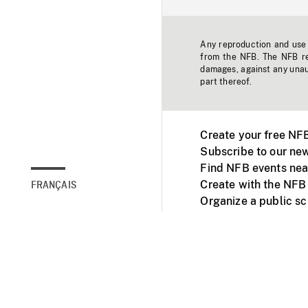
Any reproduction and use o
from the NFB. The NFB res
damages, against any unaut
part thereof.
Create your free NF
Subscribe to our new
Find NFB events nea
Create with the NFB
FRANÇAIS
Organize a public s
Facebook
Youtube
NFB on TVs and mob