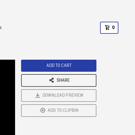
s
0
ADD TO CART
SHARE
DOWNLOAD PREVIEW
ADD TO CLIPBIN