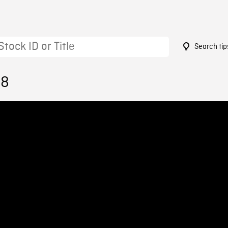
Search tip
18