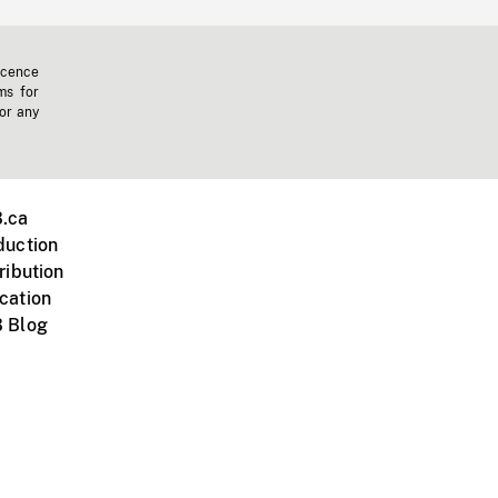
icence
ms for
 or any
.ca
duction
ribution
cation
 Blog