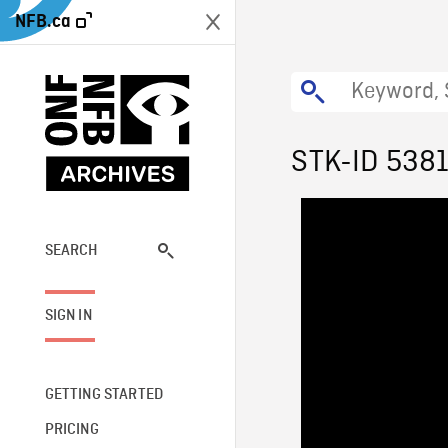
NFB.ca
STK-ID 538
SEARCH
SIGN IN
GETTING STARTED
PRICING