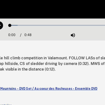
Loaded
:
Play
7.26%
0:00
Current
0:48
Duration
/
Mute
Time
e hill climb competition in Valemount. FOLLOW LASs of sl
p hillside, CS of sledder driving by camera (0:32). MWS of
 visible in the distance (0:12).
 Mountains - DVD Set / Au coeur des Rocheuses - Ensemble DVD