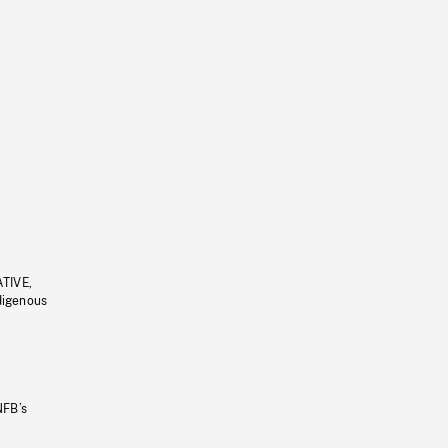
ATIVE,
ndigenous
NFB’s