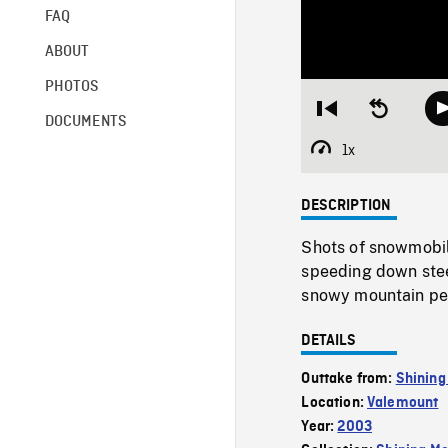
FAQ
ABOUT
PHOTOS
Restart
Seek
DOCUMENTS
from
backward
beginning
10
1x
Playback
seconds
Rate
DESCRIPTION
Shots of snowmobil
speeding down stee
snowy mountain peak
DETAILS
Outtake from:
Shining
Location:
Valemount
Year:
2003