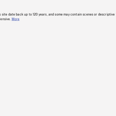
s site date back up to 120 years, and some may contain scenes or descriptive
fensive.
More