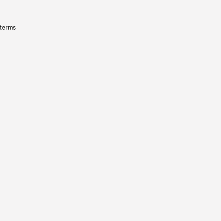
 terms