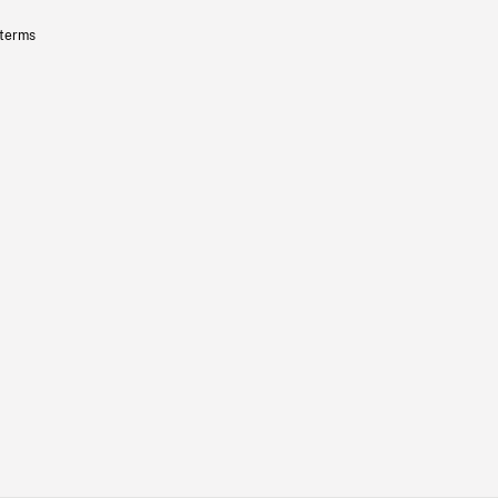
 terms