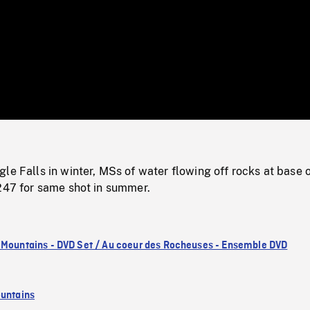
/
Loaded
:
Mute
0%
le Falls in winter, MSs of water flowing off rocks at base 
3247 for same shot in summer.
 Mountains - DVD Set / Au coeur des Rocheuses - Ensemble DVD
untains