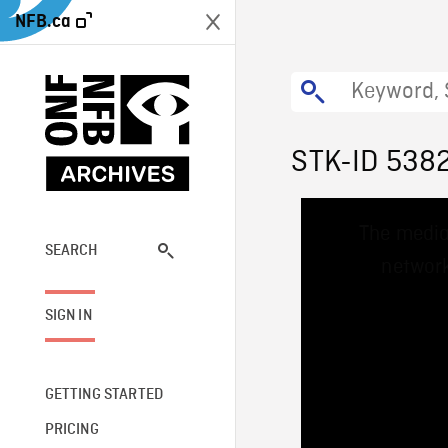
NFB.ca
STK-ID 538
This
The media
is
a
SEARCH
network
modal
window.
SIGN IN
GETTING STARTED
PRICING