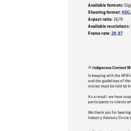
Dig
Available formats:
Shooting format:
HDCA
16/9
Aspect ratio:
Available resolutions:
Frame rate:
29.97
Indigenous Content M
In keeping with the NFB’
and the guidelines of the
stories must be told by I
As a result, we have sus
participants to clients wh
We thank you for bearing
Industry Advisory Circle 