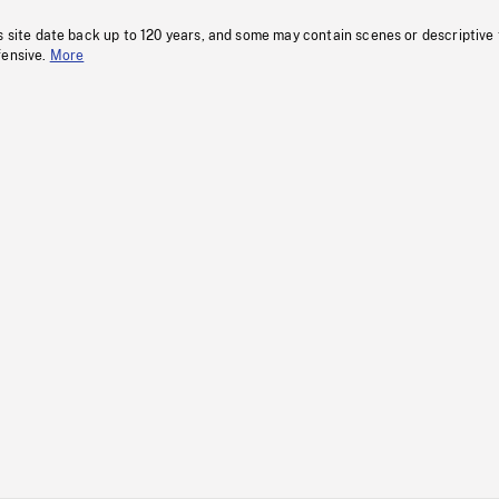
s site date back up to 120 years, and some may contain scenes or descriptive
fensive.
More