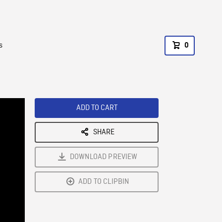
s
0
ADD TO CART
SHARE
DOWNLOAD PREVIEW
ADD TO CLIPBIN