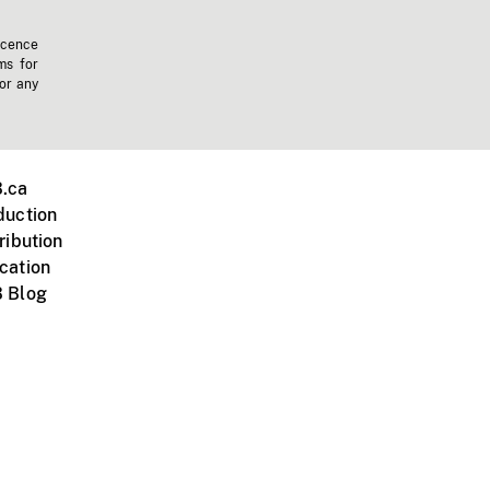
icence
ms for
 or any
.ca
duction
ribution
cation
 Blog