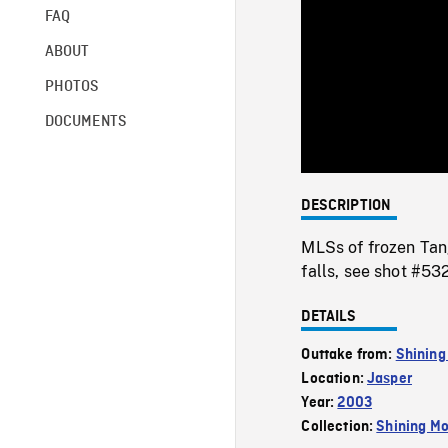
FAQ
ABOUT
PHOTOS
DOCUMENTS
DESCRIPTION
MLSs of frozen Tang
falls, see shot #5
DETAILS
Outtake from:
Shining
Location:
Jasper
Year:
2003
Collection:
Shining Mo