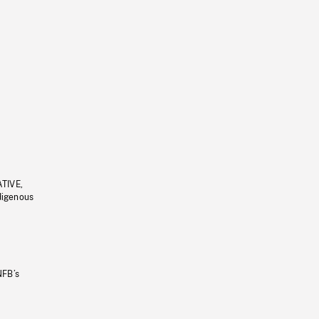
ATIVE,
ndigenous
NFB’s