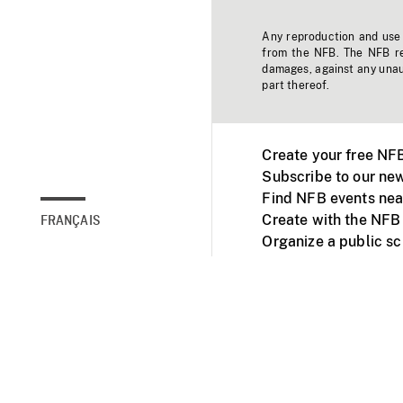
Any reproduction and use o
from the NFB. The NFB res
damages, against any unaut
part thereof.
Create your free NF
Subscribe to our new
Find NFB events nea
Create with the NFB
FRANÇAIS
Organize a public s
Facebook
Youtube
NFB on TVs and mob