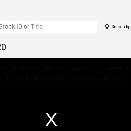
Search tip
20
 could not be loaded, either because the server or
 failed or because the format is not supported.