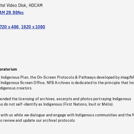
ital Video Disk
HDCAM
,
M 29.98fps
720 x 486
,
1920 x 1080
oratorium
s Indigenous Plan, the On-Screen Protocols & Pathways developed by imagiN
 Indigenous Screen Office, NFB Archives is dedicated to the principle that I
ndigenous creators.
pended the licensing of archives, excerpts and photos portraying Indigenous
o do not self-identify as Indigenous (First Nations, Inuit or Métis).
 with us while we dialogue and engage with Indigenous communities and the 
to review and update our archival protocols