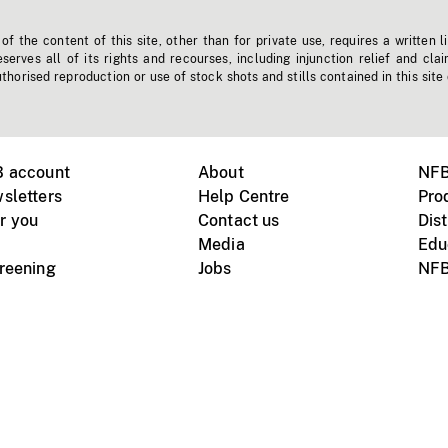
f the content of this site, other than for private use, requires a written l
erves all of its rights and recourses, including injunction relief and clai
horised reproduction or use of stock shots and stills contained in this site
B account
About
NFB
sletters
Help Centre
Pro
r you
Contact us
Dist
Media
Edu
creening
Jobs
NFB
Instagram
Vimeo
X
ile devices