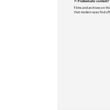
Problematic content?
Films and archives on thi
that modern eyes find of