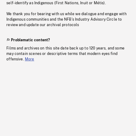
self-identify as Indigenous (First Nations, Inuit or Métis).
We thank you for bearing with us while we dialogue and engage with
Indigenous communities and the NFB’s Industry Advisory Circle to
review and update our archival protocols
Problematic content?
Films and archives on this site date back up to 120 years, and some
may contain scenes or descriptive terms that modern eyes find
offensive.
More