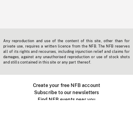
Any reproduction and use of the content of this site, other than for
private use, requires a written licence from the NFB. The NFB reserves
all of its rights and recourses, including injunction relief and claims for
damages, against any unauthorised reproduction or use of stock shots
and stills contained in this site or any part thereof.
Create your free NFB account
Subscribe to our newsletters
Find NFB events near you
Create with the NFB
Organize a public screening