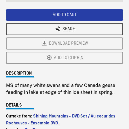
seconds
Rate
Scree
ADD TO CART
SHARE
DOWNLOAD PREVIEW
ADD TO CLIPBIN
DESCRIPTION
MS of many white swans and a few Canada geese
feeding in lake at edge of thin ice sheet in spring.
DETAILS
Outtake from:
Shining Mountains - DVD Set / Au coeur des
Rocheuses - Ensemble DVD