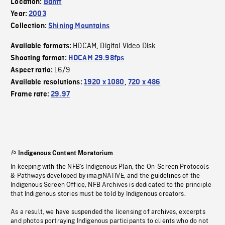
Location:
Banff
Year:
2003
Collection:
Shining Mountains
HDCAM
Digital Video Disk
Available formats:
,
Shooting format:
HDCAM 29.98fps
16/9
Aspect ratio:
Available resolutions:
1920 x 1080
,
720 x 486
Frame rate:
29.97
Indigenous Content Moratorium
In keeping with the NFB’s Indigenous Plan, the On-Screen Protocols
& Pathways developed by imagiNATIVE, and the guidelines of the
Indigenous Screen Office, NFB Archives is dedicated to the principle
that Indigenous stories must be told by Indigenous creators.
As a result, we have suspended the licensing of archives, excerpts
and photos portraying Indigenous participants to clients who do not