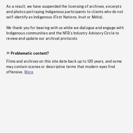
As a result, we have suspended the licensing of archives, excerpts
and photos portraying Indigenous participants to clients who do not
self-identify as Indigenous (First Nations, Inuit or Métis).
We thank you for bearing with us while we dialogue and engage with
Indigenous communities and the NFB’s Industry Advisory Circle to
review and update our archival protocols
Problematic content?
Films and archives on this site date back up to 120 years, and some
may contain scenes or descriptive terms that modern eyes find
offensive.
More