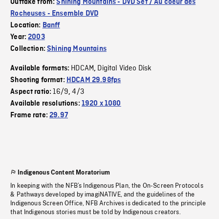
Outtake from:
Shining Mountains - DVD Set / Au coeur des
Rocheuses - Ensemble DVD
Location:
Banff
Year:
2003
Collection:
Shining Mountains
HDCAM
Digital Video Disk
Available formats:
,
Shooting format:
HDCAM 29.98fps
16/9
4/3
Aspect ratio:
,
Available resolutions:
1920 x 1080
Frame rate:
29.97
Indigenous Content Moratorium
In keeping with the NFB’s Indigenous Plan, the On-Screen Protocols
& Pathways developed by imagiNATIVE, and the guidelines of the
Indigenous Screen Office, NFB Archives is dedicated to the principle
that Indigenous stories must be told by Indigenous creators.