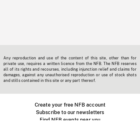
Any reproduction and use of the content of this site, other than for
private use, requires a written licence from the NFB. The NFB reserves
all of its rights and recourses, including injunction relief and claims for
damages, against any unauthorised reproduction or use of stock shots
and stills contained in this site or any part thereof.
Create your free NFB account
Subscribe to our newsletters
Find NFB events near you
Create with the NFB
Organize a public screening