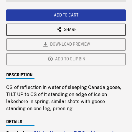
seconds
Rate
Scree
ADD TO CART
SHARE
DOWNLOAD PREVIEW
ADD TO CLIPBIN
DESCRIPTION
CS of reflection in water of sleeping Canada goose,
TILT UP to CS of it standing on edge of ice on
lakeshore in spring, similar shots with goose
standing on one leg, preening.
DETAILS