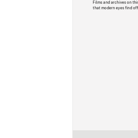
Films and archives on thi
that modern eyes find of