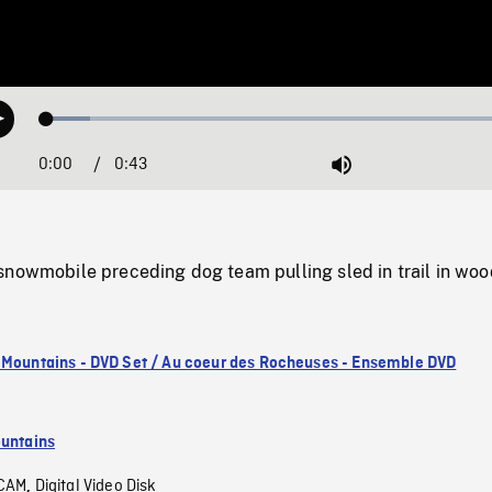
Loaded
:
Play
8.82%
0:00
Current
0:43
Duration
/
Mute
Time
snowmobile preceding dog team pulling sled in trail in woo
 Mountains - DVD Set / Au coeur des Rocheuses - Ensemble DVD
untains
CAM
Digital Video Disk
,