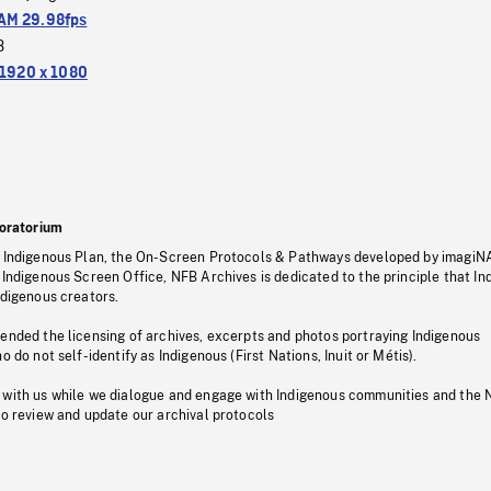
M 29.98fps
3
1920 x 1080
oratorium
s Indigenous Plan, the On-Screen Protocols & Pathways developed by imagiN
 Indigenous Screen Office, NFB Archives is dedicated to the principle that I
ndigenous creators.
pended the licensing of archives, excerpts and photos portraying Indigenous
o do not self-identify as Indigenous (First Nations, Inuit or Métis).
 with us while we dialogue and engage with Indigenous communities and the 
to review and update our archival protocols