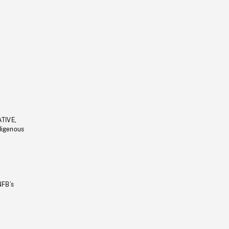
ATIVE,
ndigenous
NFB’s