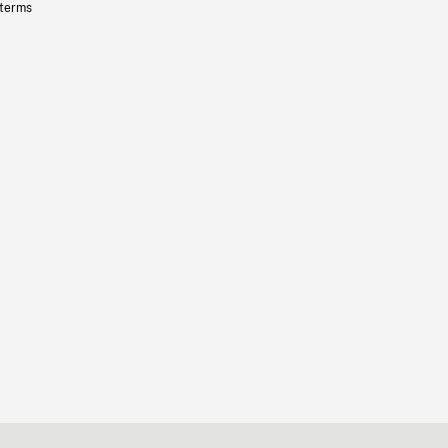
 terms