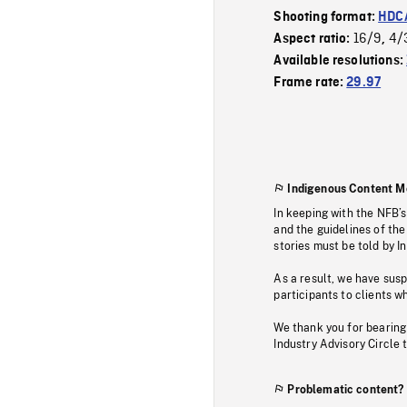
Shooting format:
HDCA
16/9
4/
Aspect ratio:
,
Available resolutions:
Frame rate:
29.97
Indigenous Content M
In keeping with the NFB’
and the guidelines of the
stories must be told by I
As a result, we have sus
participants to clients wh
We thank you for bearing
Industry Advisory Circle 
Problematic content?