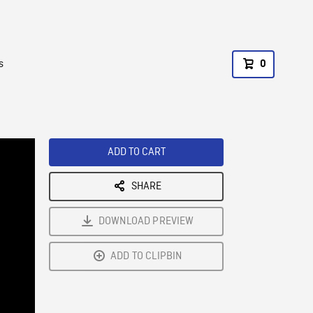
s
0
ADD TO CART
SHARE
DOWNLOAD PREVIEW
ADD TO CLIPBIN