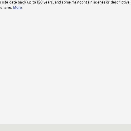
s site date back up to 120 years, and some may contain scenes or descriptive
fensive.
More