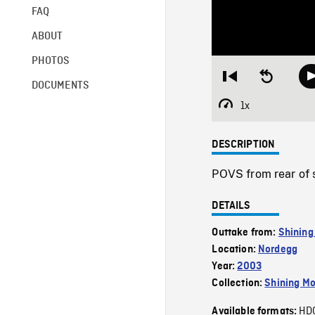
FAQ
ABOUT
PHOTOS
Restart
Seek
DOCUMENTS
from
backward
beginning
10
1x
Playback
seconds
Rate
DESCRIPTION
POVS from rear of 
DETAILS
Outtake from:
Shining
Location:
Nordegg
Year:
2003
Collection:
Shining Mo
HD
Available formats: