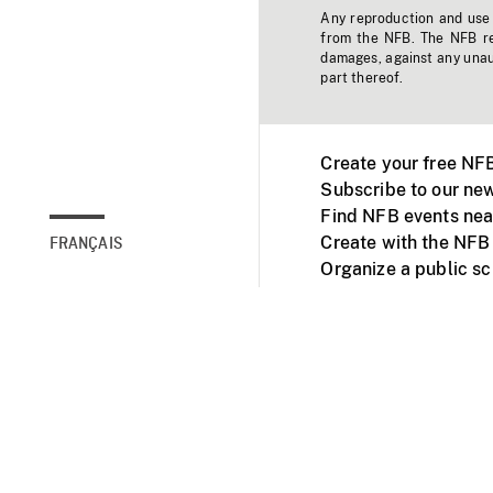
Any reproduction and use o
from the NFB. The NFB res
damages, against any unaut
part thereof.
Create your free NF
Subscribe to our new
Find NFB events nea
Create with the NFB
FRANÇAIS
Organize a public s
Facebook
Youtube
NFB on TVs and mob