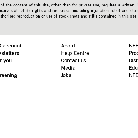
f the content of this site, other than for private use, requires a written l
erves all of its rights and recourses, including injunction relief and clai
horised reproduction or use of stock shots and stills contained in this site
B account
About
NFB
sletters
Help Centre
Pro
r you
Contact us
Dist
Media
Edu
creening
Jobs
NFB
Instagram
Vimeo
X
ile devices