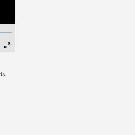
Full
Screen
ds.