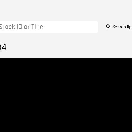
Search tip
34