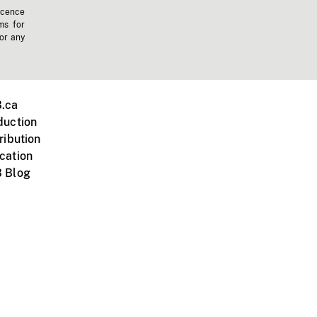
icence
ms for
 or any
.ca
duction
ribution
cation
 Blog