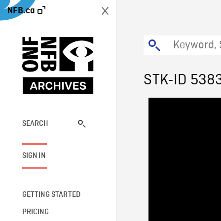
NFB.ca
STK-ID 538
SEARCH
SIGN IN
GETTING STARTED
PRICING