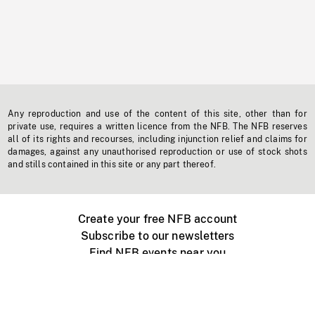
Any reproduction and use of the content of this site, other than for
private use, requires a written licence from the NFB. The NFB reserves
all of its rights and recourses, including injunction relief and claims for
damages, against any unauthorised reproduction or use of stock shots
and stills contained in this site or any part thereof.
Create your free NFB account
Subscribe to our newsletters
Find NFB events near you
Create with the NFB
Organize a public screening