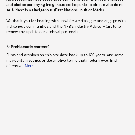
and photos portraying Indigenous participants to clients who do not
self-identify as Indigenous (First Nations, Inuit or Métis).
We thank you for bearing with us while we dialogue and engage with
Indigenous communities and the NFB’s Industry Advisory Circle to
review and update our archival protocols
Problematic content?
Films and archives on this site date back up to 120 years, and some
may contain scenes or descriptive terms that modern eyes find
offensive.
More