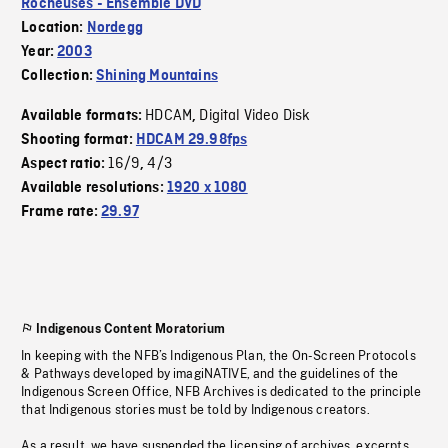
Rocheuses - Ensemble DVD
Location:
Nordegg
Year:
2003
Collection:
Shining Mountains
HDCAM
Digital Video Disk
Available formats:
,
Shooting format:
HDCAM 29.98fps
16/9
4/3
Aspect ratio:
,
Available resolutions:
1920 x 1080
Frame rate:
29.97
Indigenous Content Moratorium
In keeping with the NFB’s Indigenous Plan, the On-Screen Protocols
& Pathways developed by imagiNATIVE, and the guidelines of the
Indigenous Screen Office, NFB Archives is dedicated to the principle
that Indigenous stories must be told by Indigenous creators.
As a result, we have suspended the licensing of archives, excerpts