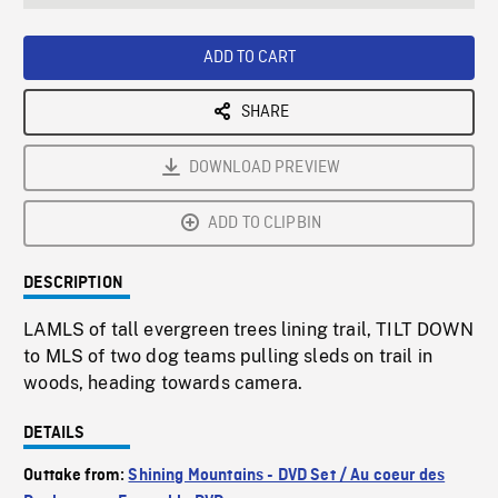
seconds
Rate
Scree
ADD TO CART
SHARE
DOWNLOAD PREVIEW
ADD TO CLIPBIN
DESCRIPTION
LAMLS of tall evergreen trees lining trail, TILT DOWN
to MLS of two dog teams pulling sleds on trail in
woods, heading towards camera.
DETAILS
Outtake from:
Shining Mountains - DVD Set / Au coeur des