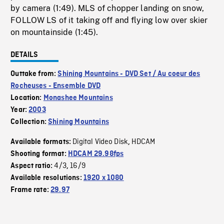
by camera (1:49). MLS of chopper landing on snow,
FOLLOW LS of it taking off and flying low over skier
on mountainside (1:45).
DETAILS
Outtake from:
Shining Mountains - DVD Set / Au coeur des
Rocheuses - Ensemble DVD
Location:
Monashee Mountains
Year:
2003
Collection:
Shining Mountains
Digital Video Disk
HDCAM
Available formats:
,
Shooting format:
HDCAM 29.98fps
4/3
16/9
Aspect ratio:
,
Available resolutions:
1920 x 1080
Frame rate:
29.97