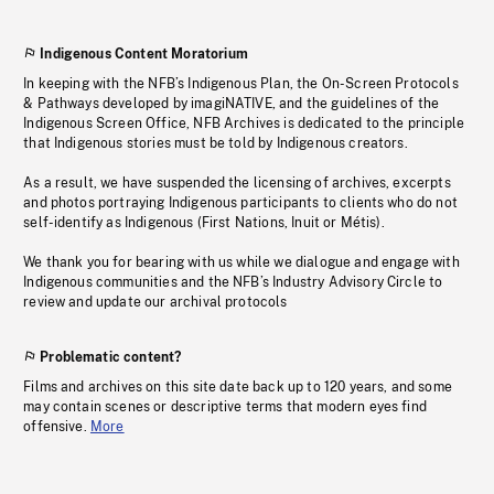
Indigenous Content Moratorium
In keeping with the NFB’s Indigenous Plan, the On-Screen Protocols
& Pathways developed by imagiNATIVE, and the guidelines of the
Indigenous Screen Office, NFB Archives is dedicated to the principle
that Indigenous stories must be told by Indigenous creators.
As a result, we have suspended the licensing of archives, excerpts
and photos portraying Indigenous participants to clients who do not
self-identify as Indigenous (First Nations, Inuit or Métis).
We thank you for bearing with us while we dialogue and engage with
Indigenous communities and the NFB’s Industry Advisory Circle to
review and update our archival protocols
Problematic content?
Films and archives on this site date back up to 120 years, and some
may contain scenes or descriptive terms that modern eyes find
offensive.
More