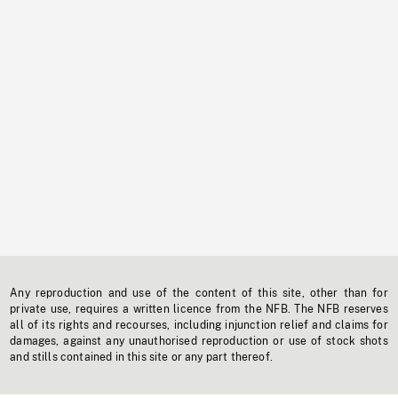
Any reproduction and use of the content of this site, other than for
private use, requires a written licence from the NFB. The NFB reserves
all of its rights and recourses, including injunction relief and claims for
damages, against any unauthorised reproduction or use of stock shots
and stills contained in this site or any part thereof.