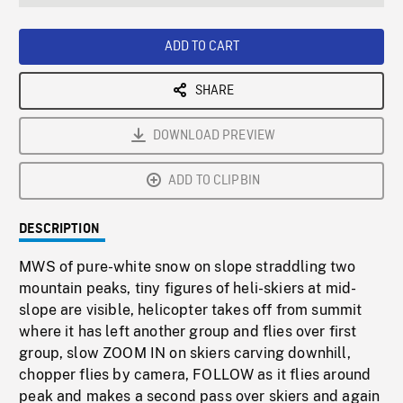
seconds
Rate
Scree
ADD TO CART
SHARE
DOWNLOAD PREVIEW
ADD TO CLIPBIN
DESCRIPTION
MWS of pure-white snow on slope straddling two
mountain peaks, tiny figures of heli-skiers at mid-
slope are visible, helicopter takes off from summit
where it has left another group and flies over first
group, slow ZOOM IN on skiers carving downhill,
chopper flies by camera, FOLLOW as it flies around
peak and makes a second pass over skiers and again