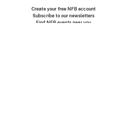
Create your free NFB account
Subscribe to our newsletters
Find NFB events near you
Create with the NFB
Organize a public screening
About
Help Centre
Contact us
Media
Jobs
NFB.ca
Production
Distribution
Education