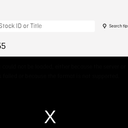
Search tip
55
 could not be loaded, either because the server or
 failed or because the format is not supported.