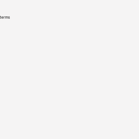
 terms