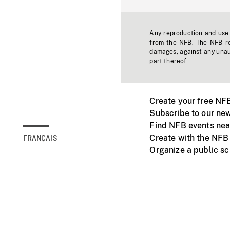
Any reproduction and use o
from the NFB. The NFB res
damages, against any unaut
part thereof.
Create your free NF
Subscribe to our new
Find NFB events nea
Create with the NFB
FRANÇAIS
Organize a public s
Facebook
Youtube
NFB on TVs and mob