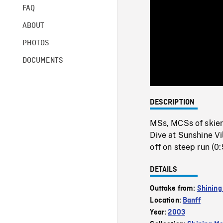
FAQ
ABOUT
PHOTOS
DOCUMENTS
DESCRIPTION
MSs, MCSs of skiers
Dive at Sunshine Vil
off on steep run (0:
DETAILS
Outtake from:
Shining
Location:
Banff
Year:
2003