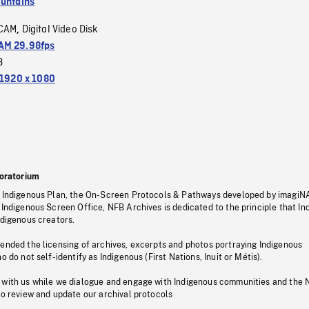
untains
CAM
Digital Video Disk
,
M 29.98fps
3
1920 x 1080
oratorium
s Indigenous Plan, the On-Screen Protocols & Pathways developed by imagiN
 Indigenous Screen Office, NFB Archives is dedicated to the principle that I
ndigenous creators.
pended the licensing of archives, excerpts and photos portraying Indigenous
o do not self-identify as Indigenous (First Nations, Inuit or Métis).
 with us while we dialogue and engage with Indigenous communities and the 
to review and update our archival protocols