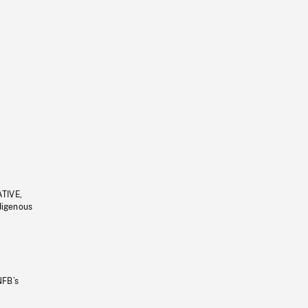
ATIVE,
ndigenous
NFB’s