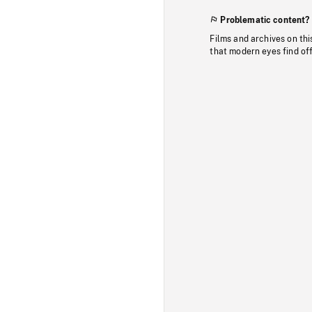
Problematic content?
Films and archives on thi
that modern eyes find of