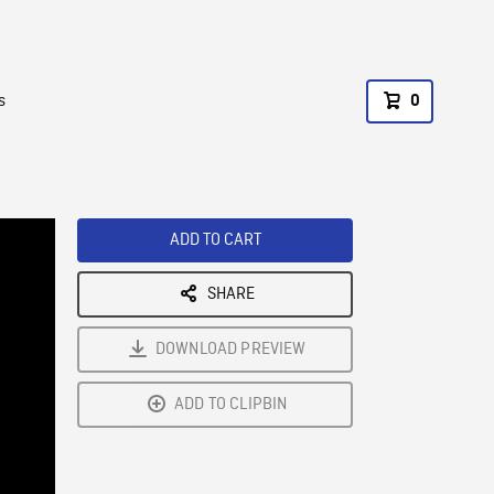
s
0
ADD TO CART
SHARE
DOWNLOAD PREVIEW
ADD TO CLIPBIN