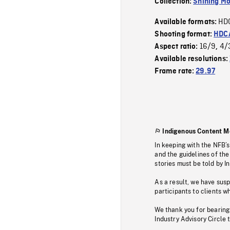
Collection:
Shining Mo
HD
Available formats:
Shooting format:
HDCA
16/9
4/
Aspect ratio:
,
Available resolutions:
Frame rate:
29.97
Indigenous Content M
In keeping with the NFB’
and the guidelines of the
stories must be told by I
As a result, we have sus
participants to clients wh
We thank you for bearing
Industry Advisory Circle 