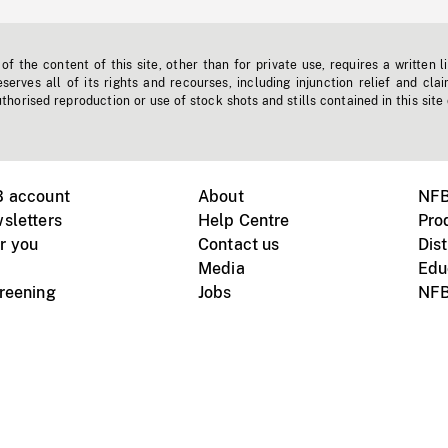
f the content of this site, other than for private use, requires a written l
erves all of its rights and recourses, including injunction relief and clai
horised reproduction or use of stock shots and stills contained in this site
B account
About
NFB
sletters
Help Centre
Pro
r you
Contact us
Dist
Media
Edu
creening
Jobs
NFB
Instagram
Vimeo
X
ile devices