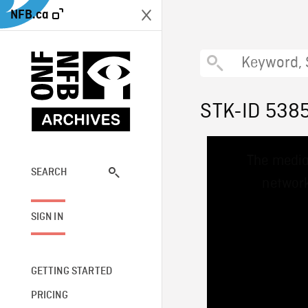
NFB.ca
STK-ID 538
This
The media
is
a
SEARCH
network
modal
window.
SIGN IN
GETTING STARTED
PRICING