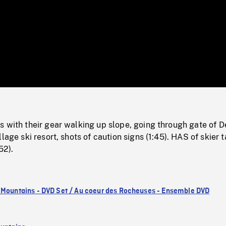
/
Loaded
:
Mute
0%
 with their gear walking up slope, going through gate of D
lage ski resort, shots of caution signs (1:45). HAS of skier 
52).
 Mountains - DVD Set / Au coeur des Rocheuses - Ensemble DVD