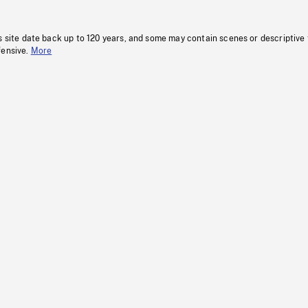
s site date back up to 120 years, and some may contain scenes or descriptive
fensive.
More