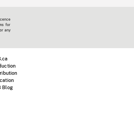
icence
ms for
 or any
.ca
duction
ribution
cation
 Blog