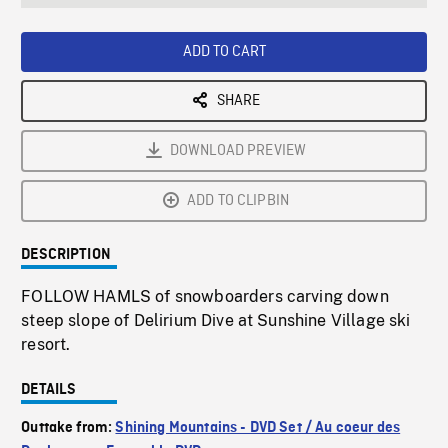
seconds
Rate
Scree
ADD TO CART
SHARE
DOWNLOAD PREVIEW
ADD TO CLIPBIN
DESCRIPTION
FOLLOW HAMLS of snowboarders carving down
steep slope of Delirium Dive at Sunshine Village ski
resort.
DETAILS
Outtake from:
Shining Mountains - DVD Set / Au coeur des