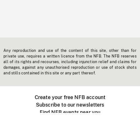
Any reproduction and use of the content of this site, other than for
private use, requires a written licence from the NFB. The NFB reserves
all of its rights and recourses, including injunction relief and claims for
damages, against any unauthorised reproduction or use of stock shots
and stills contained in this site or any part thereof.
Create your free NFB account
Subscribe to our newsletters
Find NFB events near you
Create with the NFB
Organize a public screening