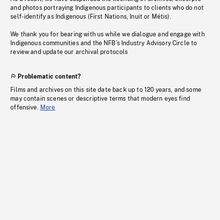
and photos portraying Indigenous participants to clients who do not
self-identify as Indigenous (First Nations, Inuit or Métis).
We thank you for bearing with us while we dialogue and engage with
Indigenous communities and the NFB’s Industry Advisory Circle to
review and update our archival protocols
Problematic content?
Films and archives on this site date back up to 120 years, and some
may contain scenes or descriptive terms that modern eyes find
offensive.
More