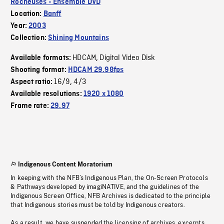
Rocheuses - Ensemble DVD
Location:
Banff
Year:
2003
Collection:
Shining Mountains
HDCAM
Digital Video Disk
Available formats:
,
Shooting format:
HDCAM 29.98fps
16/9
4/3
Aspect ratio:
,
Available resolutions:
1920 x 1080
Frame rate:
29.97
Indigenous Content Moratorium
In keeping with the NFB’s Indigenous Plan, the On-Screen Protocols
& Pathways developed by imagiNATIVE, and the guidelines of the
Indigenous Screen Office, NFB Archives is dedicated to the principle
that Indigenous stories must be told by Indigenous creators.
As a result, we have suspended the licensing of archives, excerpts