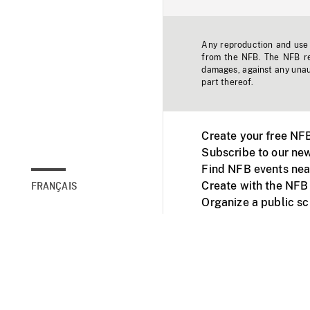
Any reproduction and use o
from the NFB. The NFB res
damages, against any unaut
part thereof.
Create your free NF
Subscribe to our new
Find NFB events nea
Create with the NFB
FRANÇAIS
Organize a public s
Facebook
Youtube
NFB on TVs and mob