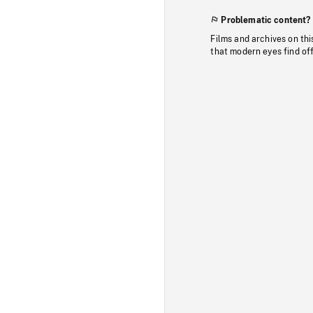
Problematic content?
Films and archives on thi
that modern eyes find of