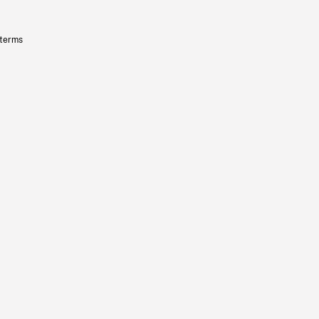
 terms