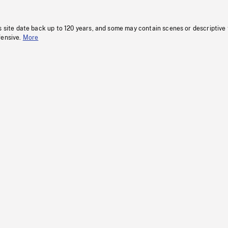
s site date back up to 120 years, and some may contain scenes or descriptive
fensive.
More