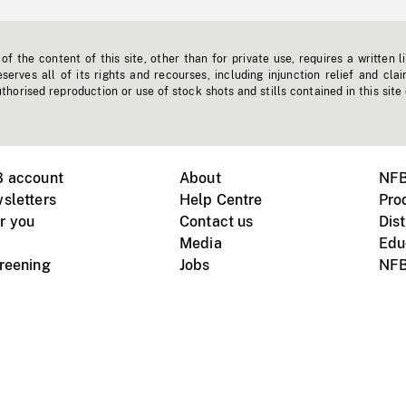
f the content of this site, other than for private use, requires a written l
erves all of its rights and recourses, including injunction relief and clai
horised reproduction or use of stock shots and stills contained in this site
B account
About
NFB
sletters
Help Centre
Pro
r you
Contact us
Dist
Media
Edu
creening
Jobs
NFB
Instagram
Vimeo
X
ile devices