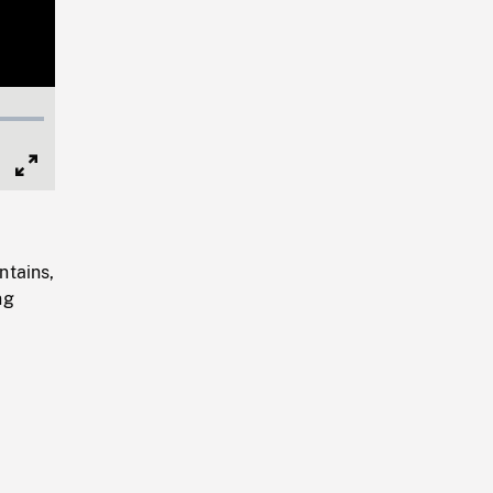
Full
Screen
ntains,
ng