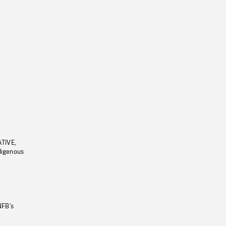
ATIVE,
ndigenous
NFB’s