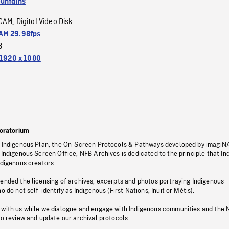
untains
CAM
Digital Video Disk
,
M 29.98fps
3
1920 x 1080
oratorium
s Indigenous Plan, the On-Screen Protocols & Pathways developed by imagiN
 Indigenous Screen Office, NFB Archives is dedicated to the principle that I
ndigenous creators.
pended the licensing of archives, excerpts and photos portraying Indigenous
o do not self-identify as Indigenous (First Nations, Inuit or Métis).
 with us while we dialogue and engage with Indigenous communities and the 
to review and update our archival protocols