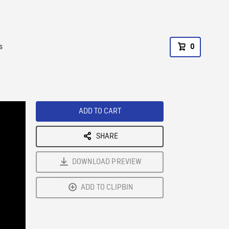
s
0
ADD TO CART
SHARE
DOWNLOAD PREVIEW
ADD TO CLIPBIN