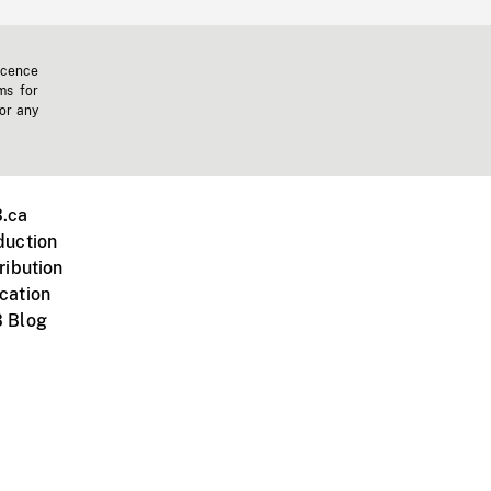
icence
ms for
 or any
.ca
duction
ribution
cation
 Blog