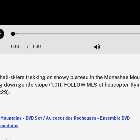
Loaded
:
Play
3.45%
0:00
Current
1:30
Duration
/
Mute
Time
heli-skiers trekking on snowy plateau in the Monashee Mou
g down gentle slope (1:01). FOLLOW MLS of helicopter flyi
:29).
 Mountains - DVD Set / Au coeur des Rocheuses - Ensemble DVD
ountains