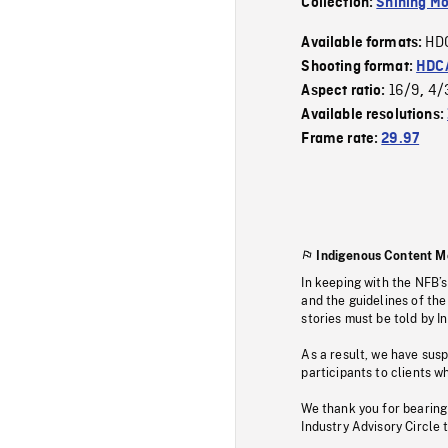
Collection:
Shining Mo
HD
Available formats:
Shooting format:
HDCA
16/9
4/
Aspect ratio:
,
Available resolutions:
Frame rate:
29.97
Indigenous Content M
In keeping with the NFB’
and the guidelines of the
stories must be told by I
As a result, we have sus
participants to clients wh
We thank you for bearing
Industry Advisory Circle 