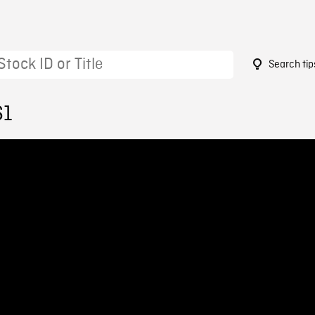
Search tip
61