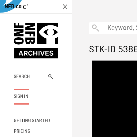
NFB.ca
STK-ID 538
SEARCH
SIGN IN
GETTING STARTED
PRICING