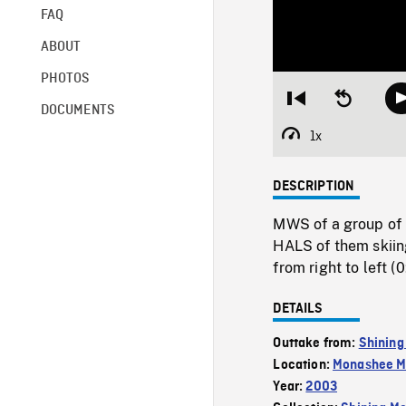
FAQ
ABOUT
PHOTOS
Restart
Seek
DOCUMENTS
from
backward
beginning
10
1x
Playback
seconds
Rate
DESCRIPTION
MWS of a group of 
HALS of them skiin
from right to left (0
DETAILS
Outtake from:
Shining
Location:
Monashee M
Year:
2003