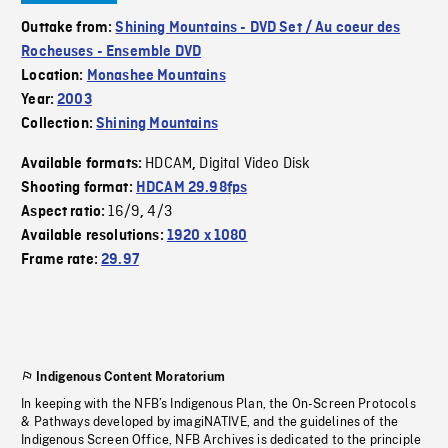
Outtake from:
Shining Mountains - DVD Set / Au coeur des
Rocheuses - Ensemble DVD
Location:
Monashee Mountains
Year:
2003
Collection:
Shining Mountains
HDCAM
Digital Video Disk
Available formats:
,
Shooting format:
HDCAM 29.98fps
16/9
4/3
Aspect ratio:
,
Available resolutions:
1920 x 1080
Frame rate:
29.97
Indigenous Content Moratorium
In keeping with the NFB’s Indigenous Plan, the On-Screen Protocols
& Pathways developed by imagiNATIVE, and the guidelines of the
Indigenous Screen Office, NFB Archives is dedicated to the principle