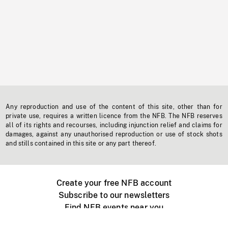
Any reproduction and use of the content of this site, other than for
private use, requires a written licence from the NFB. The NFB reserves
all of its rights and recourses, including injunction relief and claims for
damages, against any unauthorised reproduction or use of stock shots
and stills contained in this site or any part thereof.
Create your free NFB account
Subscribe to our newsletters
Find NFB events near you
Create with the NFB