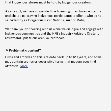
that Indigenous stories must be told by Indigenous creators.
As a result, we have suspended the licensing of archives, excerpts
and photos portraying Indigenous participants to clients who do not
self-identify as Indigenous (First Nations, Inuit or Métis).
We thank you for bearing with us while we dialogue and engage with
Indigenous communities and the NFB’s Industry Advisory Circle to
review and update our archival protocols
Problematic content?
Films and archives on this site date back up to 120 years, and some
may contain scenes or descriptive terms that modern eyes find
offensive.
More