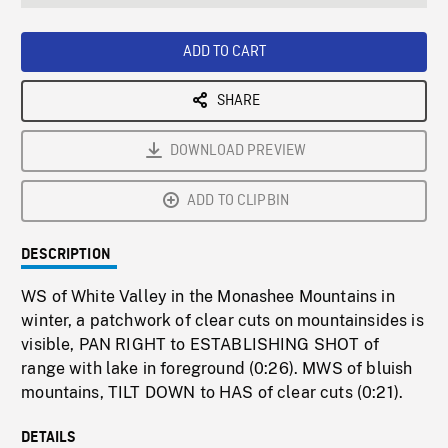
seconds
Rate
Scree
ADD TO CART
SHARE
DOWNLOAD PREVIEW
ADD TO CLIPBIN
DESCRIPTION
WS of White Valley in the Monashee Mountains in
winter, a patchwork of clear cuts on mountainsides is
visible, PAN RIGHT to ESTABLISHING SHOT of
range with lake in foreground (0:26). MWS of bluish
mountains, TILT DOWN to HAS of clear cuts (0:21).
DETAILS