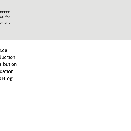
icence
ms for
 or any
.ca
duction
ribution
cation
 Blog