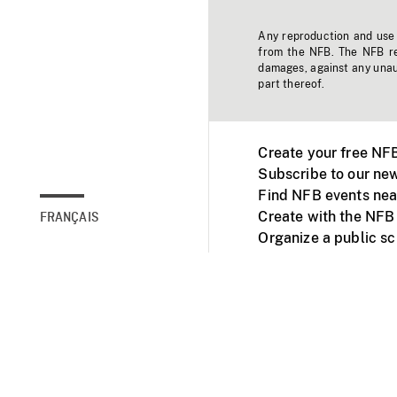
Any reproduction and use o
from the NFB. The NFB res
damages, against any unaut
part thereof.
Create your free NF
Subscribe to our new
Find NFB events nea
Create with the NFB
FRANÇAIS
Organize a public s
Facebook
Youtube
NFB on TVs and mob