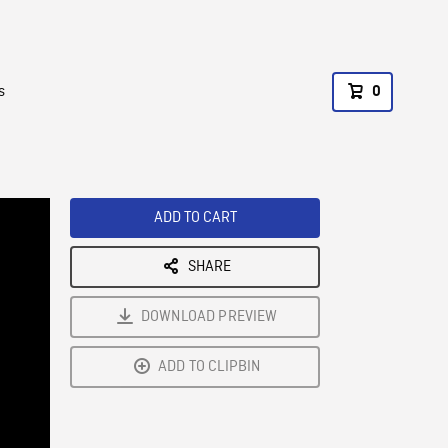
s
0
ADD TO CART
SHARE
DOWNLOAD PREVIEW
ADD TO CLIPBIN