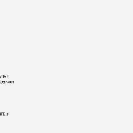
ATIVE,
ndigenous
NFB’s