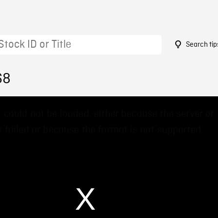
Search tip
68
 could not be loaded, either because the server or
 failed or because the format is not supported.