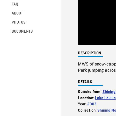
FAQ
ABOUT
PHOTOS
DOCUMENTS
DESCRIPTION
MWS of snow-capped
Park jumping acros
DETAILS
Outtake from:
Shining
Location:
Lake Louise
Year:
2003
Collection:
Shining Mo