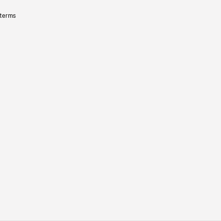
 terms