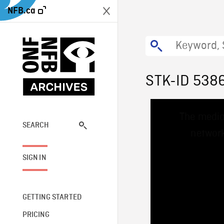
NFB.ca
STK-ID 538
This
The media
is
a
SEARCH
network
modal
window.
SIGN IN
GETTING STARTED
PRICING