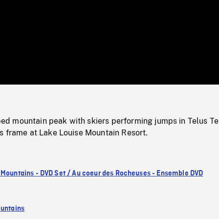
/
Loaded
:
Mute
0%
 mountain peak with skiers performing jumps in Telus Te
s frame at Lake Louise Mountain Resort.
 Mountains - DVD Set / Au coeur des Rocheuses - Ensemble DVD
untains