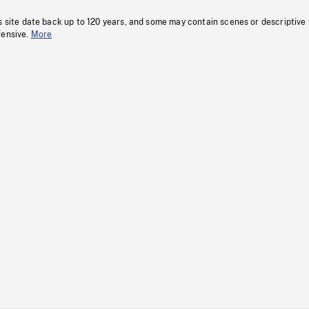
s site date back up to 120 years, and some may contain scenes or descriptive
fensive.
More