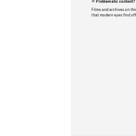
Problematic content?
Films and archives on thi
that modern eyes find of