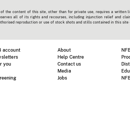
f the content of this site, other than for private use, requires a written l
erves all of its rights and recourses, including injunction relief and clai
horised reproduction or use of stock shots and stills contained in this site
B account
About
NFB
sletters
Help Centre
Pro
r you
Contact us
Dist
Media
Edu
creening
Jobs
NFB
Instagram
Vimeo
X
ile devices