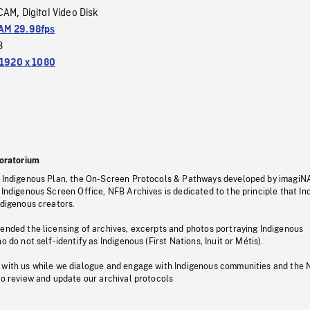
CAM
Digital Video Disk
,
M 29.98fps
3
1920 x 1080
oratorium
s Indigenous Plan, the On-Screen Protocols & Pathways developed by imagiN
 Indigenous Screen Office, NFB Archives is dedicated to the principle that I
ndigenous creators.
pended the licensing of archives, excerpts and photos portraying Indigenous
o do not self-identify as Indigenous (First Nations, Inuit or Métis).
 with us while we dialogue and engage with Indigenous communities and the 
to review and update our archival protocols