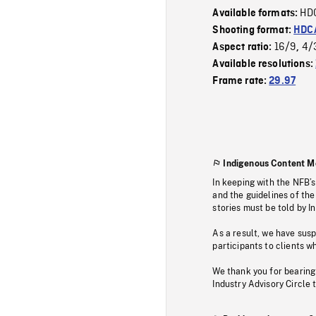
HD
Available formats:
Shooting format:
HDCA
16/9
4/
Aspect ratio:
,
Available resolutions:
Frame rate:
29.97
Indigenous Content M
In keeping with the NFB’
and the guidelines of the
stories must be told by I
As a result, we have sus
participants to clients wh
We thank you for bearing
Industry Advisory Circle 