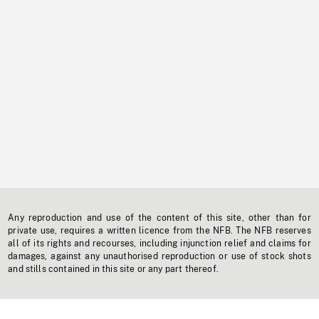
Any reproduction and use of the content of this site, other than for
private use, requires a written licence from the NFB. The NFB reserves
all of its rights and recourses, including injunction relief and claims for
damages, against any unauthorised reproduction or use of stock shots
and stills contained in this site or any part thereof.