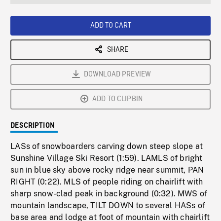
seconds
Rate
Scree
ADD TO CART
SHARE
DOWNLOAD PREVIEW
ADD TO CLIPBIN
DESCRIPTION
LASs of snowboarders carving down steep slope at
Sunshine Village Ski Resort (1:59). LAMLS of bright
sun in blue sky above rocky ridge near summit, PAN
RIGHT (0:22). MLS of people riding on chairlift with
sharp snow-clad peak in background (0:32). MWS of
mountain landscape, TILT DOWN to several HASs of
base area and lodge at foot of mountain with chairlift