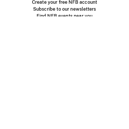
Create your free NFB account
Subscribe to our newsletters
Find NFB events near you
Create with the NFB
Organize a public screening
About
Help Centre
Contact us
Media
Jobs
NFB.ca
Production
Distribution
Education
NFB Blog