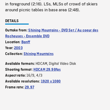
in foreground (2:16). LSs, MLSs of crowd of skiers
around picnic tables in base area (2:48).
DETAILS
Outtake from:
Shining Mountains - DVD Set / Au coeur des
Rocheuses - Ensemble DVD
Location:
Banff
Year:
2003
Collection:
Shining Mountains
HDCAM
Digital Video Disk
Available formats:
,
Shooting format:
HDCAM 29.98fps
16/9
4/3
Aspect ratio:
,
Available resolutions:
1920 x 1080
Frame rate:
29.97