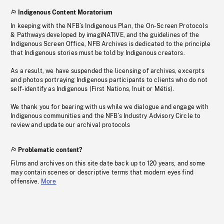
Indigenous Content Moratorium
In keeping with the NFB’s Indigenous Plan, the On-Screen Protocols
& Pathways developed by imagiNATIVE, and the guidelines of the
Indigenous Screen Office, NFB Archives is dedicated to the principle
that Indigenous stories must be told by Indigenous creators.
As a result, we have suspended the licensing of archives, excerpts
and photos portraying Indigenous participants to clients who do not
self-identify as Indigenous (First Nations, Inuit or Métis).
We thank you for bearing with us while we dialogue and engage with
Indigenous communities and the NFB’s Industry Advisory Circle to
review and update our archival protocols
Problematic content?
Films and archives on this site date back up to 120 years, and some
may contain scenes or descriptive terms that modern eyes find
offensive.
More