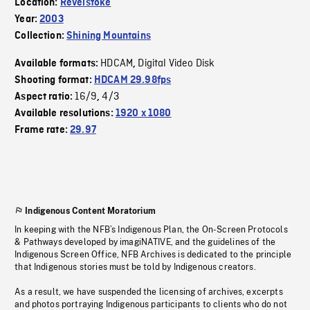
Location:
Revelstoke
Year:
2003
Collection:
Shining Mountains
HDCAM
Digital Video Disk
Available formats:
,
Shooting format:
HDCAM 29.98fps
16/9
4/3
Aspect ratio:
,
Available resolutions:
1920 x 1080
Frame rate:
29.97
Indigenous Content Moratorium
In keeping with the NFB’s Indigenous Plan, the On-Screen Protocols
& Pathways developed by imagiNATIVE, and the guidelines of the
Indigenous Screen Office, NFB Archives is dedicated to the principle
that Indigenous stories must be told by Indigenous creators.
As a result, we have suspended the licensing of archives, excerpts
and photos portraying Indigenous participants to clients who do not