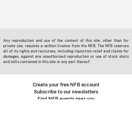
Any reproduction and use of the content of this site, other than for
private use, requires a written licence from the NFB. The NFB reserves
all of its rights and recourses, including injunction relief and claims for
damages, against any unauthorised reproduction or use of stock shots
and stills contained in this site or any part thereof.
Create your free NFB account
Subscribe to our newsletters
Find NFB events near you
Create with the NFB
Organize a public screening