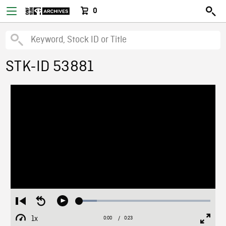
0
STK-ID 53881
Loaded
:
Restart
Seek
Play
13.35%
from
backward
1x
0:00
Current
0:23
Duration
/
beginning
10
Playback
Full
Time