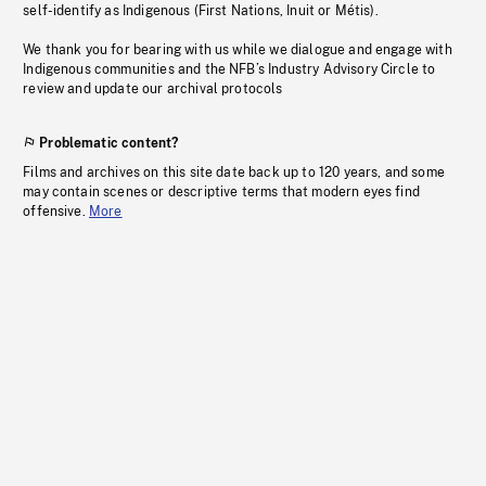
self-identify as Indigenous (First Nations, Inuit or Métis).
We thank you for bearing with us while we dialogue and engage with
Indigenous communities and the NFB’s Industry Advisory Circle to
review and update our archival protocols
Problematic content?
Films and archives on this site date back up to 120 years, and some
may contain scenes or descriptive terms that modern eyes find
offensive.
More