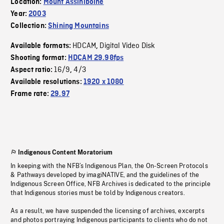
Location:
Mount Assiniboine
Year:
2003
Collection:
Shining Mountains
HDCAM
Digital Video Disk
Available formats:
,
Shooting format:
HDCAM 29.98fps
16/9
4/3
Aspect ratio:
,
Available resolutions:
1920 x 1080
Frame rate:
29.97
Indigenous Content Moratorium
In keeping with the NFB’s Indigenous Plan, the On-Screen Protocols
& Pathways developed by imagiNATIVE, and the guidelines of the
Indigenous Screen Office, NFB Archives is dedicated to the principle
that Indigenous stories must be told by Indigenous creators.
As a result, we have suspended the licensing of archives, excerpts
and photos portraying Indigenous participants to clients who do not