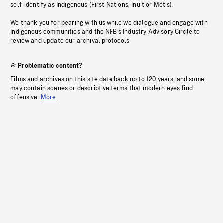
self-identify as Indigenous (First Nations, Inuit or Métis).
We thank you for bearing with us while we dialogue and engage with
Indigenous communities and the NFB’s Industry Advisory Circle to
review and update our archival protocols
Problematic content?
Films and archives on this site date back up to 120 years, and some
may contain scenes or descriptive terms that modern eyes find
offensive.
More