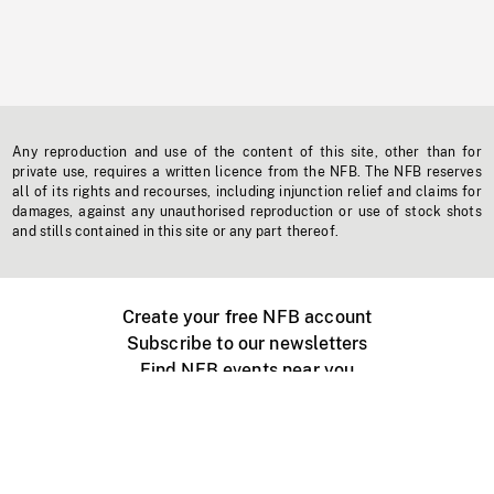
Any reproduction and use of the content of this site, other than for
private use, requires a written licence from the NFB. The NFB reserves
all of its rights and recourses, including injunction relief and claims for
damages, against any unauthorised reproduction or use of stock shots
and stills contained in this site or any part thereof.
Create your free NFB account
Subscribe to our newsletters
Find NFB events near you
Create with the NFB
Organize a public screening