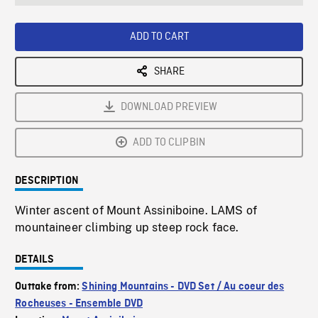
seconds
Rate
Scree
ADD TO CART
SHARE
DOWNLOAD PREVIEW
ADD TO CLIPBIN
DESCRIPTION
Winter ascent of Mount Assiniboine. LAMS of
mountaineer climbing up steep rock face.
DETAILS
Outtake from:
Shining Mountains - DVD Set / Au coeur des
Rocheuses - Ensemble DVD