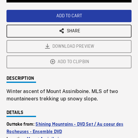
Loaded
:
Playback
0%
Rate
ADD TO CART
SHARE
DOWNLOAD PREVIEW
ADD TO CLIPBIN
DESCRIPTION
Winter ascent of Mount Assiniboine. MLS of two
mountaineers trekking up snowy slope.
DETAILS
Outtake from:
Shining Mountains - DVD Set / Au coeur des
Rocheuses - Ensemble DVD