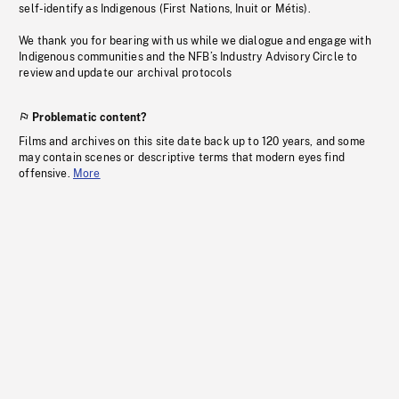
self-identify as Indigenous (First Nations, Inuit or Métis).
We thank you for bearing with us while we dialogue and engage with
Indigenous communities and the NFB’s Industry Advisory Circle to
review and update our archival protocols
Problematic content?
Films and archives on this site date back up to 120 years, and some
may contain scenes or descriptive terms that modern eyes find
offensive.
More