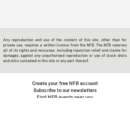
Any reproduction and use of the content of this site, other than for
private use, requires a written licence from the NFB. The NFB reserves
all of its rights and recourses, including injunction relief and claims for
damages, against any unauthorised reproduction or use of stock shots
and stills contained in this site or any part thereof.
Create your free NFB account
Subscribe to our newsletters
Find NFB events near you
Create with the NFB
Organize a public screening