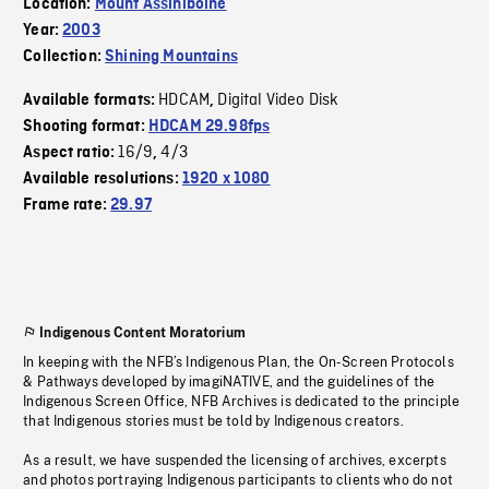
Location:
Mount Assiniboine
Year:
2003
Collection:
Shining Mountains
HDCAM
Digital Video Disk
Available formats:
,
Shooting format:
HDCAM 29.98fps
16/9
4/3
Aspect ratio:
,
Available resolutions:
1920 x 1080
Frame rate:
29.97
Indigenous Content Moratorium
In keeping with the NFB’s Indigenous Plan, the On-Screen Protocols
& Pathways developed by imagiNATIVE, and the guidelines of the
Indigenous Screen Office, NFB Archives is dedicated to the principle
that Indigenous stories must be told by Indigenous creators.
As a result, we have suspended the licensing of archives, excerpts
and photos portraying Indigenous participants to clients who do not