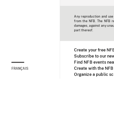
Any reproduction and use o
from the NFB. The NFB res
damages, against any unaut
part thereof.
Create your free NF
Subscribe to our new
Find NFB events nea
Create with the NFB
FRANÇAIS
Organize a public s
Facebook
Youtube
NFB on TVs and mob