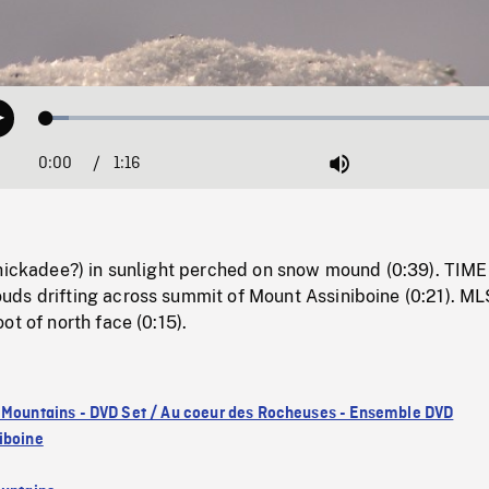
Loaded
:
Play
4.52%
0:00
Current
1:16
Duration
/
Mute
Time
chickadee?) in sunlight perched on snow mound (0:39). TIME
ds drifting across summit of Mount Assiniboine (0:21). ML
ot of north face (0:15).
 Mountains - DVD Set / Au coeur des Rocheuses - Ensemble DVD
iboine