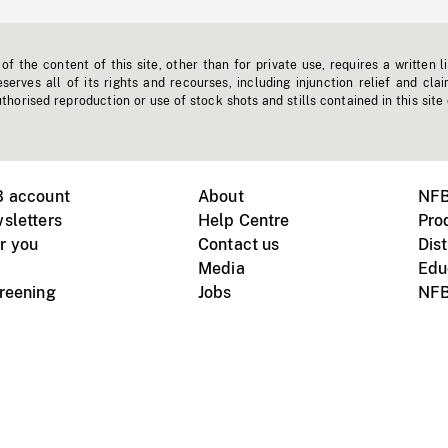
f the content of this site, other than for private use, requires a written l
erves all of its rights and recourses, including injunction relief and clai
horised reproduction or use of stock shots and stills contained in this site
B account
About
NFB
sletters
Help Centre
Pro
r you
Contact us
Dist
Media
Edu
creening
Jobs
NFB
Instagram
Vimeo
X
ile devices