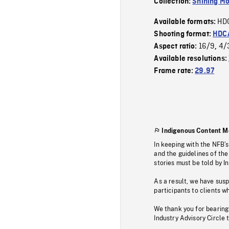
Collection:
Shining Mo
HD
Available formats:
Shooting format:
HDCA
16/9
4/
Aspect ratio:
,
Available resolutions:
Frame rate:
29.97
Indigenous Content M
In keeping with the NFB’
and the guidelines of the
stories must be told by I
As a result, we have sus
participants to clients wh
We thank you for bearing
Industry Advisory Circle 