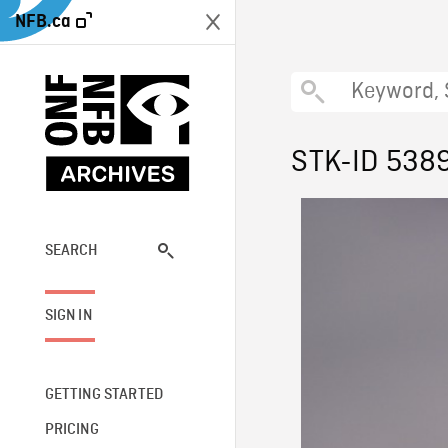
NFB.ca
STK-ID 538
SEARCH
SIGN IN
GETTING STARTED
PRICING