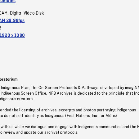
untains
CAM
Digital Video Disk
,
M 29.98fps
3
1920 x 1080
oratorium
s Indigenous Plan, the On-Screen Protocols & Pathways developed by imagiN
 Indigenous Screen Office, NFB Archives is dedicated to the principle that I
ndigenous creators.
pended the licensing of archives, excerpts and photos portraying Indigenous
o do not self-identify as Indigenous (First Nations, Inuit or Métis).
 with us while we dialogue and engage with Indigenous communities and the 
to review and update our archival protocols