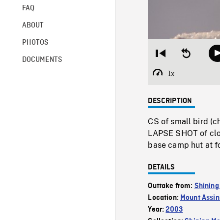
FAQ
ABOUT
PHOTOS
Restart
Seek
DOCUMENTS
from
backward
beginning
10
1x
Playback
seconds
Rate
DESCRIPTION
CS of small bird (
LAPSE SHOT of clou
base camp hut at fo
DETAILS
Outtake from:
Shining
Location:
Mount Assin
Year:
2003