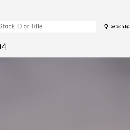
Search tip
94