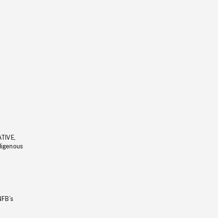
ATIVE,
ndigenous
NFB’s