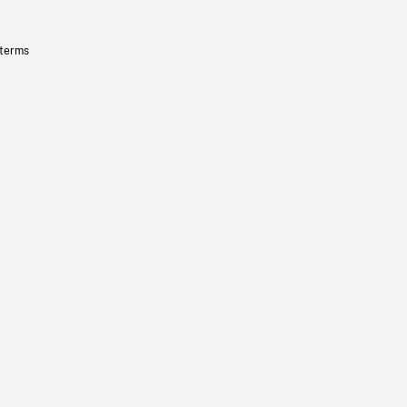
 terms