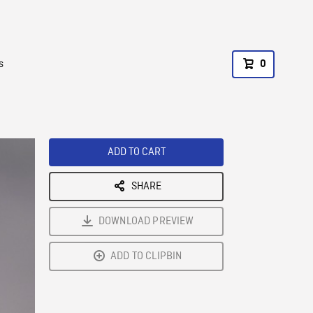
s
0
ADD TO CART
SHARE
DOWNLOAD PREVIEW
ADD TO CLIPBIN