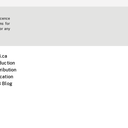
icence
ms for
 or any
.ca
duction
ribution
cation
 Blog