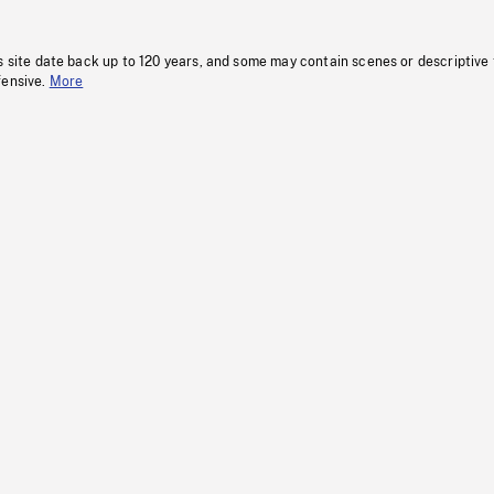
s site date back up to 120 years, and some may contain scenes or descriptive
fensive.
More