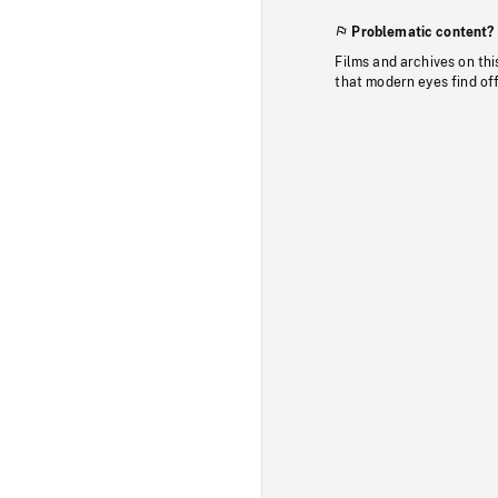
Problematic content?
Films and archives on thi
that modern eyes find of