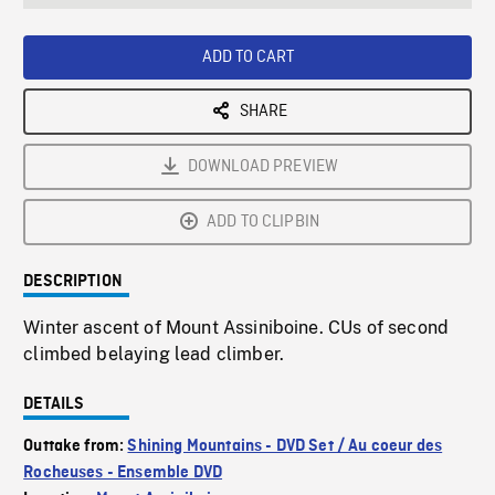
seconds
Rate
Scree
ADD TO CART
SHARE
DOWNLOAD PREVIEW
ADD TO CLIPBIN
DESCRIPTION
Winter ascent of Mount Assiniboine. CUs of second
climbed belaying lead climber.
DETAILS
Outtake from:
Shining Mountains - DVD Set / Au coeur des
Rocheuses - Ensemble DVD