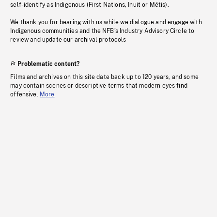
self-identify as Indigenous (First Nations, Inuit or Métis).
We thank you for bearing with us while we dialogue and engage with
Indigenous communities and the NFB’s Industry Advisory Circle to
review and update our archival protocols
Problematic content?
Films and archives on this site date back up to 120 years, and some
may contain scenes or descriptive terms that modern eyes find
offensive.
More