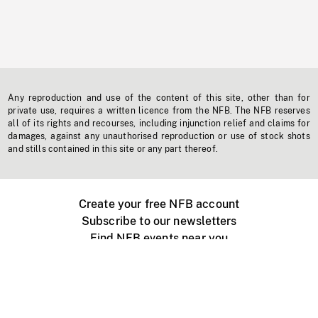
Any reproduction and use of the content of this site, other than for
private use, requires a written licence from the NFB. The NFB reserves
all of its rights and recourses, including injunction relief and claims for
damages, against any unauthorised reproduction or use of stock shots
and stills contained in this site or any part thereof.
Create your free NFB account
Subscribe to our newsletters
Find NFB events near you
Create with the NFB
Organize a public screening