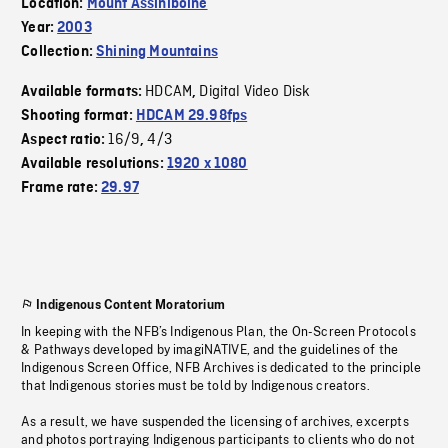
Location:
Mount Assiniboine
Year:
2003
Collection:
Shining Mountains
HDCAM
Digital Video Disk
Available formats:
,
Shooting format:
HDCAM 29.98fps
16/9
4/3
Aspect ratio:
,
Available resolutions:
1920 x 1080
Frame rate:
29.97
Indigenous Content Moratorium
In keeping with the NFB’s Indigenous Plan, the On-Screen Protocols
& Pathways developed by imagiNATIVE, and the guidelines of the
Indigenous Screen Office, NFB Archives is dedicated to the principle
that Indigenous stories must be told by Indigenous creators.
As a result, we have suspended the licensing of archives, excerpts
and photos portraying Indigenous participants to clients who do not