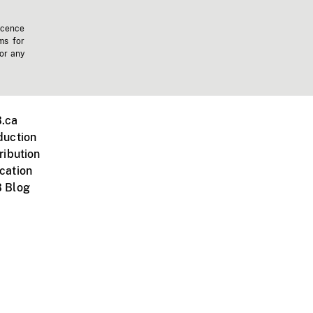
icence
ms for
 or any
.ca
duction
ribution
cation
 Blog