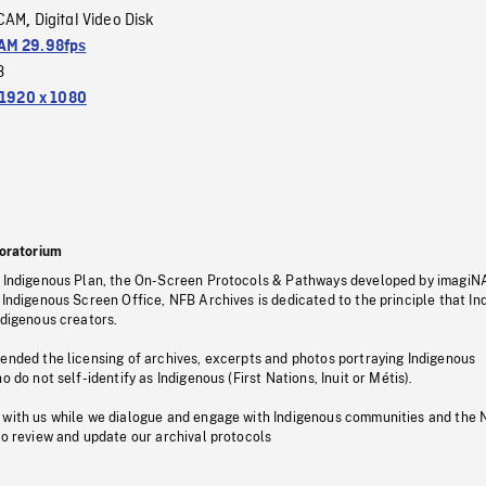
CAM
Digital Video Disk
,
M 29.98fps
3
1920 x 1080
oratorium
s Indigenous Plan, the On-Screen Protocols & Pathways developed by imagiN
 Indigenous Screen Office, NFB Archives is dedicated to the principle that I
ndigenous creators.
pended the licensing of archives, excerpts and photos portraying Indigenous
o do not self-identify as Indigenous (First Nations, Inuit or Métis).
 with us while we dialogue and engage with Indigenous communities and the 
to review and update our archival protocols