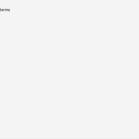
 terms