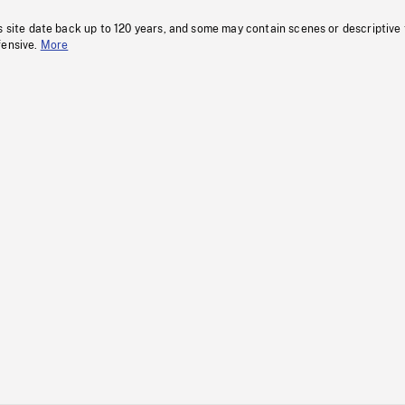
s site date back up to 120 years, and some may contain scenes or descriptive
fensive.
More