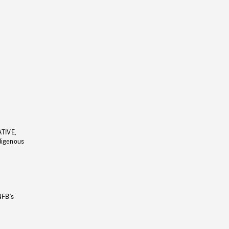
ATIVE,
ndigenous
NFB’s