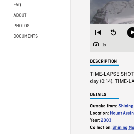
FAQ
ABOUT
PHOTOS
Restart
Seek
DOCUMENTS
from
backward
beginning
10
1x
Playback
seconds
Rate
DESCRIPTION
TIME-LAPSE SHOT o
day (0:14). TIME-L
DETAILS
Outtake from:
Shining
Location:
Mount Assin
Year:
2003
Collection:
Shining Mo