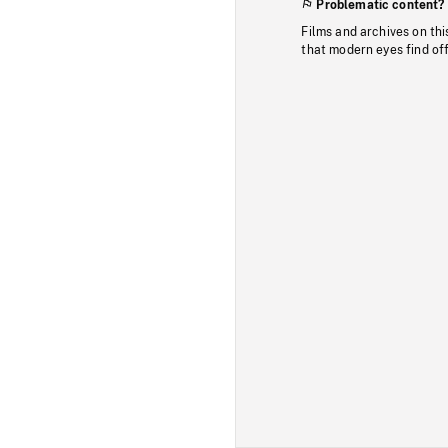
Problematic content?
Films and archives on thi
that modern eyes find of