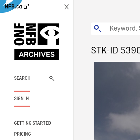
NFB.ca
STK-ID 539
SEARCH
SIGN IN
GETTING STARTED
PRICING