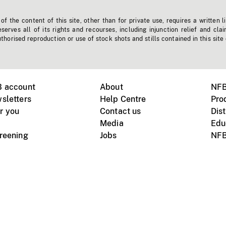
f the content of this site, other than for private use, requires a written l
erves all of its rights and recourses, including injunction relief and clai
horised reproduction or use of stock shots and stills contained in this site
B account
About
NFB
sletters
Help Centre
Pro
r you
Contact us
Dist
Media
Edu
creening
Jobs
NFB
Instagram
Vimeo
X
ile devices