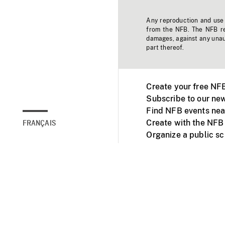
Any reproduction and use o
from the NFB. The NFB res
damages, against any unaut
part thereof.
Create your free NF
Subscribe to our new
Find NFB events nea
Create with the NFB
FRANÇAIS
Organize a public s
Facebook
Youtube
NFB on TVs and mob