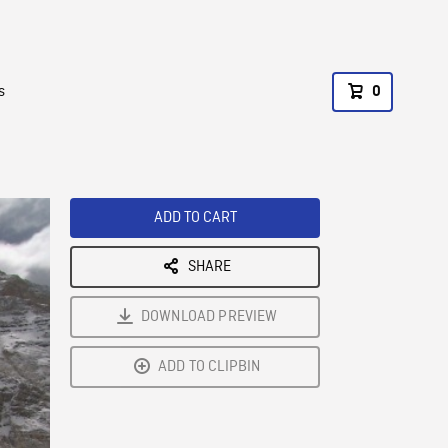
s
0
ADD TO CART
SHARE
DOWNLOAD PREVIEW
ADD TO CLIPBIN