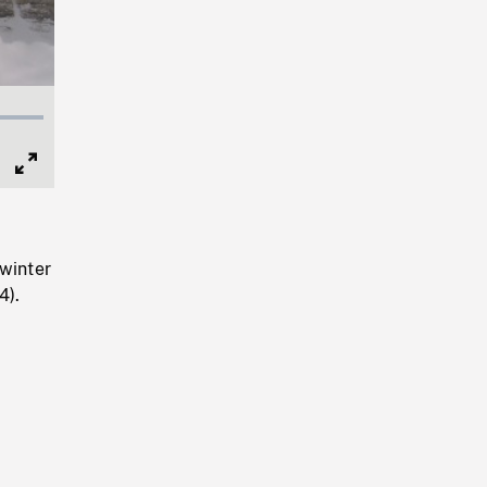
Full
Screen
winter
4).