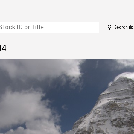
Search tip
04