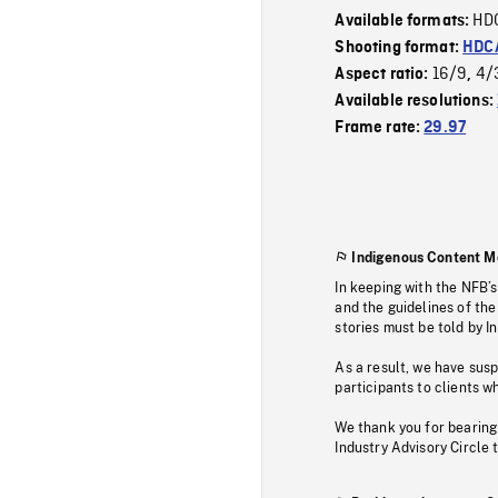
HD
Available formats:
Shooting format:
HDCA
16/9
4/
Aspect ratio:
,
Available resolutions:
Frame rate:
29.97
Indigenous Content M
In keeping with the NFB’
and the guidelines of the
stories must be told by I
As a result, we have sus
participants to clients wh
We thank you for bearing
Industry Advisory Circle 