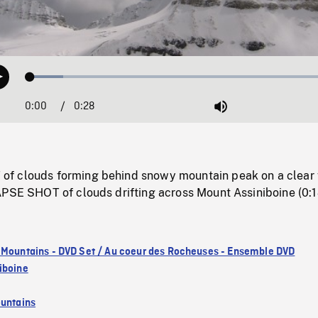
Loaded
:
Play
10.45%
0:00
Current
0:28
Duration
/
Mute
Time
f clouds forming behind snowy mountain peak on a clear 
APSE SHOT of clouds drifting across Mount Assiniboine (0:1
 Mountains - DVD Set / Au coeur des Rocheuses - Ensemble DVD
iboine
untains