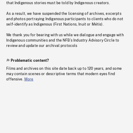
that Indigenous stories must be told by Indigenous creators.
As a result, we have suspended the licensing of archives, excerpts
and photos portraying Indigenous participants to clients who do not
self-identify as Indigenous (First Nations, Inuit or Métis).
We thank you for bearing with us while we dialogue and engage with
Indigenous communities and the NFB’s Industry Advisory Circle to
review and update our archival protocols
Problematic content?
Films and archives on this site date back up to 120 years, and some
may contain scenes or descriptive terms that modern eyes find
offensive.
More