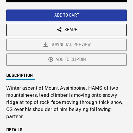
Loaded
:
Playback
0%
Rate
ADD TO CART
SHARE
DOWNLOAD PREVIEW
ADD TO CLIPBIN
DESCRIPTION
Winter ascent of Mount Assiniboine. HAMS of two
mountaineers, lead climber is moving onto snowy
ridge at top of rock face moving through thick snow,
CS over his shoulder of him belaying following
partner.
DETAILS