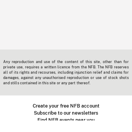
Any reproduction and use of the content of this site, other than for
private use, requires a written licence from the NFB. The NFB reserves
all of its rights and recourses, including injunction relief and claims for
damages, against any unauthorised reproduction or use of stock shots
and stills contained in this site or any part thereof.
Create your free NFB account
Subscribe to our newsletters
Find NFB events near you
Create with the NFB