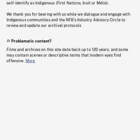
self-identify as Indigenous (First Nations, Inuit or Métis).
We thank you for bearing with us while we dialogue and engage with
Indigenous communities and the NFB’s Industry Advisory Circle to
review and update our archival protocols
Problematic content?
Films and archives on this site date back up to 120 years, and some
may contain scenes or descriptive terms that modern eyes find
offensive.
More