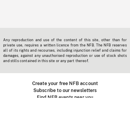
Any reproduction and use of the content of this site, other than for
private use, requires a written licence from the NFB. The NFB reserves
all of its rights and recourses, including injunction relief and claims for
damages, against any unauthorised reproduction or use of stock shots
and stills contained in this site or any part thereof.
Create your free NFB account
Subscribe to our newsletters
Find NFB events near you
Create with the NFB
Organize a public screening