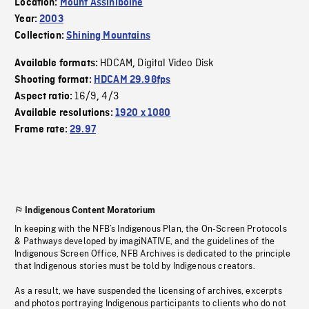
Location:
Mount Assiniboine
Year:
2003
Collection:
Shining Mountains
HDCAM
Digital Video Disk
Available formats:
,
Shooting format:
HDCAM 29.98fps
16/9
4/3
Aspect ratio:
,
Available resolutions:
1920 x 1080
Frame rate:
29.97
Indigenous Content Moratorium
In keeping with the NFB’s Indigenous Plan, the On-Screen Protocols
& Pathways developed by imagiNATIVE, and the guidelines of the
Indigenous Screen Office, NFB Archives is dedicated to the principle
that Indigenous stories must be told by Indigenous creators.
As a result, we have suspended the licensing of archives, excerpts
and photos portraying Indigenous participants to clients who do not