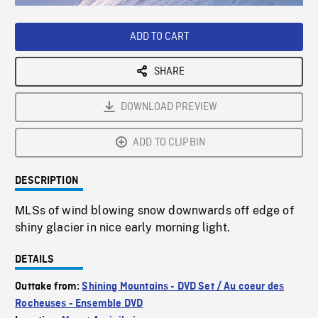
Loaded
:
Playback
0%
Rate
ADD TO CART
SHARE
DOWNLOAD PREVIEW
ADD TO CLIPBIN
DESCRIPTION
MLSs of wind blowing snow downwards off edge of
shiny glacier in nice early morning light.
DETAILS
Outtake from:
Shining Mountains - DVD Set / Au coeur des
Rocheuses - Ensemble DVD