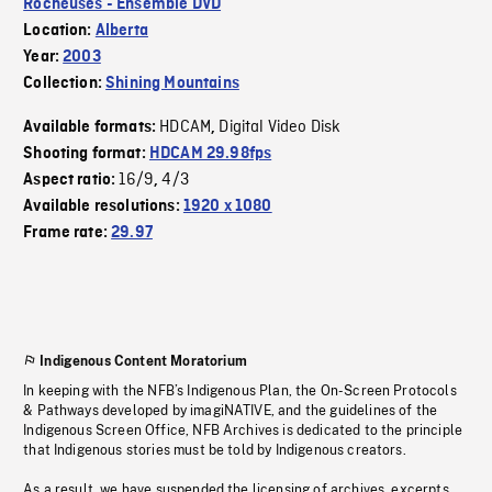
Rocheuses - Ensemble DVD
Location:
Alberta
Year:
2003
Collection:
Shining Mountains
HDCAM
Digital Video Disk
Available formats:
,
Shooting format:
HDCAM 29.98fps
16/9
4/3
Aspect ratio:
,
Available resolutions:
1920 x 1080
Frame rate:
29.97
Indigenous Content Moratorium
In keeping with the NFB’s Indigenous Plan, the On-Screen Protocols
& Pathways developed by imagiNATIVE, and the guidelines of the
Indigenous Screen Office, NFB Archives is dedicated to the principle
that Indigenous stories must be told by Indigenous creators.
As a result, we have suspended the licensing of archives, excerpts