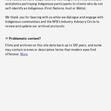
and photos portraying Indigenous participants to clients who do not
self-identify as Indigenous (First Nations, Inuit or Métis).
We thank you for bearing with us while we dialogue and engage with
Indigenous communities and the NFB’s Industry Advisory Circle to
review and update our archival protocols
Problematic content?
Films and archives on this site date back up to 120 years, and some
may contain scenes or descriptive terms that modern eyes find
offensive.
More