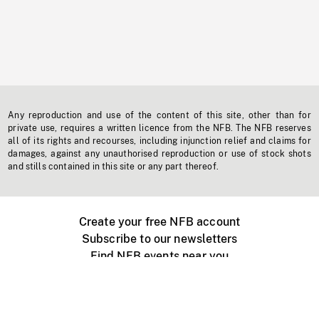
Any reproduction and use of the content of this site, other than for
private use, requires a written licence from the NFB. The NFB reserves
all of its rights and recourses, including injunction relief and claims for
damages, against any unauthorised reproduction or use of stock shots
and stills contained in this site or any part thereof.
Create your free NFB account
Subscribe to our newsletters
Find NFB events near you
Create with the NFB
Organize a public screening