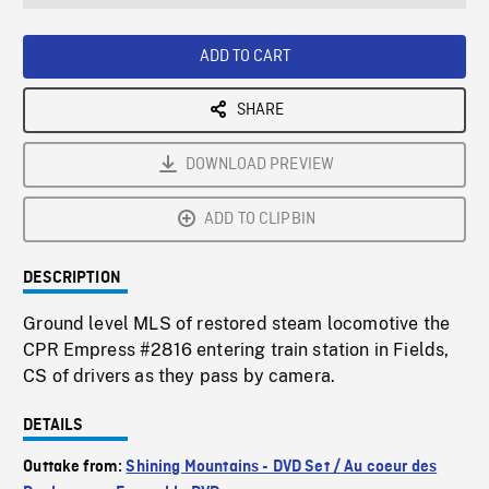
seconds
Rate
Scree
ADD TO CART
SHARE
DOWNLOAD PREVIEW
ADD TO CLIPBIN
DESCRIPTION
Ground level MLS of restored steam locomotive the
CPR Empress #2816 entering train station in Fields,
CS of drivers as they pass by camera.
DETAILS
Outtake from:
Shining Mountains - DVD Set / Au coeur des