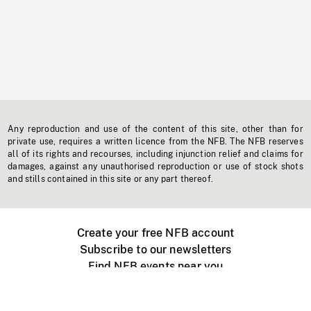
Any reproduction and use of the content of this site, other than for
private use, requires a written licence from the NFB. The NFB reserves
all of its rights and recourses, including injunction relief and claims for
damages, against any unauthorised reproduction or use of stock shots
and stills contained in this site or any part thereof.
Create your free NFB account
Subscribe to our newsletters
Find NFB events near you
Create with the NFB
Organize a public screening