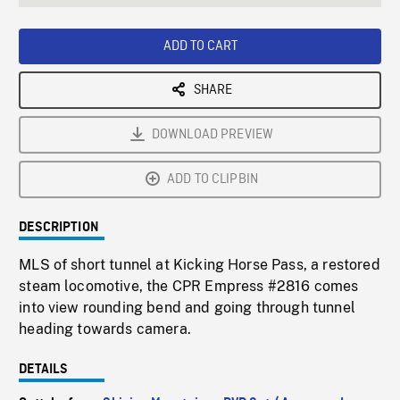
seconds
Rate
Scree
ADD TO CART
SHARE
DOWNLOAD PREVIEW
ADD TO CLIPBIN
DESCRIPTION
MLS of short tunnel at Kicking Horse Pass, a restored
steam locomotive, the CPR Empress #2816 comes
into view rounding bend and going through tunnel
heading towards camera.
DETAILS