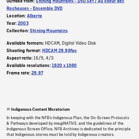
Outtake from:
Shining Mountains - DVD Set / Au coeur des
Rocheuses - Ensemble DVD
Location:
Alberta
Year:
2003
Collection:
Shining Mountains
HDCAM
Digital Video Disk
Available formats:
,
Shooting format:
HDCAM 29.98fps
16/9
4/3
Aspect ratio:
,
Available resolutions:
1920 x 1080
Frame rate:
29.97
Indigenous Content Moratorium
In keeping with the NFB’s Indigenous Plan, the On-Screen Protocols
& Pathways developed by imagiNATIVE, and the guidelines of the
Indigenous Screen Office, NFB Archives is dedicated to the principle
that Indigenous stories must be told by Indigenous creators.