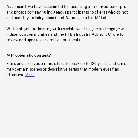
As a result, we have suspended the licensing of archives, excerpts
and photos portraying Indigenous participants to clients who do not
self-identify as Indigenous (First Nations, Inuit or Métis).
We thank you for bearing with us while we dialogue and engage with
Indigenous communities and the NFB’s Industry Advisory Circle to
review and update our archival protocols
Problematic content?
Films and archives on this site date back up to 120 years, and some
may contain scenes or descriptive terms that modern eyes find
offensive.
More