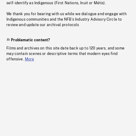
self-identify as Indigenous (First Nations, Inuit or Métis).
We thank you for bearing with us while we dialogue and engage with
Indigenous communities and the NFB’s Industry Advisory Circle to
review and update our archival protocols
Problematic content?
Films and archives on this site date back up to 120 years, and some
may contain scenes or descriptive terms that modern eyes find
offensive.
More