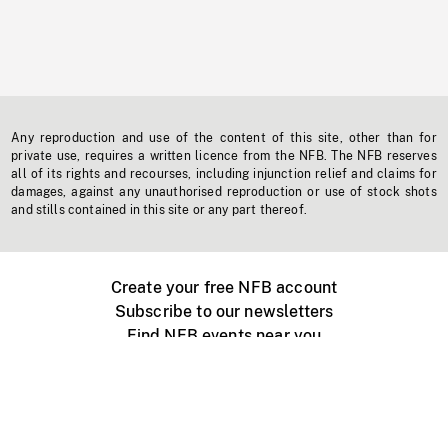
Any reproduction and use of the content of this site, other than for
private use, requires a written licence from the NFB. The NFB reserves
all of its rights and recourses, including injunction relief and claims for
damages, against any unauthorised reproduction or use of stock shots
and stills contained in this site or any part thereof.
Create your free NFB account
Subscribe to our newsletters
Find NFB events near you
Create with the NFB
Organize a public screening