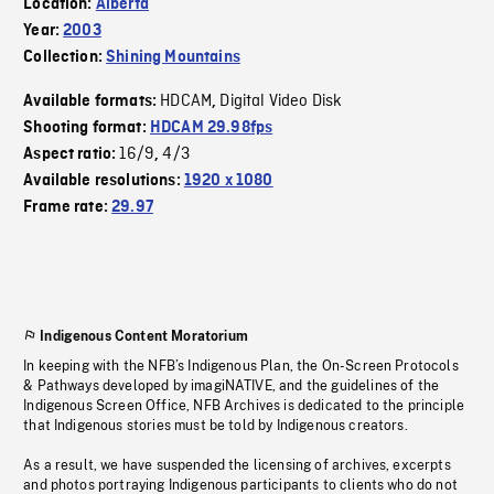
Location:
Alberta
Year:
2003
Collection:
Shining Mountains
HDCAM
Digital Video Disk
Available formats:
,
Shooting format:
HDCAM 29.98fps
16/9
4/3
Aspect ratio:
,
Available resolutions:
1920 x 1080
Frame rate:
29.97
Indigenous Content Moratorium
In keeping with the NFB’s Indigenous Plan, the On-Screen Protocols
& Pathways developed by imagiNATIVE, and the guidelines of the
Indigenous Screen Office, NFB Archives is dedicated to the principle
that Indigenous stories must be told by Indigenous creators.
As a result, we have suspended the licensing of archives, excerpts
and photos portraying Indigenous participants to clients who do not