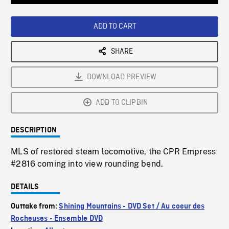
Loaded
:
Playback
0%
Rate
ADD TO CART
SHARE
DOWNLOAD PREVIEW
ADD TO CLIPBIN
DESCRIPTION
MLS of restored steam locomotive, the CPR Empress
#2816 coming into view rounding bend.
DETAILS
Outtake from:
Shining Mountains - DVD Set / Au coeur des
Rocheuses - Ensemble DVD