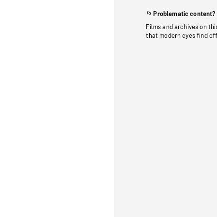
Problematic content?
Films and archives on thi
that modern eyes find of