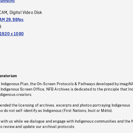
untains
CAM
Digital Video Disk
,
M 29.98fps
3
1920 x 1080
oratorium
s Indigenous Plan, the On-Screen Protocols & Pathways developed by imagiN
 Indigenous Screen Office, NFB Archives is dedicated to the principle that I
ndigenous creators.
pended the licensing of archives, excerpts and photos portraying Indigenous
o do not self-identify as Indigenous (First Nations, Inuit or Métis).
 with us while we dialogue and engage with Indigenous communities and the 
to review and update our archival protocols