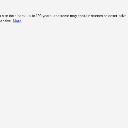
s site date back up to 120 years, and some may contain scenes or descriptive
fensive.
More