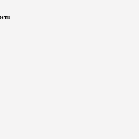
 terms