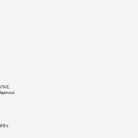
ATIVE,
ndigenous
NFB’s