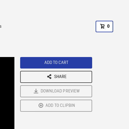
s
0
ADD TO CART
SHARE
DOWNLOAD PREVIEW
ADD TO CLIPBIN