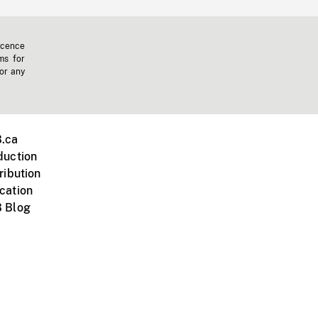
icence
ms for
 or any
.ca
duction
ribution
cation
 Blog