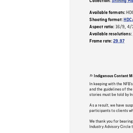
Collection:
Shining Mo
HD
Available formats:
Shooting format:
HDCA
16/9
4/
Aspect ratio:
,
Available resolutions:
Frame rate:
29.97
Indigenous Content M
In keeping with the NFB’
and the guidelines of the
stories must be told by I
As a result, we have sus
participants to clients wh
We thank you for bearing
Industry Advisory Circle 