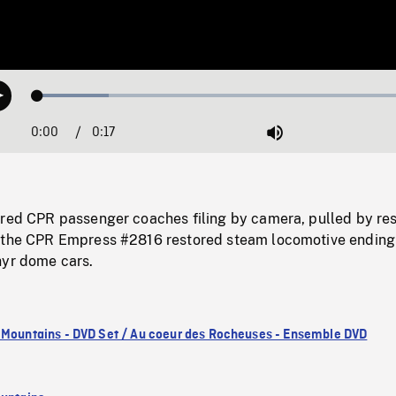
Loaded
:
Play
17.96%
0:00
Current
0:17
Duration
/
Mute
Time
ored CPR passenger coaches filing by camera, pulled by re
 the CPR Empress #2816 restored steam locomotive ending
hyr dome cars.
 Mountains - DVD Set / Au coeur des Rocheuses - Ensemble DVD