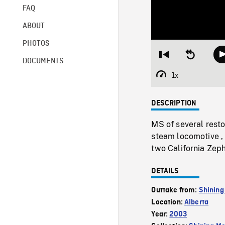
FAQ
ABOUT
PHOTOS
Restart
Seek
DOCUMENTS
from
backward
beginning
10
1x
Playback
seconds
Rate
DESCRIPTION
MS of several rest
steam locomotive ,
two California Zep
DETAILS
Outtake from:
Shining
Location:
Alberta
Year:
2003