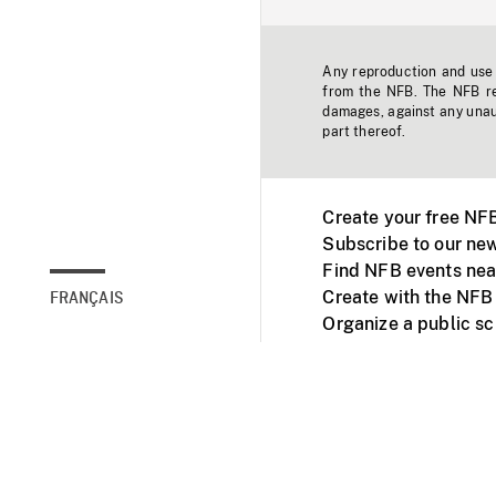
Any reproduction and use o
from the NFB. The NFB res
damages, against any unaut
part thereof.
Create your free NF
Subscribe to our new
Find NFB events nea
Create with the NFB
FRANÇAIS
Organize a public s
Facebook
Youtube
NFB on TVs and mob