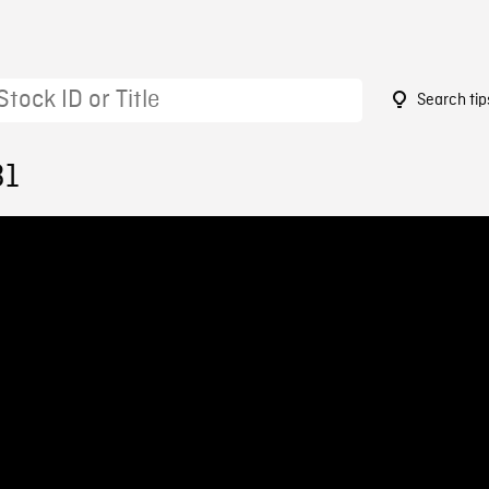
Search tip
31