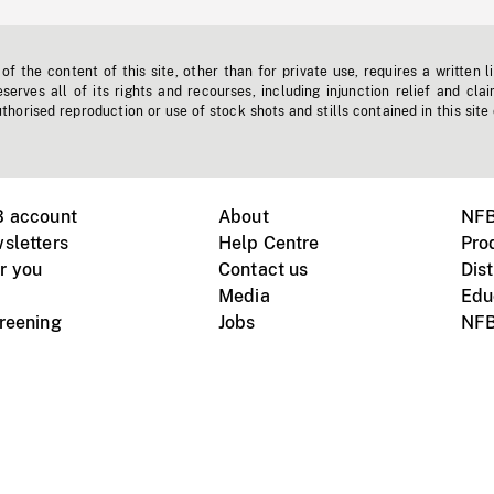
f the content of this site, other than for private use, requires a written l
erves all of its rights and recourses, including injunction relief and clai
horised reproduction or use of stock shots and stills contained in this site
B account
About
NFB
sletters
Help Centre
Pro
r you
Contact us
Dist
Media
Edu
creening
Jobs
NFB
Instagram
Vimeo
X
ile devices