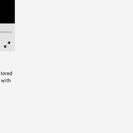
Full
Screen
stored
 with