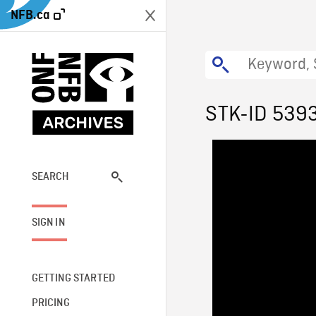
NFB.ca
STK-ID 539
SEARCH
SIGN IN
GETTING STARTED
PRICING