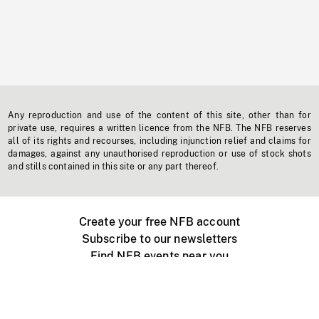
Any reproduction and use of the content of this site, other than for
private use, requires a written licence from the NFB. The NFB reserves
all of its rights and recourses, including injunction relief and claims for
damages, against any unauthorised reproduction or use of stock shots
and stills contained in this site or any part thereof.
Create your free NFB account
Subscribe to our newsletters
Find NFB events near you
Create with the NFB
Organize a public screening