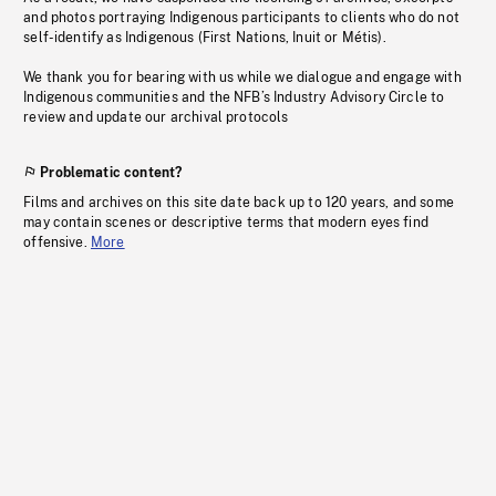
and photos portraying Indigenous participants to clients who do not
self-identify as Indigenous (First Nations, Inuit or Métis).
We thank you for bearing with us while we dialogue and engage with
Indigenous communities and the NFB’s Industry Advisory Circle to
review and update our archival protocols
Problematic content?
Films and archives on this site date back up to 120 years, and some
may contain scenes or descriptive terms that modern eyes find
offensive.
More