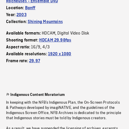
Rocheuses - Ensemble DVD
Location:
Banff
Year:
2003
Collection:
Shining Mountains
HDCAM
Digital Video Disk
Available formats:
,
Shooting format:
HDCAM 29.98fps
16/9
4/3
Aspect ratio:
,
Available resolutions:
1920 x 1080
Frame rate:
29.97
Indigenous Content Moratorium
In keeping with the NFB’s Indigenous Plan, the On-Screen Protocols
& Pathways developed by imagiNATIVE, and the guidelines of the
Indigenous Screen Office, NFB Archives is dedicated to the principle
that Indigenous stories must be told by Indigenous creators.
As a result, we have suspended the licensing of archives, excerpts