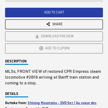
seconds
Rate
Scree
ADD TO CART
SHARE
DOWNLOAD PREVIEW
ADD TO CLIPBIN
DESCRIPTION
MLSs, FRONT VIEW of restored CPR Empress steam
locomotive #2816 arriving at Banff train station and
coming to a stop.
DETAILS
Outtake from:
Shining Mountains - DVD Set / Au coeur des