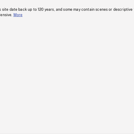
s site date back up to 120 years, and some may contain scenes or descriptive
fensive.
More