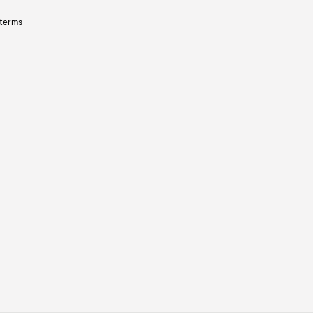
 terms