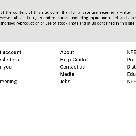
f the content of this site, other than for private use, requires a written l
erves all of its rights and recourses, including injunction relief and clai
horised reproduction or use of stock shots and stills contained in this site
B account
About
NFB
sletters
Help Centre
Pro
r you
Contact us
Dist
Media
Edu
creening
Jobs
NFB
Instagram
Vimeo
X
ile devices