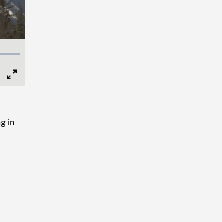
Full
Screen
g in