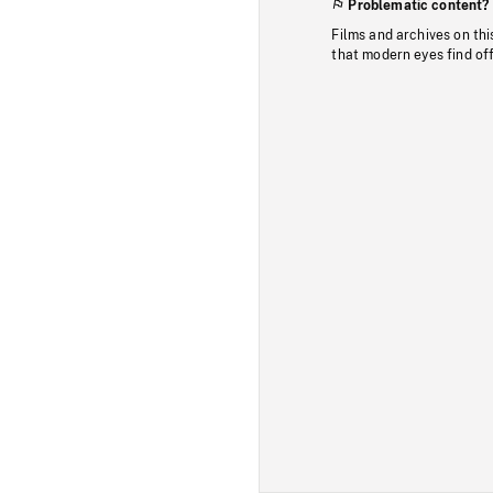
Problematic content?
Films and archives on thi
that modern eyes find of