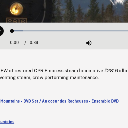
Loaded
:
Play
8.33%
0:00
Current
0:39
Duration
/
Mute
Time
W of restored CPR Empress steam locomotive #2816 idlin
, venting steam, crew performing maintenance.
 Mountains - DVD Set / Au coeur des Rocheuses - Ensemble DVD
untains