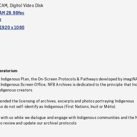
CAM
Digital Video Disk
,
M 29.98fps
3
1920 x 1080
oratorium
s Indigenous Plan, the On-Screen Protocols & Pathways developed by imagiN
 Indigenous Screen Office, NFB Archives is dedicated to the principle that I
ndigenous creators.
pended the licensing of archives, excerpts and photos portraying Indigenous
o do not self-identify as Indigenous (First Nations, Inuit or Métis).
 with us while we dialogue and engage with Indigenous communities and the 
to review and update our archival protocols