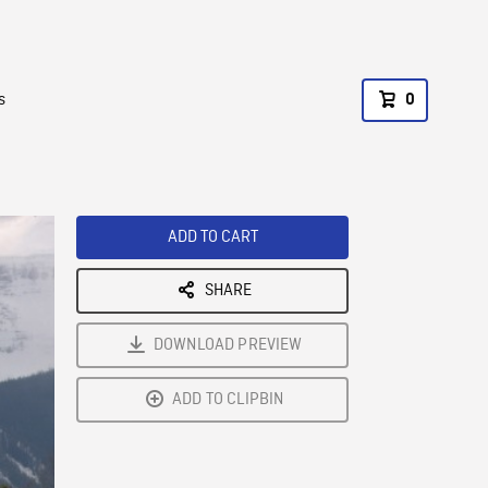
s
0
ADD TO CART
SHARE
DOWNLOAD PREVIEW
ADD TO CLIPBIN