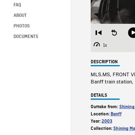
FAQ
ABOUT
PHOTOS
Restart
Seek
DOCUMENTS
from
backward
beginning
10
1x
Playback
seconds
Rate
DESCRIPTION
MLS.MS, FRONT VIE
Banff train station
DETAILS
Outtake from:
Shining
Location:
Banff
Year:
2003
Collection:
Shining Mo