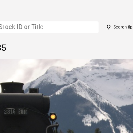
Search tip
35