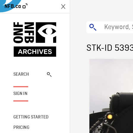
NFB.ca
STK-ID 539
SEARCH
SIGN IN
GETTING STARTED
PRICING