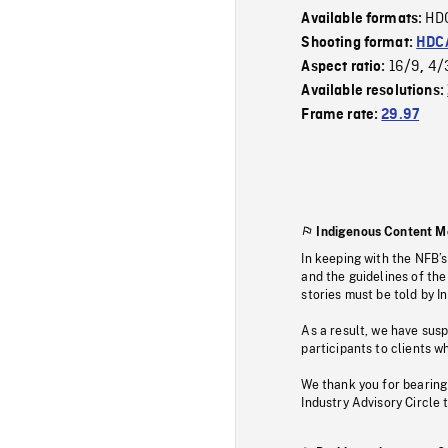
HD
Available formats:
Shooting format:
HDCA
16/9
4/
Aspect ratio:
,
Available resolutions:
Frame rate:
29.97
Indigenous Content M
In keeping with the NFB’
and the guidelines of the
stories must be told by I
As a result, we have sus
participants to clients wh
We thank you for bearing
Industry Advisory Circle 