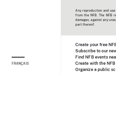
Any reproduction and use o
from the NFB. The NFB res
damages, against any unaut
part thereof.
Create your free NF
Subscribe to our new
Find NFB events nea
Create with the NFB
FRANÇAIS
Organize a public s
Facebook
Youtube
NFB on TVs and mob