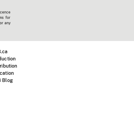
icence
ms for
 or any
.ca
duction
ribution
cation
 Blog