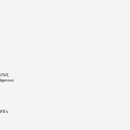
ATIVE,
ndigenous
NFB’s