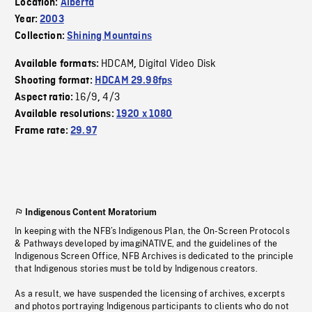
Location:
Alberta
Year:
2003
Collection:
Shining Mountains
HDCAM
Digital Video Disk
Available formats:
,
Shooting format:
HDCAM 29.98fps
16/9
4/3
Aspect ratio:
,
Available resolutions:
1920 x 1080
Frame rate:
29.97
Indigenous Content Moratorium
In keeping with the NFB’s Indigenous Plan, the On-Screen Protocols
& Pathways developed by imagiNATIVE, and the guidelines of the
Indigenous Screen Office, NFB Archives is dedicated to the principle
that Indigenous stories must be told by Indigenous creators.
As a result, we have suspended the licensing of archives, excerpts
and photos portraying Indigenous participants to clients who do not