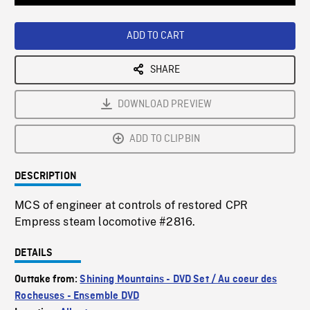
Loaded
:
Playback
0%
Rate
ADD TO CART
SHARE
DOWNLOAD PREVIEW
ADD TO CLIPBIN
DESCRIPTION
MCS of engineer at controls of restored CPR
Empress steam locomotive #2816.
DETAILS
Outtake from:
Shining Mountains - DVD Set / Au coeur des
Rocheuses - Ensemble DVD