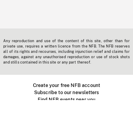
Any reproduction and use of the content of this site, other than for
private use, requires a written licence from the NFB. The NFB reserves
all of its rights and recourses, including injunction relief and claims for
damages, against any unauthorised reproduction or use of stock shots
and stills contained in this site or any part thereof.
Create your free NFB account
Subscribe to our newsletters
Find NFB events near you
Create with the NFB
Organize a public screening