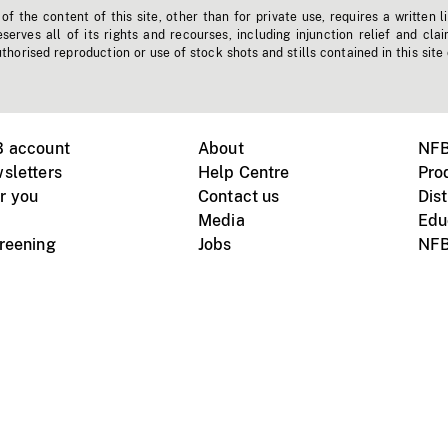
f the content of this site, other than for private use, requires a written l
erves all of its rights and recourses, including injunction relief and clai
horised reproduction or use of stock shots and stills contained in this site
B account
About
NFB
sletters
Help Centre
Pro
r you
Contact us
Dist
Media
Edu
creening
Jobs
NFB
Instagram
Vimeo
X
ile devices