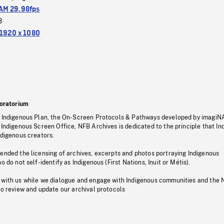
M 29.98fps
3
1920 x 1080
oratorium
s Indigenous Plan, the On-Screen Protocols & Pathways developed by imagiN
 Indigenous Screen Office, NFB Archives is dedicated to the principle that I
ndigenous creators.
pended the licensing of archives, excerpts and photos portraying Indigenous
o do not self-identify as Indigenous (First Nations, Inuit or Métis).
 with us while we dialogue and engage with Indigenous communities and the 
to review and update our archival protocols