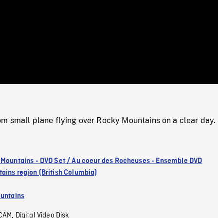
/
Loaded
:
Mute
0%
m small plane flying over Rocky Mountains on a clear day.
 Mountains - DVD Set / Au coeur des Rocheuses - Ensemble DVD
ains region (British Columbia)
untains
CAM
Digital Video Disk
,