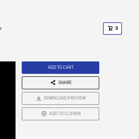
s
0
ADD TO CART
SHARE
DOWNLOAD PREVIEW
ADD TO CLIPBIN