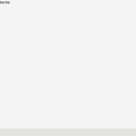
 terms