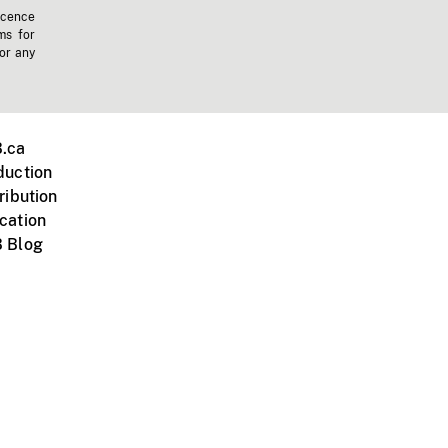
icence
ms for
 or any
.ca
duction
ribution
cation
 Blog