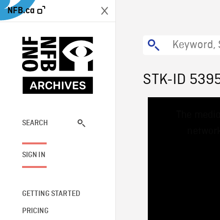
NFB.ca
STK-ID 539
This
The media
is
a
SEARCH
network
modal
window.
SIGN IN
GETTING STARTED
PRICING