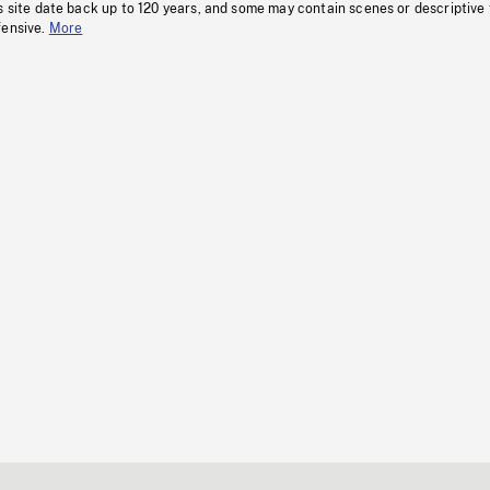
s site date back up to 120 years, and some may contain scenes or descriptive
fensive.
More