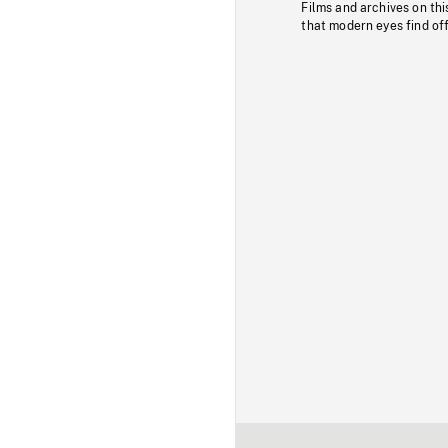
Films and archives on thi
that modern eyes find of