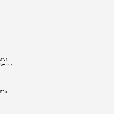
ATIVE,
ndigenous
NFB’s