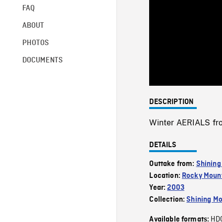
FAQ
ABOUT
PHOTOS
DOCUMENTS
DESCRIPTION
Winter AERIALS fro
DETAILS
Outtake from:
Shining
Location:
Rocky Mount
Year:
2003
Collection:
Shining Mo
HD
Available formats: