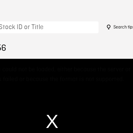
Search tip
56
 could not be loaded, either because the server or
 failed or because the format is not supported.