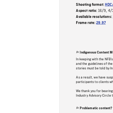
Shooting format:
HDCA
16/9
4/
Aspect ratio:
,
Available resolutions:
Frame rate:
29.97
Indigenous Content M
In keeping with the NFB’
and the guidelines of the
stories must be told by I
As a result, we have sus
participants to clients wh
We thank you for bearing
Industry Advisory Circle 
Problematic content?