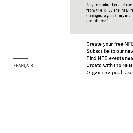
Any reproduction and use o
from the NFB. The NFB res
damages, against any unaut
part thereof.
Create your free NF
Subscribe to our new
Find NFB events nea
Create with the NFB
FRANÇAIS
Organize a public s
Facebook
Youtube
NFB on TVs and mob