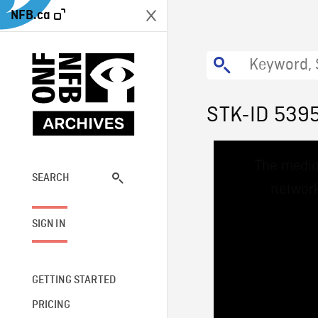
NFB.ca
STK-ID 539
This
The media
is
a
SEARCH
network
modal
window.
SIGN IN
GETTING STARTED
PRICING