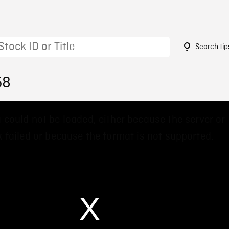
Search tip
58
 could not be loaded, either because the server or
 failed or because the format is not supported.