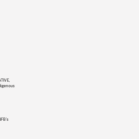
ATIVE,
ndigenous
NFB’s