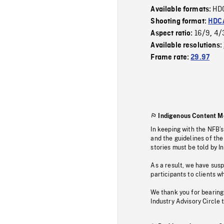
HD
Available formats:
Shooting format:
HDCA
16/9
4/
Aspect ratio:
,
Available resolutions:
Frame rate:
29.97
Indigenous Content M
In keeping with the NFB’
and the guidelines of the
stories must be told by I
As a result, we have sus
participants to clients wh
We thank you for bearing
Industry Advisory Circle 