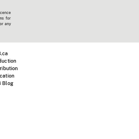
icence
ms for
 or any
.ca
duction
ribution
cation
 Blog