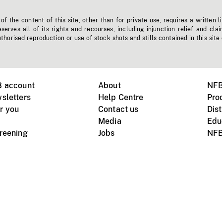
f the content of this site, other than for private use, requires a written l
erves all of its rights and recourses, including injunction relief and clai
horised reproduction or use of stock shots and stills contained in this site
B account
About
NFB
sletters
Help Centre
Pro
r you
Contact us
Dist
Media
Edu
creening
Jobs
NFB
Instagram
Vimeo
X
ile devices