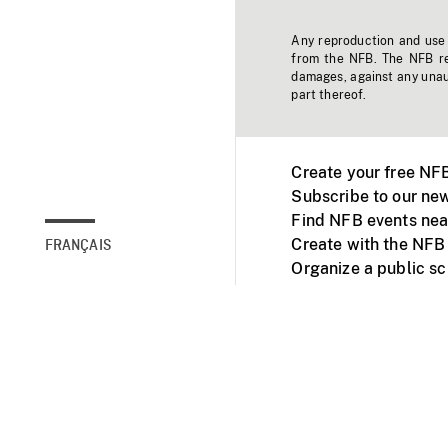
Any reproduction and use o
from the NFB. The NFB res
damages, against any unaut
part thereof.
Create your free NF
Subscribe to our new
Find NFB events nea
Create with the NFB
FRANÇAIS
Organize a public s
Facebook
Youtube
NFB on TVs and mob