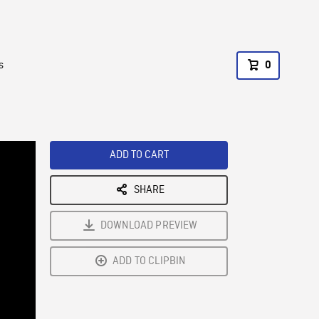
s
0
ADD TO CART
SHARE
DOWNLOAD PREVIEW
ADD TO CLIPBIN