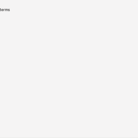
 terms