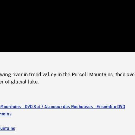
/
Loaded
:
Mute
0%
ng river in treed valley in the Purcell Mountains, then ove
 of glacial lake.
 Mountains - DVD Set / Au coeur des Rocheuses - Ensemble DVD
ntains
untains