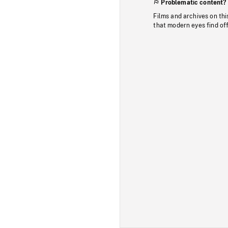
Problematic content?
Films and archives on thi
that modern eyes find of