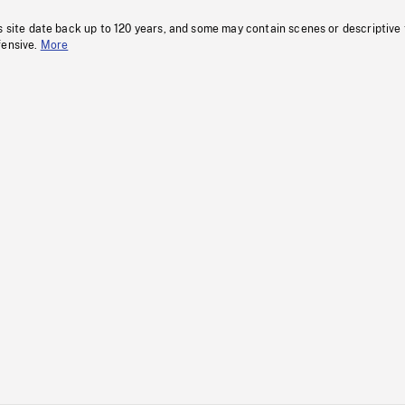
s site date back up to 120 years, and some may contain scenes or descriptive
fensive.
More