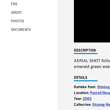
FAQ
ABOUT
PHOTOS
DOCUMENTS
DESCRIPTION
AERIAL SHOT followi
emerald green water
DETAILS
Outtake from:
Shining
Location:
Purcell Mou
Year:
2003
Collection:
Shining Mo