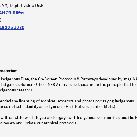
CAM
Digital Video Disk
,
M 29.98fps
3
1920 x 1080
oratorium
s Indigenous Plan, the On-Screen Protocols & Pathways developed by imagiN
 Indigenous Screen Office, NFB Archives is dedicated to the principle that I
ndigenous creators.
pended the licensing of archives, excerpts and photos portraying Indigenous
o do not self-identify as Indigenous (First Nations, Inuit or Métis).
 with us while we dialogue and engage with Indigenous communities and the 
to review and update our archival protocols