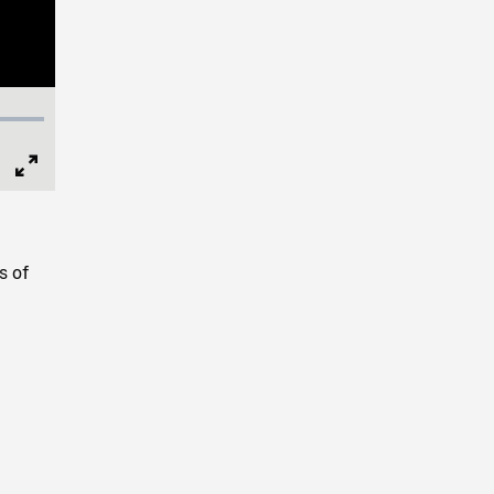
Full
Screen
s of