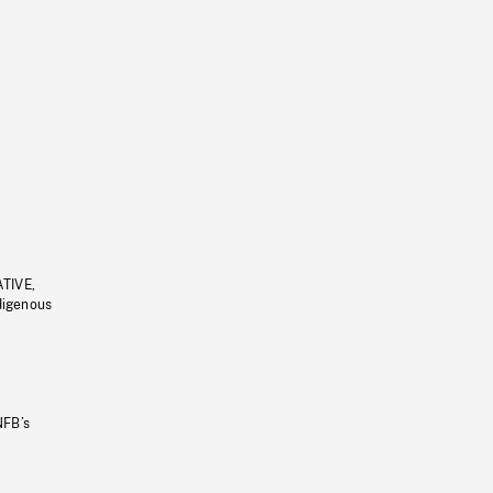
ATIVE,
ndigenous
NFB’s