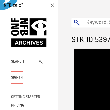
NFB.ca
STK-ID 539
SEARCH
SIGN IN
GETTING STARTED
PRICING