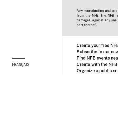
Any reproduction and use o
from the NFB. The NFB res
damages, against any unaut
part thereof.
Create your free NF
Subscribe to our new
Find NFB events nea
Create with the NFB
FRANÇAIS
Organize a public s
Facebook
Youtube
NFB on TVs and mob