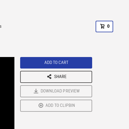
s
0
ADD TO CART
SHARE
DOWNLOAD PREVIEW
ADD TO CLIPBIN