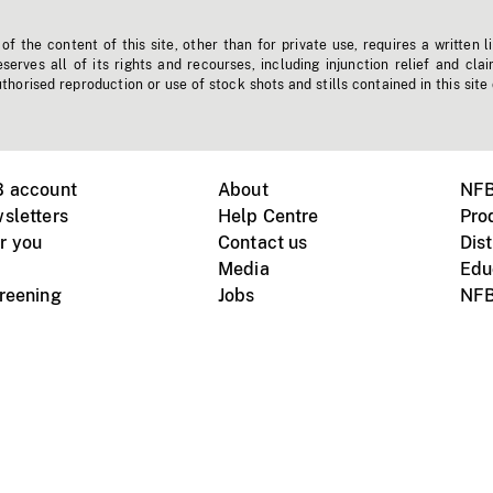
f the content of this site, other than for private use, requires a written l
erves all of its rights and recourses, including injunction relief and clai
horised reproduction or use of stock shots and stills contained in this site
B account
About
NFB
sletters
Help Centre
Pro
r you
Contact us
Dist
Media
Edu
creening
Jobs
NFB
Instagram
Vimeo
X
ile devices