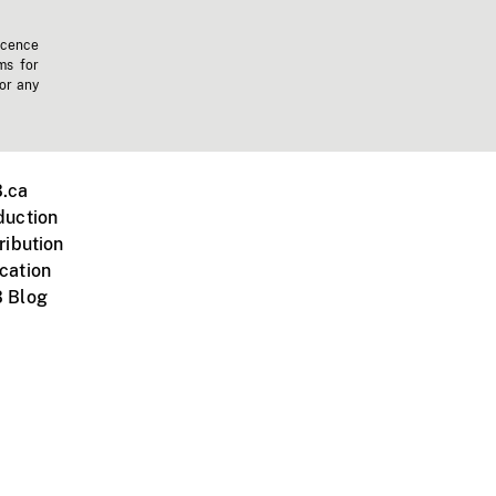
icence
ms for
 or any
.ca
duction
ribution
cation
 Blog