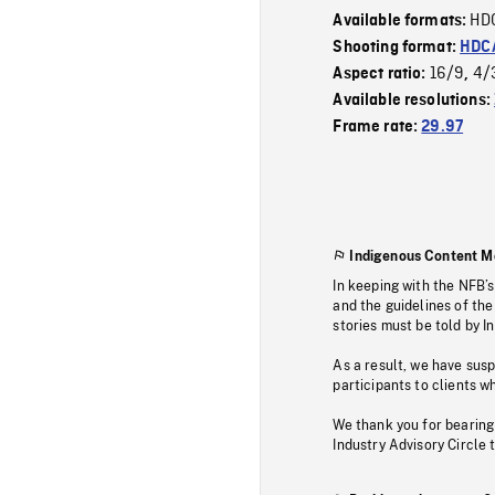
HD
Available formats:
Shooting format:
HDCA
16/9
4/
Aspect ratio:
,
Available resolutions:
Frame rate:
29.97
Indigenous Content M
In keeping with the NFB’
and the guidelines of the
stories must be told by I
As a result, we have sus
participants to clients wh
We thank you for bearing
Industry Advisory Circle 