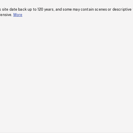
s site date back up to 120 years, and some may contain scenes or descriptive
fensive.
More