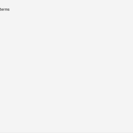
 terms