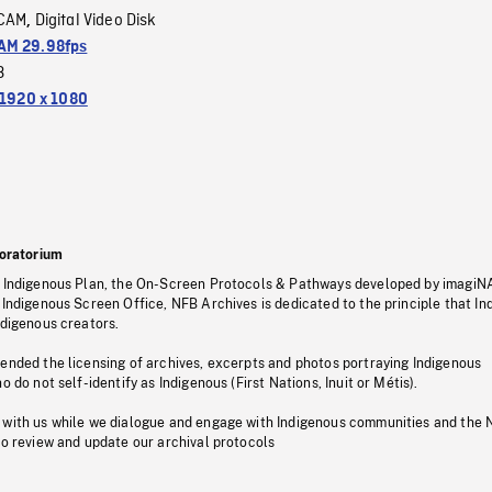
CAM
Digital Video Disk
,
M 29.98fps
3
1920 x 1080
oratorium
s Indigenous Plan, the On-Screen Protocols & Pathways developed by imagiN
 Indigenous Screen Office, NFB Archives is dedicated to the principle that I
ndigenous creators.
pended the licensing of archives, excerpts and photos portraying Indigenous
o do not self-identify as Indigenous (First Nations, Inuit or Métis).
 with us while we dialogue and engage with Indigenous communities and the 
to review and update our archival protocols