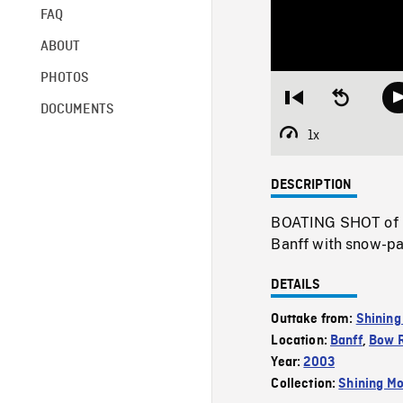
FAQ
ABOUT
PHOTOS
Restart
Seek
DOCUMENTS
from
backward
beginning
10
1x
Playback
seconds
Rate
DESCRIPTION
BOATING SHOT of n
Banff with snow-p
DETAILS
Outtake from:
Shining
Location:
Banff
,
Bow R
Year:
2003
Collection:
Shining Mo