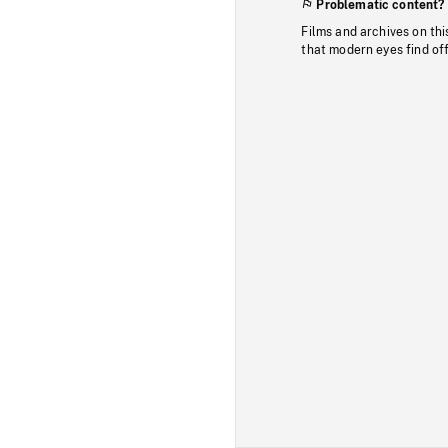
Problematic content?
Films and archives on thi
that modern eyes find of