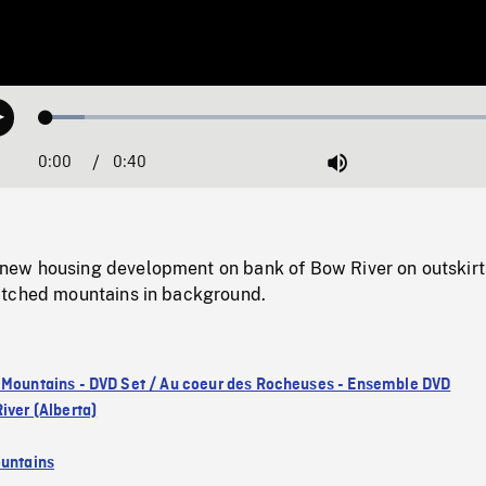
Loaded
:
Play
8.03%
0:00
Current
0:40
Duration
/
Mute
Time
ew housing development on bank of Bow River on outskirt
atched mountains in background.
 Mountains - DVD Set / Au coeur des Rocheuses - Ensemble DVD
iver (Alberta)
untains