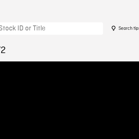
Search tip
72