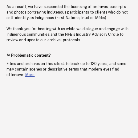
As a result, we have suspended the licensing of archives, excerpts
and photos portraying Indigenous participants to clients who do not
self-identify as Indigenous (First Nations, Inuit or Métis).
We thank you for bearing with us while we dialogue and engage with
Indigenous communities and the NFB’s Industry Advisory Circle to
review and update our archival protocols
Problematic content?
Films and archives on this site date back up to 120 years, and some
may contain scenes or descriptive terms that modern eyes find
offensive.
More