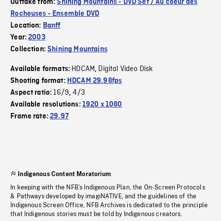
Outtake from:
Shining Mountains - DVD Set / Au coeur des
Rocheuses - Ensemble DVD
Location:
Banff
Year:
2003
Collection:
Shining Mountains
HDCAM
Digital Video Disk
Available formats:
,
Shooting format:
HDCAM 29.98fps
16/9
4/3
Aspect ratio:
,
Available resolutions:
1920 x 1080
Frame rate:
29.97
Indigenous Content Moratorium
In keeping with the NFB’s Indigenous Plan, the On-Screen Protocols
& Pathways developed by imagiNATIVE, and the guidelines of the
Indigenous Screen Office, NFB Archives is dedicated to the principle
that Indigenous stories must be told by Indigenous creators.