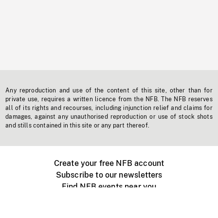
Any reproduction and use of the content of this site, other than for
private use, requires a written licence from the NFB. The NFB reserves
all of its rights and recourses, including injunction relief and claims for
damages, against any unauthorised reproduction or use of stock shots
and stills contained in this site or any part thereof.
Create your free NFB account
Subscribe to our newsletters
Find NFB events near you
Create with the NFB
Organize a public screening