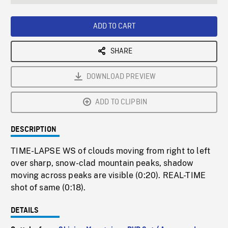
seconds
Rate
Scree
ADD TO CART
SHARE
DOWNLOAD PREVIEW
ADD TO CLIPBIN
DESCRIPTION
TIME-LAPSE WS of clouds moving from right to left
over sharp, snow-clad mountain peaks, shadow
moving across peaks are visible (0:20). REAL-TIME
shot of same (0:18).
DETAILS