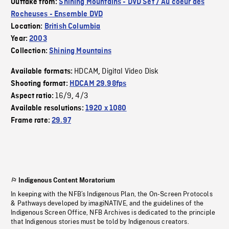
Outtake from:
Shining Mountains - DVD Set / Au coeur des
Rocheuses - Ensemble DVD
Location:
British Columbia
Year:
2003
Collection:
Shining Mountains
HDCAM
Digital Video Disk
Available formats:
,
Shooting format:
HDCAM 29.98fps
16/9
4/3
Aspect ratio:
,
Available resolutions:
1920 x 1080
Frame rate:
29.97
Indigenous Content Moratorium
In keeping with the NFB’s Indigenous Plan, the On-Screen Protocols
& Pathways developed by imagiNATIVE, and the guidelines of the
Indigenous Screen Office, NFB Archives is dedicated to the principle
that Indigenous stories must be told by Indigenous creators.