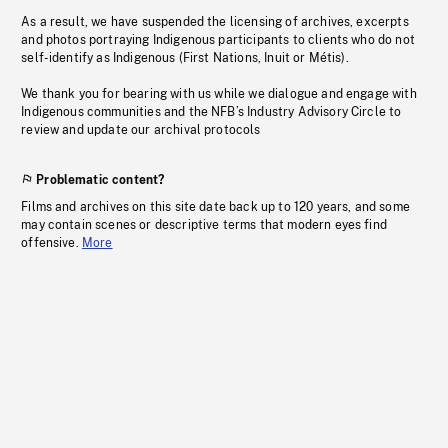
As a result, we have suspended the licensing of archives, excerpts
and photos portraying Indigenous participants to clients who do not
self-identify as Indigenous (First Nations, Inuit or Métis).
We thank you for bearing with us while we dialogue and engage with
Indigenous communities and the NFB’s Industry Advisory Circle to
review and update our archival protocols
Problematic content?
Films and archives on this site date back up to 120 years, and some
may contain scenes or descriptive terms that modern eyes find
offensive.
More