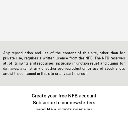
Any reproduction and use of the content of this site, other than for
private use, requires a written licence from the NFB. The NFB reserves
all of its rights and recourses, including injunction relief and claims for
damages, against any unauthorised reproduction or use of stock shots
and stills contained in this site or any part thereof.
Create your free NFB account
Subscribe to our newsletters
Find NFB events near you
Create with the NFB
Organize a public screening