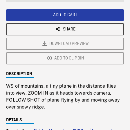
seconds
Rate
Scree
ADD TO CART
SHARE
DOWNLOAD PREVIEW
ADD TO CLIPBIN
DESCRIPTION
WS of mountains, a tiny plane in the distance flies
into view, ZOOM IN as it heads towards camera,
FOLLOW SHOT of plane flying by and moving away
over snowy ridge.
DETAILS