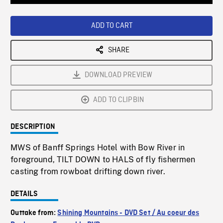
Loaded
:
Playback
0%
Rate
ADD TO CART
SHARE
DOWNLOAD PREVIEW
ADD TO CLIPBIN
DESCRIPTION
MWS of Banff Springs Hotel with Bow River in
foreground, TILT DOWN to HALS of fly fishermen
casting from rowboat drifting down river.
DETAILS
Outtake from:
Shining Mountains - DVD Set / Au coeur des