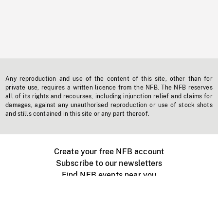
Any reproduction and use of the content of this site, other than for
private use, requires a written licence from the NFB. The NFB reserves
all of its rights and recourses, including injunction relief and claims for
damages, against any unauthorised reproduction or use of stock shots
and stills contained in this site or any part thereof.
Create your free NFB account
Subscribe to our newsletters
Find NFB events near you
Create with the NFB
Organize a public screening