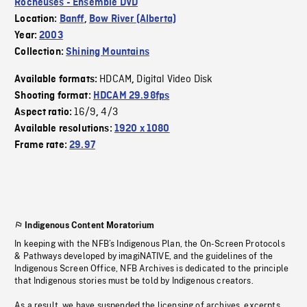
Rocheuses - Ensemble DVD
Location:
Banff
,
Bow River (Alberta)
Year:
2003
Collection:
Shining Mountains
HDCAM
Digital Video Disk
Available formats:
,
Shooting format:
HDCAM 29.98fps
16/9
4/3
Aspect ratio:
,
Available resolutions:
1920 x 1080
Frame rate:
29.97
Indigenous Content Moratorium
In keeping with the NFB’s Indigenous Plan, the On-Screen Protocols
& Pathways developed by imagiNATIVE, and the guidelines of the
Indigenous Screen Office, NFB Archives is dedicated to the principle
that Indigenous stories must be told by Indigenous creators.
As a result, we have suspended the licensing of archives, excerpts