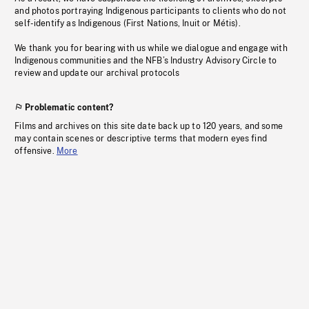
and photos portraying Indigenous participants to clients who do not
self-identify as Indigenous (First Nations, Inuit or Métis).
We thank you for bearing with us while we dialogue and engage with
Indigenous communities and the NFB’s Industry Advisory Circle to
review and update our archival protocols
Problematic content?
Films and archives on this site date back up to 120 years, and some
may contain scenes or descriptive terms that modern eyes find
offensive.
More