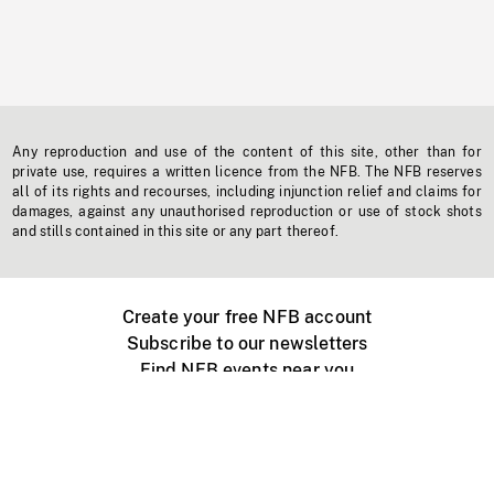
Any reproduction and use of the content of this site, other than for
private use, requires a written licence from the NFB. The NFB reserves
all of its rights and recourses, including injunction relief and claims for
damages, against any unauthorised reproduction or use of stock shots
and stills contained in this site or any part thereof.
Create your free NFB account
Subscribe to our newsletters
Find NFB events near you
Create with the NFB
Organize a public screening