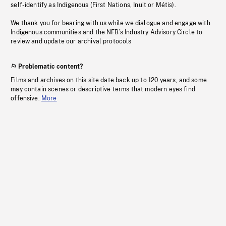
self-identify as Indigenous (First Nations, Inuit or Métis).
We thank you for bearing with us while we dialogue and engage with
Indigenous communities and the NFB’s Industry Advisory Circle to
review and update our archival protocols
Problematic content?
Films and archives on this site date back up to 120 years, and some
may contain scenes or descriptive terms that modern eyes find
offensive.
More