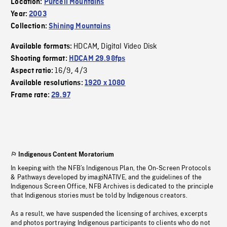
Location:
Purcell Mountains
Year:
2003
Collection:
Shining Mountains
HDCAM
Digital Video Disk
Available formats:
,
Shooting format:
HDCAM 29.98fps
16/9
4/3
Aspect ratio:
,
Available resolutions:
1920 x 1080
Frame rate:
29.97
Indigenous Content Moratorium
In keeping with the NFB’s Indigenous Plan, the On-Screen Protocols
& Pathways developed by imagiNATIVE, and the guidelines of the
Indigenous Screen Office, NFB Archives is dedicated to the principle
that Indigenous stories must be told by Indigenous creators.
As a result, we have suspended the licensing of archives, excerpts
and photos portraying Indigenous participants to clients who do not