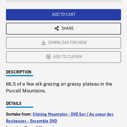
seconds
Rate
Scree
ADD TO CART
SHARE
DOWNLOAD PREVIEW
ADD TO CLIPBIN
DESCRIPTION
MLS of a few elk grazing on grassy plateau in the
Purcell Mountains.
DETAILS
Outtake from:
Shining Mountains - DVD Set / Au coeur des
Rocheuses - Ensemble DVD