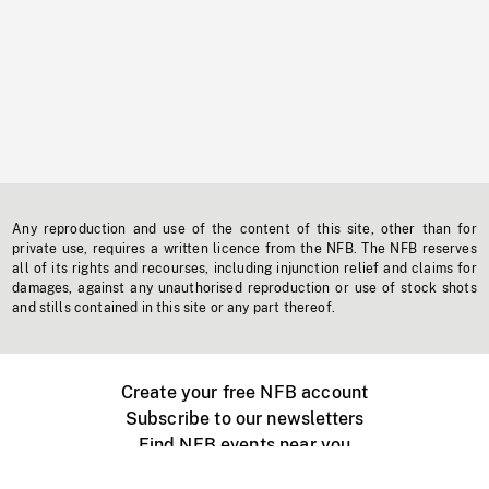
Any reproduction and use of the content of this site, other than for
private use, requires a written licence from the NFB. The NFB reserves
all of its rights and recourses, including injunction relief and claims for
damages, against any unauthorised reproduction or use of stock shots
and stills contained in this site or any part thereof.
Create your free NFB account
Subscribe to our newsletters
Find NFB events near you
Create with the NFB