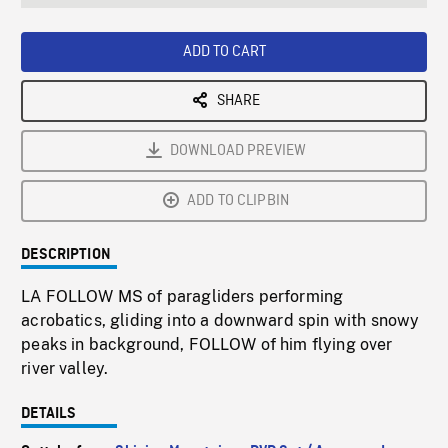
seconds
Rate
Scree
ADD TO CART
SHARE
DOWNLOAD PREVIEW
ADD TO CLIPBIN
DESCRIPTION
LA FOLLOW MS of paragliders performing
acrobatics, gliding into a downward spin with snowy
peaks in background, FOLLOW of him flying over
river valley.
DETAILS