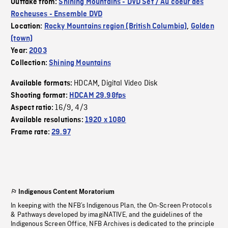
Outtake from:
Shining Mountains - DVD Set / Au coeur des
Rocheuses - Ensemble DVD
Location:
Rocky Mountains region (British Columbia)
,
Golden
(town)
Year:
2003
Collection:
Shining Mountains
HDCAM
Digital Video Disk
Available formats:
,
Shooting format:
HDCAM 29.98fps
16/9
4/3
Aspect ratio:
,
Available resolutions:
1920 x 1080
Frame rate:
29.97
Indigenous Content Moratorium
In keeping with the NFB’s Indigenous Plan, the On-Screen Protocols
& Pathways developed by imagiNATIVE, and the guidelines of the
Indigenous Screen Office, NFB Archives is dedicated to the principle