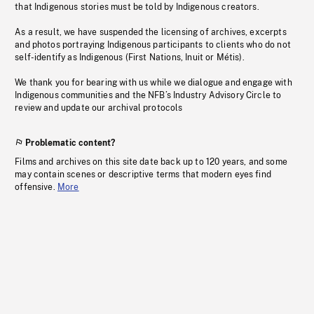
that Indigenous stories must be told by Indigenous creators.
As a result, we have suspended the licensing of archives, excerpts
and photos portraying Indigenous participants to clients who do not
self-identify as Indigenous (First Nations, Inuit or Métis).
We thank you for bearing with us while we dialogue and engage with
Indigenous communities and the NFB’s Industry Advisory Circle to
review and update our archival protocols
Problematic content?
Films and archives on this site date back up to 120 years, and some
may contain scenes or descriptive terms that modern eyes find
offensive.
More