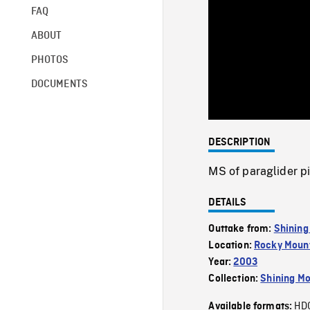
FAQ
ABOUT
PHOTOS
DOCUMENTS
DESCRIPTION
MS of paraglider pi
DETAILS
Outtake from:
Shining
Location:
Rocky Mount
Year:
2003
Collection:
Shining Mo
HD
Available formats: