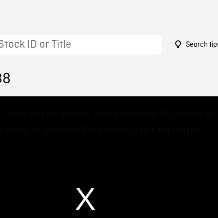
Search tip
38
 could not be loaded, either because the server or
 failed or because the format is not supported.