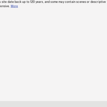
s site date back up to 120 years, and some may contain scenes or descriptive
fensive.
More