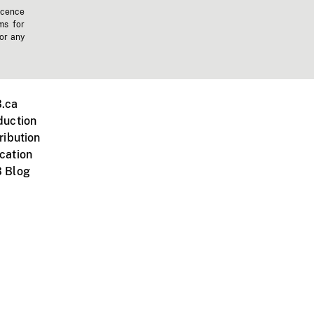
icence
ms for
 or any
.ca
duction
ribution
cation
 Blog