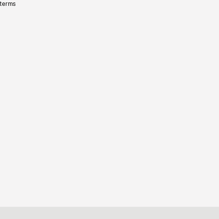
 terms