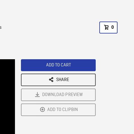
s
0
ADD TO CART
SHARE
DOWNLOAD PREVIEW
ADD TO CLIPBIN