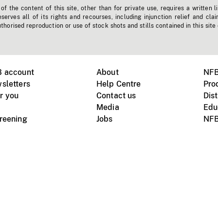
f the content of this site, other than for private use, requires a written l
erves all of its rights and recourses, including injunction relief and clai
horised reproduction or use of stock shots and stills contained in this site
B account
About
NFB
sletters
Help Centre
Pro
r you
Contact us
Dist
Media
Edu
creening
Jobs
NFB
Instagram
Vimeo
X
ile devices