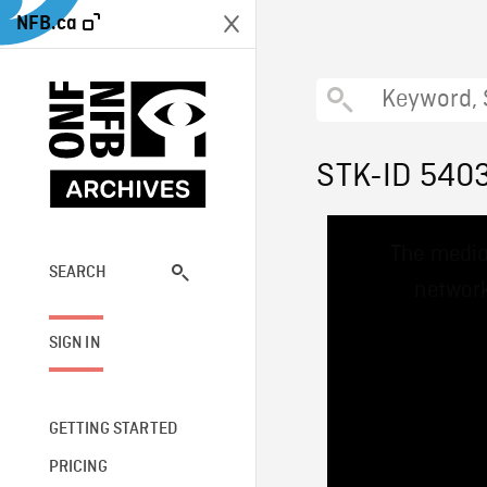
NFB.ca
STK-ID 540
This
The media
is
a
SEARCH
network
modal
window.
SIGN IN
GETTING STARTED
PRICING