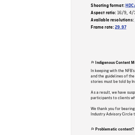
Shooting format:
HDCA
16/9
4/
Aspect ratio:
,
Available resolutions:
Frame rate:
29.97
Indigenous Content M
In keeping with the NFB’
and the guidelines of the
stories must be told by I
As a result, we have sus
participants to clients wh
We thank you for bearing
Industry Advisory Circle 
Problematic content?