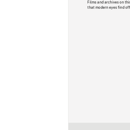
Films and archives on thi
that modern eyes find of