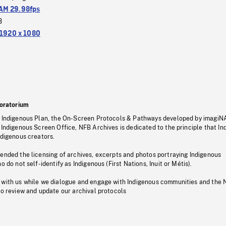
M 29.98fps
3
1920 x 1080
oratorium
s Indigenous Plan, the On-Screen Protocols & Pathways developed by imagiN
 Indigenous Screen Office, NFB Archives is dedicated to the principle that I
ndigenous creators.
pended the licensing of archives, excerpts and photos portraying Indigenous
o do not self-identify as Indigenous (First Nations, Inuit or Métis).
 with us while we dialogue and engage with Indigenous communities and the 
to review and update our archival protocols