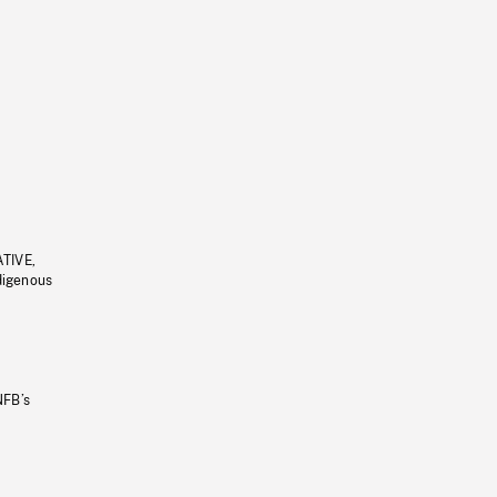
ATIVE,
ndigenous
NFB’s