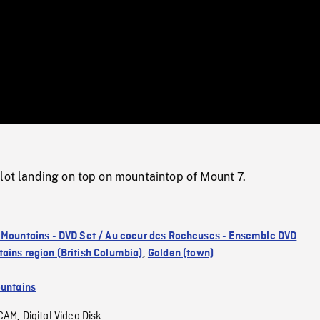
/
Loaded
:
Mute
0%
lot landing on top on mountaintop of Mount 7.
 Mountains - DVD Set / Au coeur des Rocheuses - Ensemble DVD
ains region (British Columbia)
,
Golden (town)
untains
CAM
Digital Video Disk
,