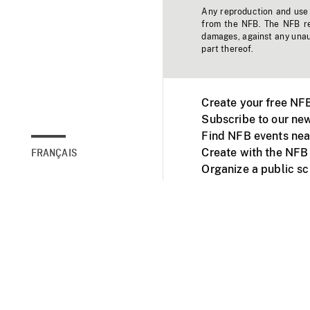
Any reproduction and use o
from the NFB. The NFB res
damages, against any unaut
part thereof.
Create your free NF
Subscribe to our new
Find NFB events nea
Create with the NFB
FRANÇAIS
Organize a public s
Facebook
Youtube
NFB on TVs and mob