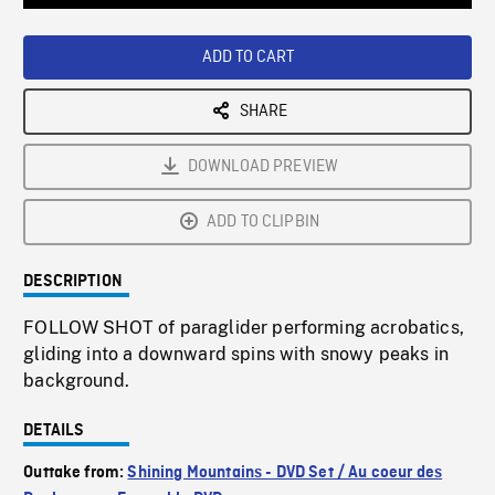
Loaded
:
Playback
0%
Rate
ADD TO CART
SHARE
DOWNLOAD PREVIEW
ADD TO CLIPBIN
DESCRIPTION
FOLLOW SHOT of paraglider performing acrobatics,
gliding into a downward spins with snowy peaks in
background.
DETAILS
Outtake from:
Shining Mountains - DVD Set / Au coeur des