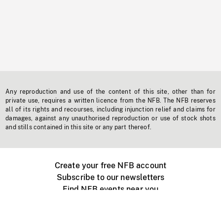
Any reproduction and use of the content of this site, other than for
private use, requires a written licence from the NFB. The NFB reserves
all of its rights and recourses, including injunction relief and claims for
damages, against any unauthorised reproduction or use of stock shots
and stills contained in this site or any part thereof.
Create your free NFB account
Subscribe to our newsletters
Find NFB events near you
Create with the NFB
Organize a public screening