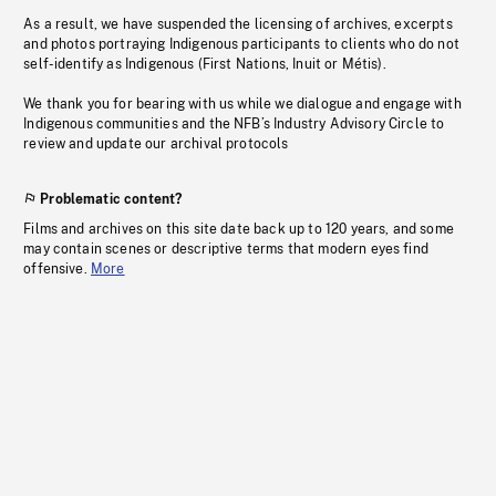
As a result, we have suspended the licensing of archives, excerpts
and photos portraying Indigenous participants to clients who do not
self-identify as Indigenous (First Nations, Inuit or Métis).
We thank you for bearing with us while we dialogue and engage with
Indigenous communities and the NFB’s Industry Advisory Circle to
review and update our archival protocols
Problematic content?
Films and archives on this site date back up to 120 years, and some
may contain scenes or descriptive terms that modern eyes find
offensive.
More