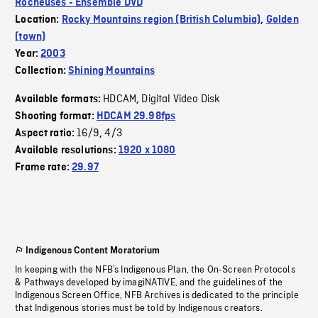
Rocheuses - Ensemble DVD
Location:
Rocky Mountains region (British Columbia)
,
Golden
(town)
Year:
2003
Collection:
Shining Mountains
HDCAM
Digital Video Disk
Available formats:
,
Shooting format:
HDCAM 29.98fps
16/9
4/3
Aspect ratio:
,
Available resolutions:
1920 x 1080
Frame rate:
29.97
Indigenous Content Moratorium
In keeping with the NFB’s Indigenous Plan, the On-Screen Protocols
& Pathways developed by imagiNATIVE, and the guidelines of the
Indigenous Screen Office, NFB Archives is dedicated to the principle
that Indigenous stories must be told by Indigenous creators.