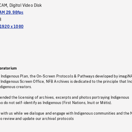
CAM
Digital Video Disk
,
M 29.98fps
3
1920 x 1080
oratorium
s Indigenous Plan, the On-Screen Protocols & Pathways developed by imagiN
 Indigenous Screen Office, NFB Archives is dedicated to the principle that I
ndigenous creators.
pended the licensing of archives, excerpts and photos portraying Indigenous
o do not self-identify as Indigenous (First Nations, Inuit or Métis).
 with us while we dialogue and engage with Indigenous communities and the 
to review and update our archival protocols