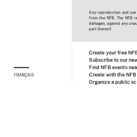
Any reproduction and use o
from the NFB. The NFB res
damages, against any unaut
part thereof.
Create your free NF
Subscribe to our new
Find NFB events nea
Create with the NFB
FRANÇAIS
Organize a public s
Facebook
Youtube
NFB on TVs and mob