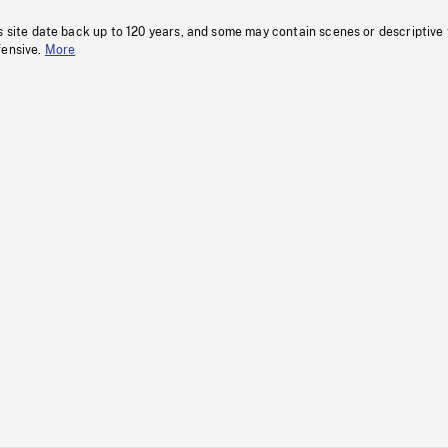
s site date back up to 120 years, and some may contain scenes or descriptive
fensive.
More