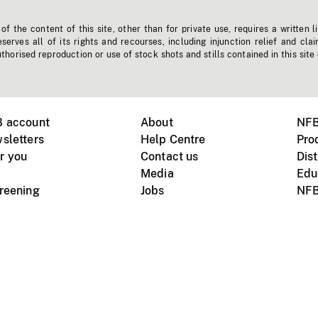
f the content of this site, other than for private use, requires a written l
erves all of its rights and recourses, including injunction relief and clai
horised reproduction or use of stock shots and stills contained in this site
B account
About
NFB
sletters
Help Centre
Pro
r you
Contact us
Dist
Media
Edu
creening
Jobs
NFB
Instagram
Vimeo
X
ile devices