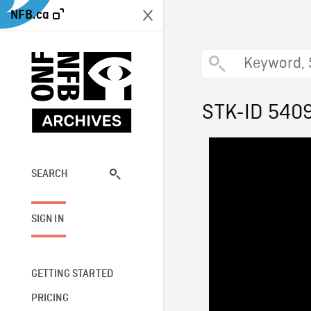
NFB.ca
STK-ID 540
SEARCH
SIGN IN
GETTING STARTED
PRICING