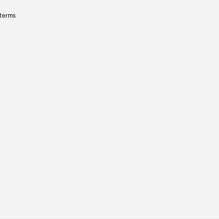
 terms