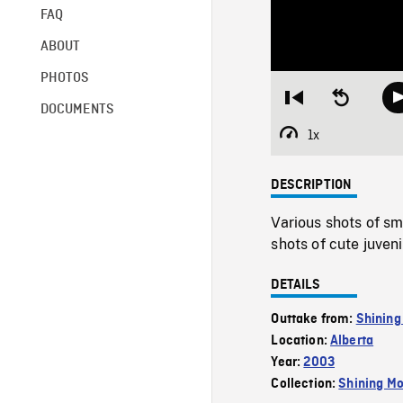
FAQ
ABOUT
PHOTOS
Restart
Seek
DOCUMENTS
from
backward
beginning
10
1x
Playback
seconds
Rate
DESCRIPTION
Various shots of sm
shots of cute juve
DETAILS
Outtake from:
Shining
Location:
Alberta
Year:
2003
Collection:
Shining Mo