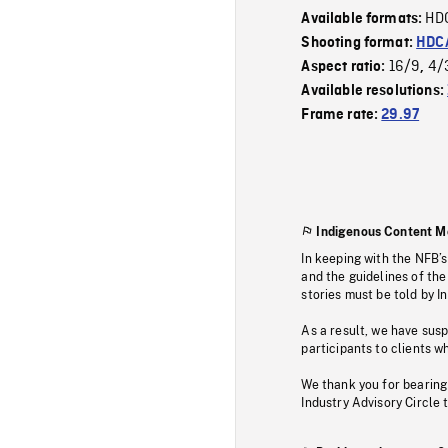
HD
Available formats:
Shooting format:
HDCA
16/9
4/
Aspect ratio:
,
Available resolutions:
Frame rate:
29.97
Indigenous Content M
In keeping with the NFB’
and the guidelines of the
stories must be told by I
As a result, we have sus
participants to clients wh
We thank you for bearing
Industry Advisory Circle 