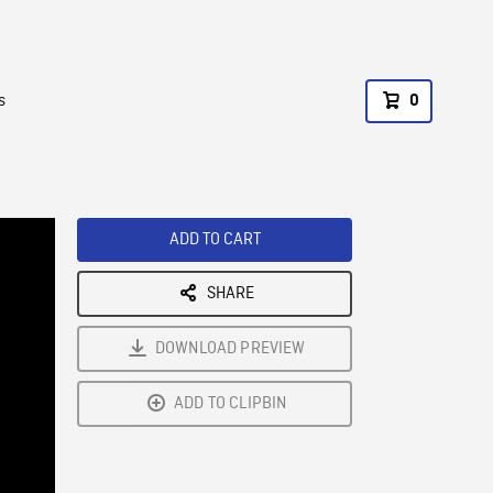
s
0
ADD TO CART
SHARE
DOWNLOAD PREVIEW
ADD TO CLIPBIN