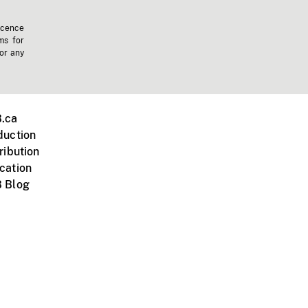
icence
ms for
 or any
.ca
duction
ribution
cation
 Blog