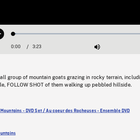
Loaded
:
Play
1.86%
0:00
Current
3:23
Duration
/
Mute
Time
all group of mountain goats grazing in rocky terrain, includ
nile, FOLLOW SHOT of them walking up pebbled hillside.
 Mountains - DVD Set / Au coeur des Rocheuses - Ensemble DVD
untains