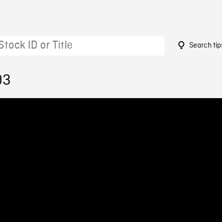
Search tip
93