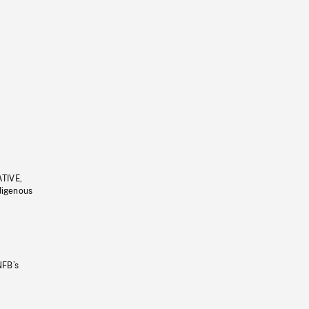
ATIVE,
ndigenous
NFB’s