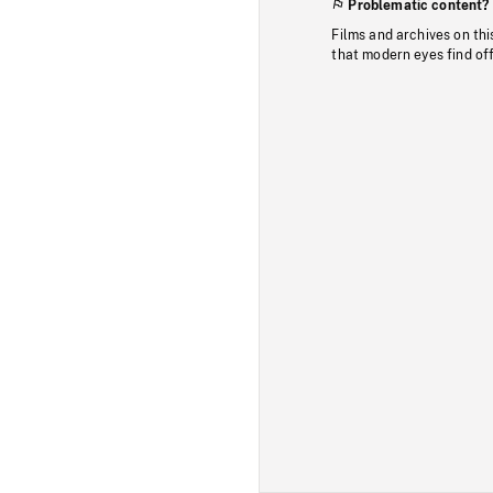
Problematic content?
Films and archives on thi
that modern eyes find of