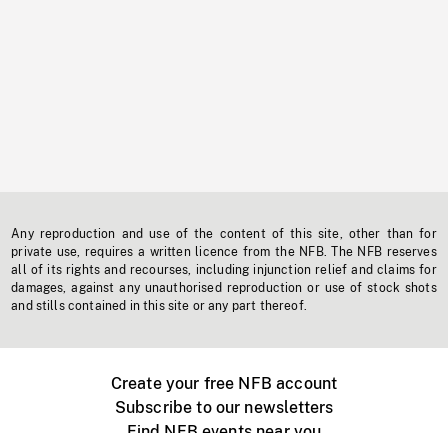
Any reproduction and use of the content of this site, other than for
private use, requires a written licence from the NFB. The NFB reserves
all of its rights and recourses, including injunction relief and claims for
damages, against any unauthorised reproduction or use of stock shots
and stills contained in this site or any part thereof.
Create your free NFB account
Subscribe to our newsletters
Find NFB events near you