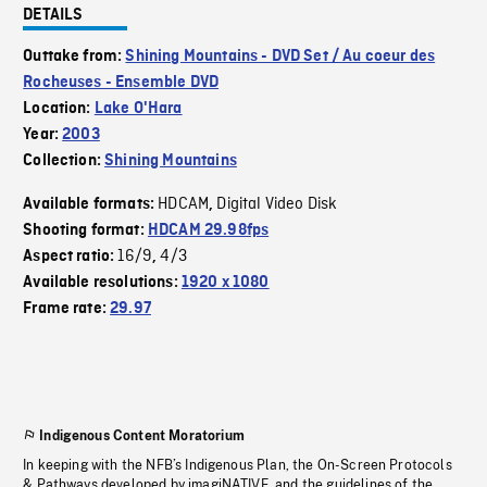
DETAILS
Outtake from:
Shining Mountains - DVD Set / Au coeur des
Rocheuses - Ensemble DVD
Location:
Lake O'Hara
Year:
2003
Collection:
Shining Mountains
HDCAM
Digital Video Disk
Available formats:
,
Shooting format:
HDCAM 29.98fps
16/9
4/3
Aspect ratio:
,
Available resolutions:
1920 x 1080
Frame rate:
29.97
Indigenous Content Moratorium
In keeping with the NFB’s Indigenous Plan, the On-Screen Protocols
& Pathways developed by imagiNATIVE, and the guidelines of the