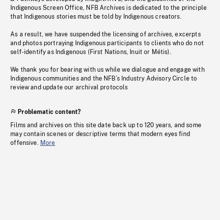
Indigenous Screen Office, NFB Archives is dedicated to the principle
that Indigenous stories must be told by Indigenous creators.
As a result, we have suspended the licensing of archives, excerpts
and photos portraying Indigenous participants to clients who do not
self-identify as Indigenous (First Nations, Inuit or Métis).
We thank you for bearing with us while we dialogue and engage with
Indigenous communities and the NFB’s Industry Advisory Circle to
review and update our archival protocols
Problematic content?
Films and archives on this site date back up to 120 years, and some
may contain scenes or descriptive terms that modern eyes find
offensive.
More