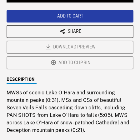
Loaded
:
Playback
0%
Rate
ADD TO CART
SHARE
DOWNLOAD PREVIEW
ADD TO CLIPBIN
DESCRIPTION
MWSs of scenic Lake O’Hara and surrounding
mountain peaks (0:31). MSs and CSs of beautiful
Seven Veils Falls cascading down cliffs, including
PAN SHOTS from Lake O’Hara to falls (5:05). MWS
across Lake O’Hara of snow-patched Cathedral and
Deception mountain peaks (0:21).