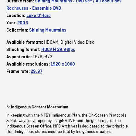
Outtake from:
Shining Mountains - DVD Set / Au coeur des
Rocheuses - Ensemble DVD
Location:
Lake O'Hara
Year:
2003
Collection:
Shining Mountains
HDCAM
Digital Video Disk
Available formats:
,
Shooting format:
HDCAM 29.98fps
16/9
4/3
Aspect ratio:
,
Available resolutions:
1920 x 1080
Frame rate:
29.97
Indigenous Content Moratorium
In keeping with the NFB’s Indigenous Plan, the On-Screen Protocols
& Pathways developed by imagiNATIVE, and the guidelines of the
Indigenous Screen Office, NFB Archives is dedicated to the principle
that Indigenous stories must be told by Indigenous creators.