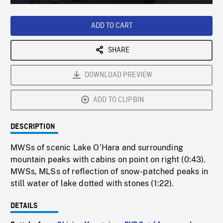
Loaded
:
Playback
0%
Rate
ADD TO CART
SHARE
DOWNLOAD PREVIEW
ADD TO CLIPBIN
DESCRIPTION
MWSs of scenic Lake O’Hara and surrounding
mountain peaks with cabins on point on right (0:43).
MWSs, MLSs of reflection of snow-patched peaks in
still water of lake dotted with stones (1:22).
DETAILS