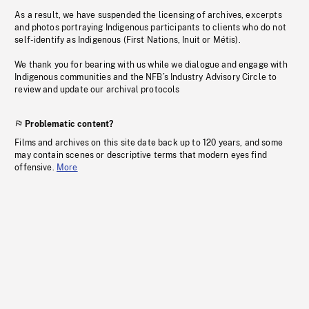
As a result, we have suspended the licensing of archives, excerpts
and photos portraying Indigenous participants to clients who do not
self-identify as Indigenous (First Nations, Inuit or Métis).
We thank you for bearing with us while we dialogue and engage with
Indigenous communities and the NFB’s Industry Advisory Circle to
review and update our archival protocols
Problematic content?
Films and archives on this site date back up to 120 years, and some
may contain scenes or descriptive terms that modern eyes find
offensive.
More