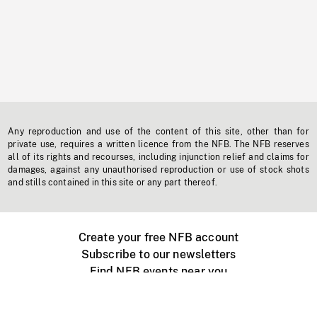
Any reproduction and use of the content of this site, other than for
private use, requires a written licence from the NFB. The NFB reserves
all of its rights and recourses, including injunction relief and claims for
damages, against any unauthorised reproduction or use of stock shots
and stills contained in this site or any part thereof.
Create your free NFB account
Subscribe to our newsletters
Find NFB events near you
Create with the NFB
Organize a public screening