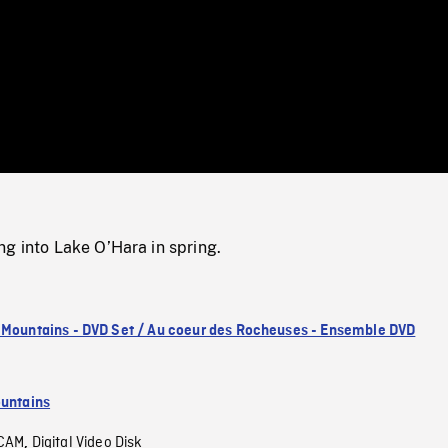
/
Loaded
:
Mute
0%
g into Lake O’Hara in spring.
 Mountains - DVD Set / Au coeur des Rocheuses - Ensemble DVD
untains
CAM
Digital Video Disk
,