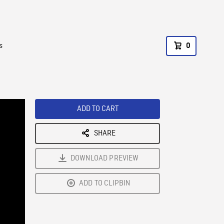
s
0
ADD TO CART
SHARE
DOWNLOAD PREVIEW
ADD TO CLIPBIN