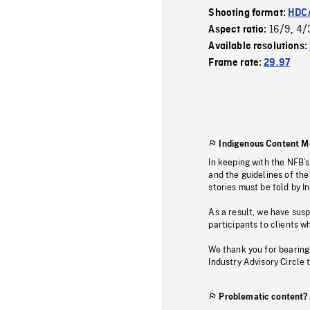
Shooting format:
HDCA
16/9
4/
Aspect ratio:
,
Available resolutions:
Frame rate:
29.97
Indigenous Content M
In keeping with the NFB’
and the guidelines of the
stories must be told by I
As a result, we have sus
participants to clients wh
We thank you for bearing
Industry Advisory Circle 
Problematic content?