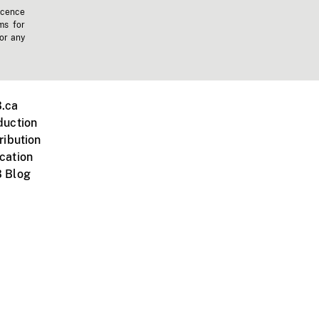
icence
ms for
 or any
.ca
duction
ribution
cation
 Blog