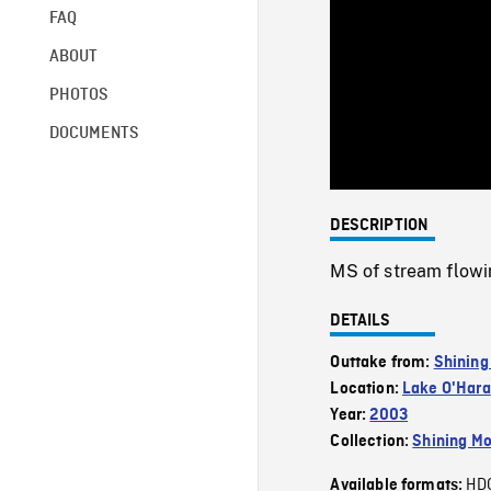
FAQ
ABOUT
PHOTOS
DOCUMENTS
DESCRIPTION
MS of stream flowin
DETAILS
Outtake from:
Shining
Location:
Lake O'Hara
Year:
2003
Collection:
Shining Mo
HD
Available formats: