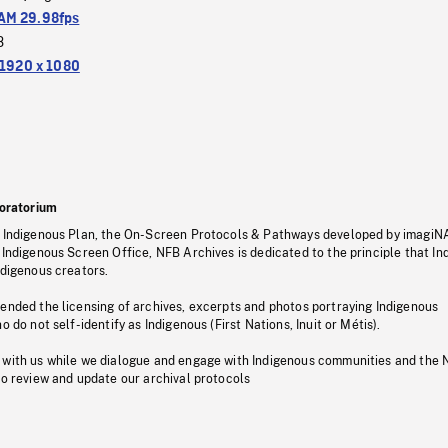
M 29.98fps
3
1920 x 1080
oratorium
s Indigenous Plan, the On-Screen Protocols & Pathways developed by imagiN
 Indigenous Screen Office, NFB Archives is dedicated to the principle that I
ndigenous creators.
pended the licensing of archives, excerpts and photos portraying Indigenous
o do not self-identify as Indigenous (First Nations, Inuit or Métis).
 with us while we dialogue and engage with Indigenous communities and the 
to review and update our archival protocols