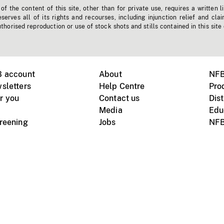
f the content of this site, other than for private use, requires a written l
erves all of its rights and recourses, including injunction relief and clai
horised reproduction or use of stock shots and stills contained in this site
B account
About
NFB
sletters
Help Centre
Pro
r you
Contact us
Dist
Media
Edu
creening
Jobs
NFB
Instagram
Vimeo
X
ile devices