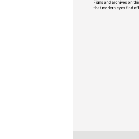
Films and archives on thi
that modern eyes find of