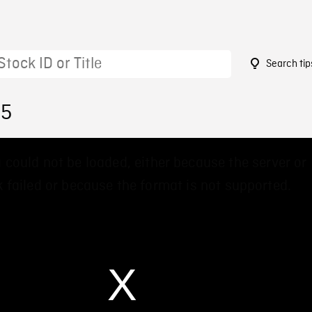
Search tip
05
 could not be loaded, either because the server or
 failed or because the format is not supported.