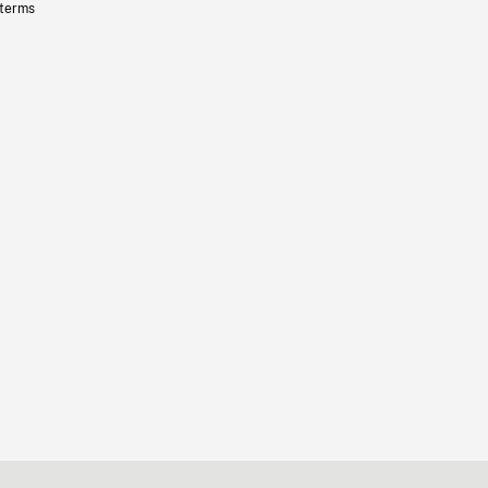
 terms