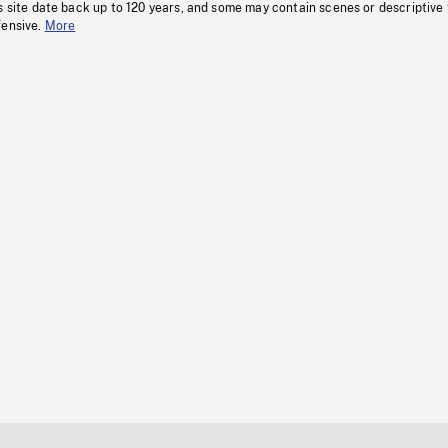
s site date back up to 120 years, and some may contain scenes or descriptive
fensive.
More