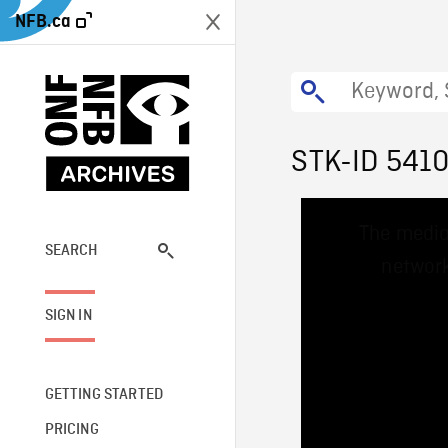
NFB.ca
STK-ID 541
This
The media
is
a
SEARCH
network
modal
window.
SIGN IN
GETTING STARTED
PRICING