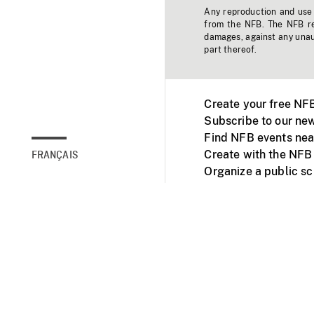
Any reproduction and use o
from the NFB. The NFB res
damages, against any unaut
part thereof.
Create your free NF
Subscribe to our new
Find NFB events nea
Create with the NFB
FRANÇAIS
Organize a public s
Facebook
Youtube
NFB on TVs and mob