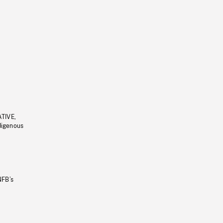
ATIVE,
ndigenous
NFB’s