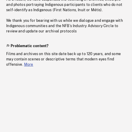
and photos portraying Indigenous participants to clients who do not
self-identify as Indigenous (First Nations, Inuit or Métis).
We thank you for bearing with us while we dialogue and engage with
Indigenous communities and the NFB’s Industry Advisory Circle to
review and update our archival protocols
Problematic content?
Films and archives on this site date back up to 120 years, and some
may contain scenes or descriptive terms that modern eyes find
offensive.
More