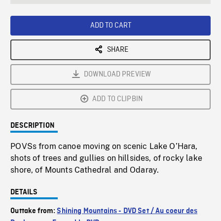
seconds
Rate
Scree
ADD TO CART
SHARE
DOWNLOAD PREVIEW
ADD TO CLIPBIN
DESCRIPTION
POVSs from canoe moving on scenic Lake O’Hara,
shots of trees and gullies on hillsides, of rocky lake
shore, of Mounts Cathedral and Odaray.
DETAILS
Outtake from:
Shining Mountains - DVD Set / Au coeur des