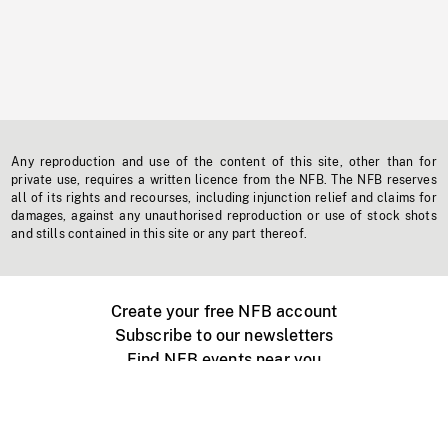
Any reproduction and use of the content of this site, other than for
private use, requires a written licence from the NFB. The NFB reserves
all of its rights and recourses, including injunction relief and claims for
damages, against any unauthorised reproduction or use of stock shots
and stills contained in this site or any part thereof.
Create your free NFB account
Subscribe to our newsletters
Find NFB events near you
Create with the NFB
Organize a public screening