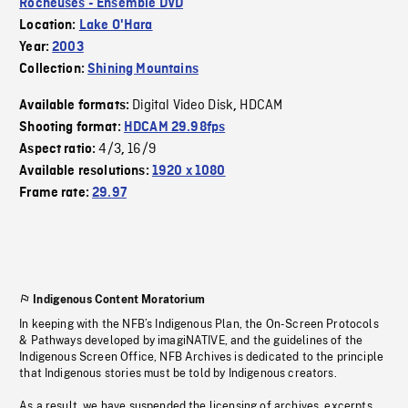
Rocheuses - Ensemble DVD
Location:
Lake O'Hara
Year:
2003
Collection:
Shining Mountains
Digital Video Disk
HDCAM
Available formats:
,
Shooting format:
HDCAM 29.98fps
4/3
16/9
Aspect ratio:
,
Available resolutions:
1920 x 1080
Frame rate:
29.97
Indigenous Content Moratorium
In keeping with the NFB’s Indigenous Plan, the On-Screen Protocols
& Pathways developed by imagiNATIVE, and the guidelines of the
Indigenous Screen Office, NFB Archives is dedicated to the principle
that Indigenous stories must be told by Indigenous creators.
As a result, we have suspended the licensing of archives, excerpts