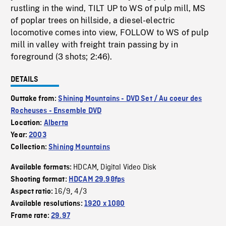
rustling in the wind, TILT UP to WS of pulp mill, MS
of poplar trees on hillside, a diesel-electric
locomotive comes into view, FOLLOW to WS of pulp
mill in valley with freight train passing by in
foreground (3 shots; 2:46).
DETAILS
Outtake from:
Shining Mountains - DVD Set / Au coeur des
Rocheuses - Ensemble DVD
Location:
Alberta
Year:
2003
Collection:
Shining Mountains
HDCAM
Digital Video Disk
Available formats:
,
Shooting format:
HDCAM 29.98fps
16/9
4/3
Aspect ratio:
,
Available resolutions:
1920 x 1080
Frame rate:
29.97