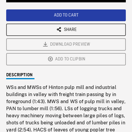
Loaded
:
Playback
0%
Rate
ADD TO CART
SHARE
DOWNLOAD PREVIEW
ADD TO CLIPBIN
DESCRIPTION
WSs and MWSs of Hinton pulp mill and industrial
buildings in valley with freight train passing by in
foreground (1:43). MWS and WS of pulp mill in valley,
PAN to lumber mill (1:56). LSs of logging trucks and
heavy machinery moving between large piles of logs,
shots of trucks being unloaded and of lumber piles in
yard (2:54). HACS of leaves of young poplar tree