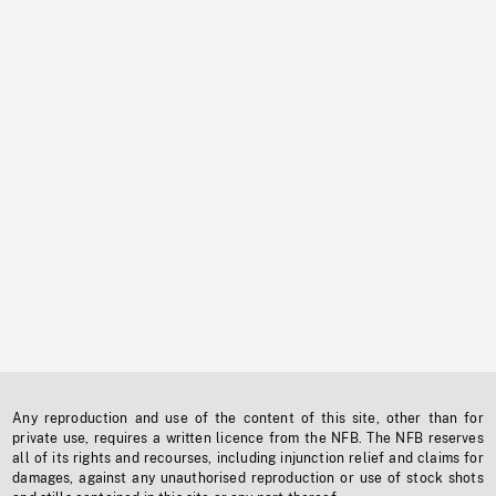
Any reproduction and use of the content of this site, other than for
private use, requires a written licence from the NFB. The NFB reserves
all of its rights and recourses, including injunction relief and claims for
damages, against any unauthorised reproduction or use of stock shots