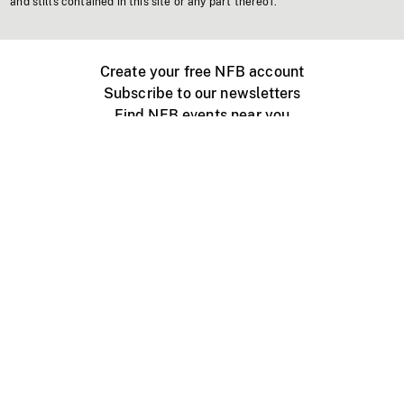
and stills contained in this site or any part thereof.
Create your free NFB account
Subscribe to our newsletters
Find NFB events near you
Create with the NFB
Organize a public screening
About
Help Centre
Contact us
Media
Jobs
NFB.ca
Production