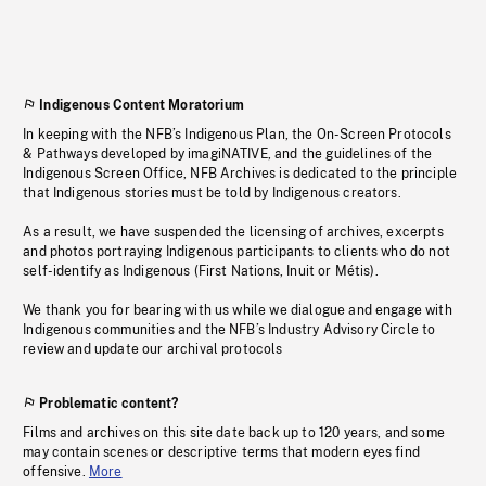
Indigenous Content Moratorium
In keeping with the NFB’s Indigenous Plan, the On-Screen Protocols
& Pathways developed by imagiNATIVE, and the guidelines of the
Indigenous Screen Office, NFB Archives is dedicated to the principle
that Indigenous stories must be told by Indigenous creators.
As a result, we have suspended the licensing of archives, excerpts
and photos portraying Indigenous participants to clients who do not
self-identify as Indigenous (First Nations, Inuit or Métis).
We thank you for bearing with us while we dialogue and engage with
Indigenous communities and the NFB’s Industry Advisory Circle to
review and update our archival protocols
Problematic content?
Films and archives on this site date back up to 120 years, and some
may contain scenes or descriptive terms that modern eyes find
offensive.
More