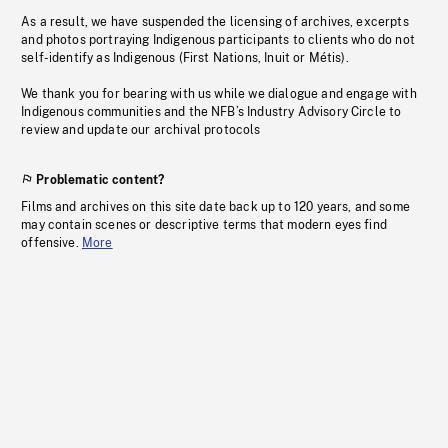
As a result, we have suspended the licensing of archives, excerpts
and photos portraying Indigenous participants to clients who do not
self-identify as Indigenous (First Nations, Inuit or Métis).
We thank you for bearing with us while we dialogue and engage with
Indigenous communities and the NFB’s Industry Advisory Circle to
review and update our archival protocols
Problematic content?
Films and archives on this site date back up to 120 years, and some
may contain scenes or descriptive terms that modern eyes find
offensive.
More