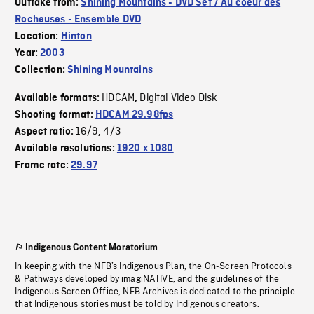
Outtake from:
Shining Mountains - DVD Set / Au coeur des
Rocheuses - Ensemble DVD
Location:
Hinton
Year:
2003
Collection:
Shining Mountains
HDCAM
Digital Video Disk
Available formats:
,
Shooting format:
HDCAM 29.98fps
16/9
4/3
Aspect ratio:
,
Available resolutions:
1920 x 1080
Frame rate:
29.97
Indigenous Content Moratorium
In keeping with the NFB’s Indigenous Plan, the On-Screen Protocols
& Pathways developed by imagiNATIVE, and the guidelines of the
Indigenous Screen Office, NFB Archives is dedicated to the principle
that Indigenous stories must be told by Indigenous creators.