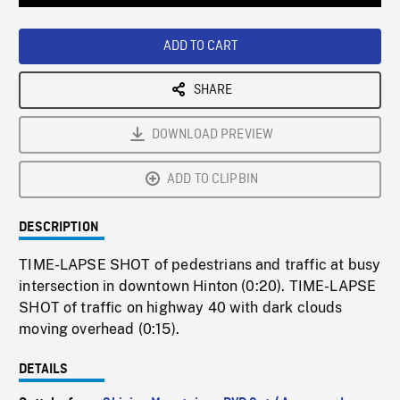
Loaded
:
Playback
0%
Rate
ADD TO CART
SHARE
DOWNLOAD PREVIEW
ADD TO CLIPBIN
DESCRIPTION
TIME-LAPSE SHOT of pedestrians and traffic at busy
intersection in downtown Hinton (0:20). TIME-LAPSE
SHOT of traffic on highway 40 with dark clouds
moving overhead (0:15).
DETAILS