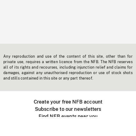
Any reproduction and use of the content of this site, other than for
private use, requires a written licence from the NFB. The NFB reserves
all of its rights and recourses, including injunction relief and claims for
damages, against any unauthorised reproduction or use of stock shots
and stills contained in this site or any part thereof.
Create your free NFB account
Subscribe to our newsletters
Find NFB events near you
Create with the NFB
Organize a public screening