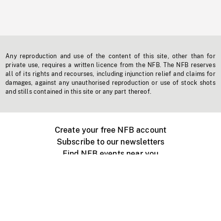
Any reproduction and use of the content of this site, other than for
private use, requires a written licence from the NFB. The NFB reserves
all of its rights and recourses, including injunction relief and claims for
damages, against any unauthorised reproduction or use of stock shots
and stills contained in this site or any part thereof.
Create your free NFB account
Subscribe to our newsletters
Find NFB events near you
Create with the NFB
Organize a public screening
About