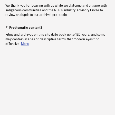
We thank you for bearing with us while we dialogue and engage with
Indigenous communities and the NFB’s Industry Advisory Circle to
review and update our archival protocols
Problematic content?
Films and archives on this site date back up to 120 years, and some
may contain scenes or descriptive terms that modern eyes find
offensive.
More