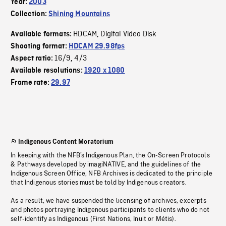
Year:
2003
Collection:
Shining Mountains
HDCAM
Digital Video Disk
Available formats:
,
Shooting format:
HDCAM 29.98fps
16/9
4/3
Aspect ratio:
,
Available resolutions:
1920 x 1080
Frame rate:
29.97
Indigenous Content Moratorium
In keeping with the NFB’s Indigenous Plan, the On-Screen Protocols
& Pathways developed by imagiNATIVE, and the guidelines of the
Indigenous Screen Office, NFB Archives is dedicated to the principle
that Indigenous stories must be told by Indigenous creators.
As a result, we have suspended the licensing of archives, excerpts
and photos portraying Indigenous participants to clients who do not
self-identify as Indigenous (First Nations, Inuit or Métis).