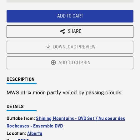
seconds
Rate
Scree
ADD TO CART
SHARE
DOWNLOAD PREVIEW
ADD TO CLIPBIN
DESCRIPTION
MWS of ¾ moon partly veiled by passing clouds.
DETAILS
Outtake from:
Shining Mountains - DVD Set / Au coeur des
Rocheuses - Ensemble DVD
Location:
Alberta