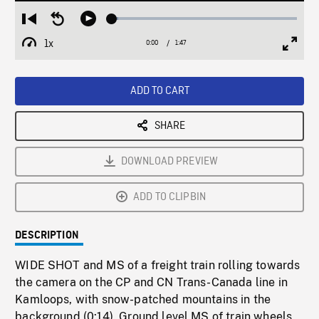
Loaded
:
Restart
Seek
Play
3.20%
from
backward
1x
0:00
Current
1:47
Duration
/
beginning
10
Playback
Full
Time
seconds
Rate
Scree
ADD TO CART
SHARE
DOWNLOAD PREVIEW
ADD TO CLIPBIN
DESCRIPTION
WIDE SHOT and MS of a freight train rolling towards
the camera on the CP and CN Trans-Canada line in
Kamloops, with snow-patched mountains in the
background (0:14). Ground level MS of train wheels