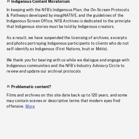
Indigenous Content Moratorium
In keeping with the NFB’s Indigenous Plan, the On-Screen Protocols
& Pathways developed by imagiNATIVE, and the guidelines of the
Indigenous Screen Office, NFB Archives is dedicated to the principle
that Indigenous stories must be told by Indigenous creators.
As a result, we have suspended the licensing of archives, excerpts
and photos portraying Indigenous participants to clients who do not
self-identify as Indigenous (First Nations, Inuit or Métis).
We thank you for bearing with us while we dialogue and engage with
Indigenous communities and the NFB’s Industry Advisory Circle to
review and update our archival protocols
Problematic content?
Films and archives on this site date back up to 120 years, and some
may contain scenes or descriptive terms that modern eyes find
offensive.
More