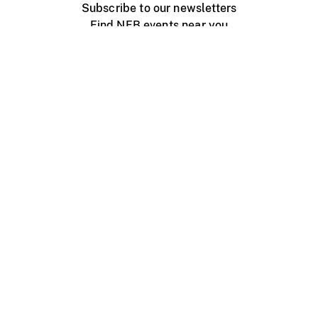
Subscribe to our newsletters
Find NFB events near you
Create with the NFB
Organize a public screening
About
Help Centre
Contact us
Media
Jobs
NFB.ca
Production
Distribution
Education
NFB Blog