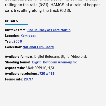
rolling on the rails (0:21). HAMCS of a train of hopper
cars travelling along the track (0:13).
DETAILS
Outtake from:
The Journey of Lesra Martin
Location:
Kamloops
Year:
2000
Collection:
National Film Board
Digital Bétacam
Digital Video Disk
Available formats:
,
Shooting format:
Digital Betacam Anamorphic
ANAMORPHIC
4/3
Aspect ratio:
,
Available resolutions:
720 x 486
Frame rate:
29.97