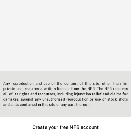
Any reproduction and use of the content of this site, other than for
private use, requires a written licence from the NFB. The NFB reserves
all of its rights and recourses, including injunction relief and claims for
damages, against any unauthorised reproduction or use of stock shots
and stills contained in this site or any part thereof.
Create your free NFB account