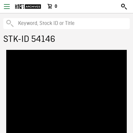
0
STK-ID 54146