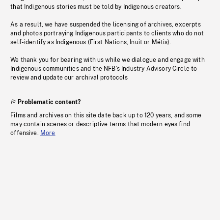
that Indigenous stories must be told by Indigenous creators.
As a result, we have suspended the licensing of archives, excerpts
and photos portraying Indigenous participants to clients who do not
self-identify as Indigenous (First Nations, Inuit or Métis).
We thank you for bearing with us while we dialogue and engage with
Indigenous communities and the NFB’s Industry Advisory Circle to
review and update our archival protocols
Problematic content?
Films and archives on this site date back up to 120 years, and some
may contain scenes or descriptive terms that modern eyes find
offensive.
More