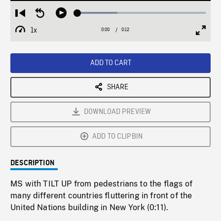
Loaded
:
Restart
Seek
Play
30.99%
from
backward
1x
0:00
Current
0:12
Duration
/
beginning
10
Playback
Full
Time
seconds
Rate
Scree
ADD TO CART
SHARE
DOWNLOAD PREVIEW
ADD TO CLIPBIN
DESCRIPTION
MS with TILT UP from pedestrians to the flags of
many different countries fluttering in front of the
United Nations building in New York (0:11).