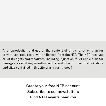
Any reproduction and use of the content of this site, other than for
private use, requires a written licence from the NFB. The NFB reserves
all of its rights and recourses, including injunction relief and claims for
damages, against any unauthorised reproduction or use of stock shots
and stills contained in this site or any part thereof.
Create your free NFB account
Subscribe to our newsletters
Find NFB events near you
Create with the NFB