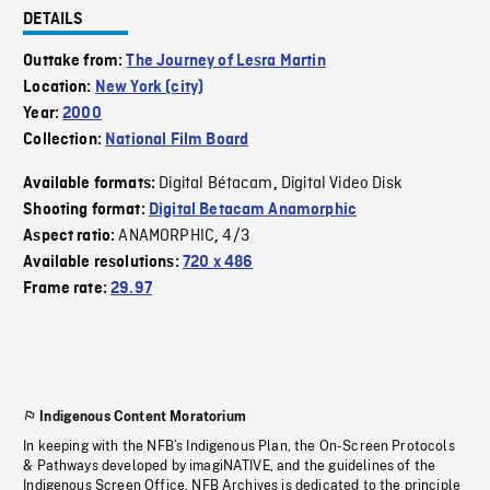
DETAILS
Outtake from:
The Journey of Lesra Martin
Location:
New York (city)
Year:
2000
Collection:
National Film Board
Digital Bétacam
Digital Video Disk
Available formats:
,
Shooting format:
Digital Betacam Anamorphic
ANAMORPHIC
4/3
Aspect ratio:
,
Available resolutions:
720 x 486
Frame rate:
29.97
Indigenous Content Moratorium
In keeping with the NFB’s Indigenous Plan, the On-Screen Protocols
& Pathways developed by imagiNATIVE, and the guidelines of the
Indigenous Screen Office, NFB Archives is dedicated to the principle