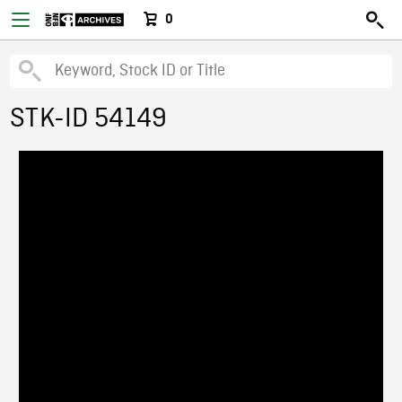
0
STK-ID 54149