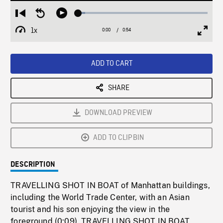
Loaded
:
Restart
Seek
Play
5.30%
from
backward
1x
0:00
Current
0:54
Duration
/
beginning
10
Playback
Full
Time
seconds
Rate
Scree
ADD TO CART
SHARE
DOWNLOAD PREVIEW
ADD TO CLIPBIN
DESCRIPTION
TRAVELLING SHOT IN BOAT of Manhattan buildings,
including the World Trade Center, with an Asian
tourist and his son enjoying the view in the
foreground (0:09). TRAVELLING SHOT IN BOAT