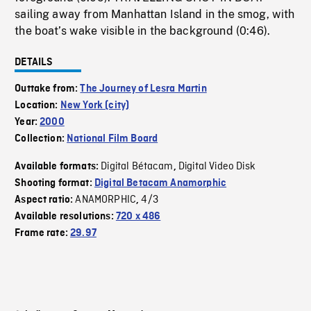
sailing away from Manhattan Island in the smog, with
the boat’s wake visible in the background (0:46).
DETAILS
Outtake from:
The Journey of Lesra Martin
Location:
New York (city)
Year:
2000
Collection:
National Film Board
Digital Bétacam
Digital Video Disk
Available formats:
,
Shooting format:
Digital Betacam Anamorphic
ANAMORPHIC
4/3
Aspect ratio:
,
Available resolutions:
720 x 486
Frame rate:
29.97