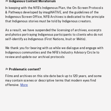
Indigenous Content Moratorium
In keeping with the NFB’s Indigenous Plan, the On-Screen Protocols
& Pathways developed by imagiNATIVE, and the guidelines of the
Indigenous Screen Office, NFB Archives is dedicated to the principle
that Indigenous stories must be told by Indigenous creators.
As a result, we have suspended the licensing of archives, excerpts
and photos portraying Indigenous participants to clients who do not
self-identify as Indigenous (First Nations, Inuit or Métis).
We thank you for bearing with us while we dialogue and engage with
Indigenous communities and the NFB’s Industry Advisory Circle to
review and update our archival protocols
Problematic content?
Films and archives on this site date back up to 120 years, and some
may contain scenes or descriptive terms that modern eyes find
offensive.
More