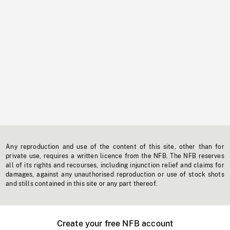
Any reproduction and use of the content of this site, other than for
private use, requires a written licence from the NFB. The NFB reserves
all of its rights and recourses, including injunction relief and claims for
damages, against any unauthorised reproduction or use of stock shots
and stills contained in this site or any part thereof.
Create your free NFB account