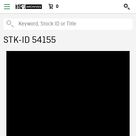
0
STK-ID 54155