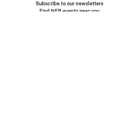
Subscribe to our newsletters
Find NFB events near you
Create with the NFB
Organize a public screening
About
Help Centre
Contact us
Media
Jobs
NFB.ca
Production
Distribution
Education
NFB Blog