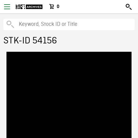
0
STK-ID 54156