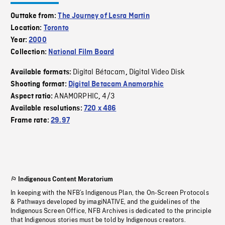
Outtake from:
The Journey of Lesra Martin
Location:
Toronto
Year:
2000
Collection:
National Film Board
Digital Bétacam
Digital Video Disk
Available formats:
,
Shooting format:
Digital Betacam Anamorphic
ANAMORPHIC
4/3
Aspect ratio:
,
Available resolutions:
720 x 486
Frame rate:
29.97
Indigenous Content Moratorium
In keeping with the NFB’s Indigenous Plan, the On-Screen Protocols
& Pathways developed by imagiNATIVE, and the guidelines of the
Indigenous Screen Office, NFB Archives is dedicated to the principle
that Indigenous stories must be told by Indigenous creators.