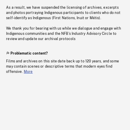
As a result, we have suspended the licensing of archives, excerpts
and photos portraying Indigenous participants to clients who do not
self-identify as Indigenous (First Nations, Inuit or Métis).
We thank you for bearing with us while we dialogue and engage with
Indigenous communities and the NFB’s Industry Advisory Circle to
review and update our archival protocols
Problematic content?
Films and archives on this site date back up to 120 years, and some
may contain scenes or descriptive terms that modern eyes find
offensive.
More