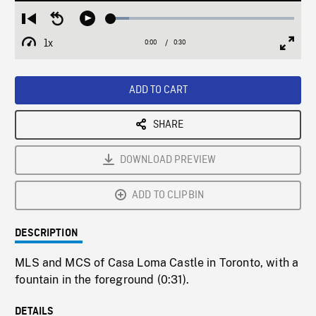
Loaded
:
Restart
Seek
Play
9.82%
from
backward
1x
0:00
Current
0:30
Duration
/
beginning
10
Playback
Full
Time
seconds
Rate
Scree
ADD TO CART
SHARE
DOWNLOAD PREVIEW
ADD TO CLIPBIN
DESCRIPTION
MLS and MCS of Casa Loma Castle in Toronto, with a
fountain in the foreground (0:31).
DETAILS