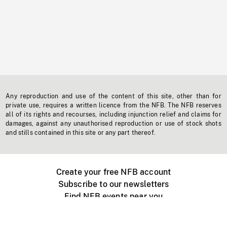
Any reproduction and use of the content of this site, other than for
private use, requires a written licence from the NFB. The NFB reserves
all of its rights and recourses, including injunction relief and claims for
damages, against any unauthorised reproduction or use of stock shots
and stills contained in this site or any part thereof.
Create your free NFB account
Subscribe to our newsletters
Find NFB events near you
Create with the NFB
Organize a public screening